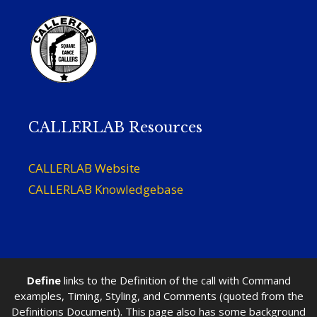
CALLERLAB Resources
CALLERLAB Website
CALLERLAB Knowledgebase
Define
links to the Definition of the call with Command
examples, Timing, Styling, and Comments (quoted from the
Definitions Document). This page also has some background