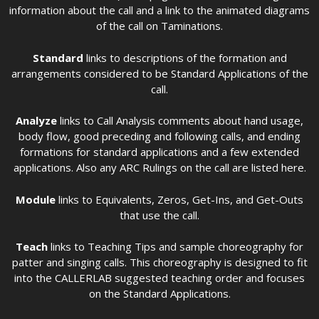
information about the call and a link to the animated diagrams
of the call on Taminations.
Standard
links to descriptions of the formation and
arrangements considered to be Standard Applications of the
call.
Analyze
links to Call Analysis comments about hand usage,
body flow, good preceding and following calls, and ending
formations for standard applications and a few extended
applications. Also any ARC Rulings on the call are listed here.
Module
links to Equivalents, Zeros, Get-Ins, and Get-Outs
that use the call.
Teach
links to Teaching Tips and sample choreography for
patter and singing calls. This choreography is designed to fit
into the CALLERLAB suggested teaching order and focuses
on the Standard Applications.