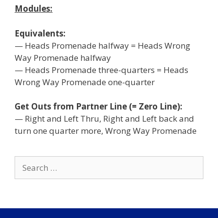
Modules:
Equivalents:
— Heads Promenade halfway = Heads Wrong
Way Promenade halfway
— Heads Promenade three-quarters = Heads
Wrong Way Promenade one-quarter
Get Outs from Partner Line (= Zero Line):
— Right and Left Thru, Right and Left back and
turn one quarter more, Wrong Way Promenade
Search
for: