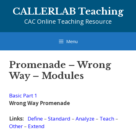
Skip
CALLERLAB Teaching
to
content
CAC Online Teaching Resource
Menu
Promenade – Wrong
Way – Modules
Basic Part 1
Wrong Way Promenade
Links:
Define
–
Standard
–
Analyze
–
Teach
–
Other
–
Extend