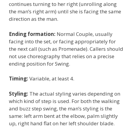
continues turning to her right (unrolling along
the man’s right arm) until she is facing the same
direction as the man.
Ending formation:
Normal Couple, usually
facing into the set, or facing appropriately for
the next call (such as Promenade). Callers should
not use choreography that relies on a precise
ending position for Swing.
Timing:
Variable, at least 4.
Styling:
The actual styling varies depending on
which kind of step is used. For both the walking
and buzz step swing, the man’s styling is the
same: left arm bent at the elbow, palm slightly
up, right hand flat on her left shoulder blade.