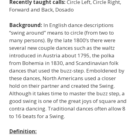
Recently taught calls:
Circle Left, Circle Right,
Forward and Back, Dosado
Background:
In English dance descriptions
“swing around” means to circle (from two to
many persons). By the late 1800’s there were
several new couple dances such as the waltz
introduced in Austria about 1795, the polka
from Bohemia in 1830, and Scandinavian folk
dances that used the buzz-step. Emboldened by
these dances, North Americans used a closer
hold on their partner and created the Swing.
Although it takes time to master the buzz step, a
good swing is one of the great joys of square and
contra dancing. Traditional dances often allow 8
to 16 beats for a Swing.
Definition: