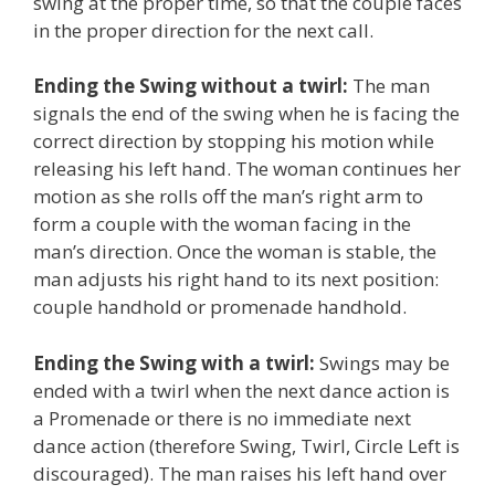
swing at the proper time, so that the couple faces
in the proper direction for the next call.
Ending the Swing without a twirl:
The man
signals the end of the swing when he is facing the
correct direction by stopping his motion while
releasing his left hand. The woman continues her
motion as she rolls off the man’s right arm to
form a couple with the woman facing in the
man’s direction. Once the woman is stable, the
man adjusts his right hand to its next position:
couple handhold or promenade handhold.
Ending the Swing with a twirl:
Swings may be
ended with a twirl when the next dance action is
a Promenade or there is no immediate next
dance action (therefore Swing, Twirl, Circle Left is
discouraged). The man raises his left hand over