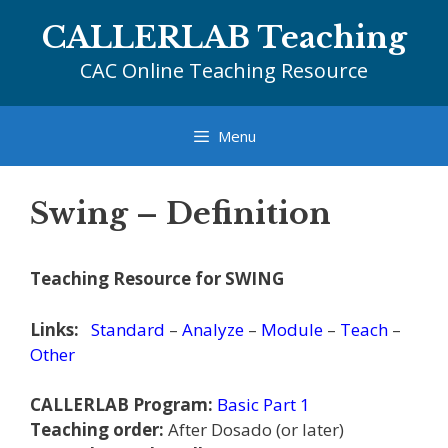
Skip
CALLERLAB Teaching
to
content
CAC Online Teaching Resource
Menu
Swing – Definition
Teaching Resource for SWING
Links:
Standard
–
Analyze
–
Module
–
Teach
–
Other
CALLERLAB Program:
Basic Part 1
Teaching order:
After Dosado (or later)