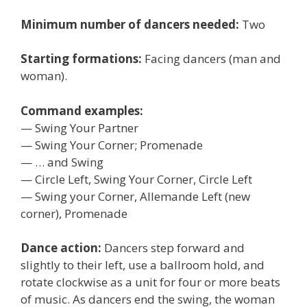
Minimum number of dancers needed:
Two
Starting formations:
Facing dancers (man and
woman).
Command examples:
— Swing Your Partner
— Swing Your Corner; Promenade
— … and Swing
— Circle Left, Swing Your Corner, Circle Left
— Swing your Corner, Allemande Left (new
corner), Promenade
Dance action:
Dancers step forward and
slightly to their left, use a ballroom hold, and
rotate clockwise as a unit for four or more beats
of music. As dancers end the swing, the woman