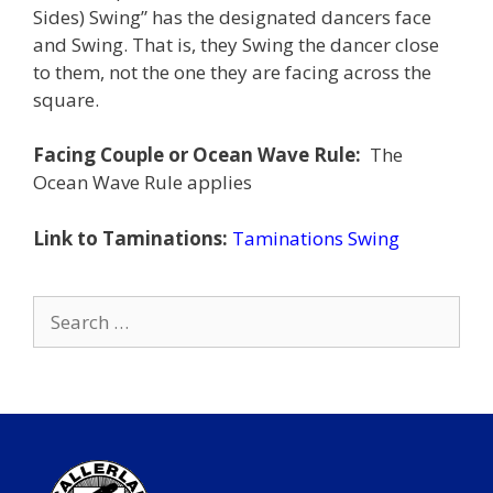
Sides) Swing” has the designated dancers face
and Swing. That is, they Swing the dancer close
to them, not the one they are facing across the
square.
Facing Couple or Ocean Wave Rule:
The
Ocean Wave Rule applies
Link to Taminations:
Taminations Swing
Search
for: