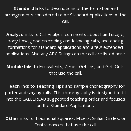
Standard
links to descriptions of the formation and
arrangements considered to be Standard Applications of the
call.
Analyze
links to Call Analysis comments about hand usage,
body flow, good preceding and following calls, and ending
formations for standard applications and a few extended
applications. Also any ARC Rulings on the call are listed here.
Module
links to Equivalents, Zeros, Get-Ins, and Get-Outs
that use the call.
Teach
links to Teaching Tips and sample choreography for
patter and singing calls. This choreography is designed to fit
into the CALLERLAB suggested teaching order and focuses
on the Standard Applications.
Other
links to Traditional Squares, Mixers, Sicilian Circles, or
Contra dances that use the call.