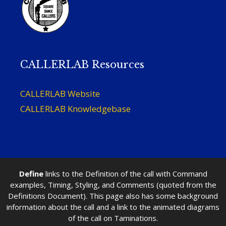
CALLERLAB Resources
CALLERLAB Website
CALLERLAB Knowledgebase
Define
links to the Definition of the call with Command
examples, Timing, Styling, and Comments (quoted from the
Definitions Document). This page also has some background
information about the call and a link to the animated diagrams
of the call on Taminations.