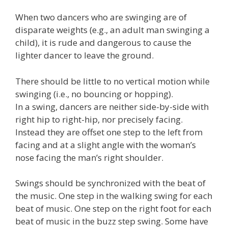
When two dancers who are swinging are of
disparate weights (e.g., an adult man swinging a
child), it is rude and dangerous to cause the
lighter dancer to leave the ground.
There should be little to no vertical motion while
swinging (i.e., no bouncing or hopping).
In a swing, dancers are neither side-by-side with
right hip to right-hip, nor precisely facing.
Instead they are offset one step to the left from
facing and at a slight angle with the woman’s
nose facing the man’s right shoulder.
Swings should be synchronized with the beat of
the music. One step in the walking swing for each
beat of music. One step on the right foot for each
beat of music in the buzz step swing. Some have