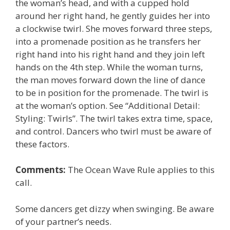
the woman’s head, and with a cupped hold
around her right hand, he gently guides her into
a clockwise twirl. She moves forward three steps,
into a promenade position as he transfers her
right hand into his right hand and they join left
hands on the 4th step. While the woman turns,
the man moves forward down the line of dance
to be in position for the promenade. The twirl is
at the woman’s option. See “Additional Detail:
Styling: Twirls”. The twirl takes extra time, space,
and control. Dancers who twirl must be aware of
these factors.
Comments:
The Ocean Wave Rule applies to this
call.
Some dancers get dizzy when swinging. Be aware
of your partner’s needs.