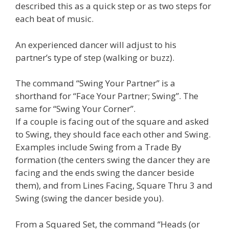
described this as a quick step or as two steps for
each beat of music.
An experienced dancer will adjust to his
partner’s type of step (walking or buzz).
The command “Swing Your Partner” is a
shorthand for “Face Your Partner; Swing”. The
same for “Swing Your Corner”.
If a couple is facing out of the square and asked
to Swing, they should face each other and Swing.
Examples include Swing from a Trade By
formation (the centers swing the dancer they are
facing and the ends swing the dancer beside
them), and from Lines Facing, Square Thru 3 and
Swing (swing the dancer beside you).
From a Squared Set, the command “Heads (or