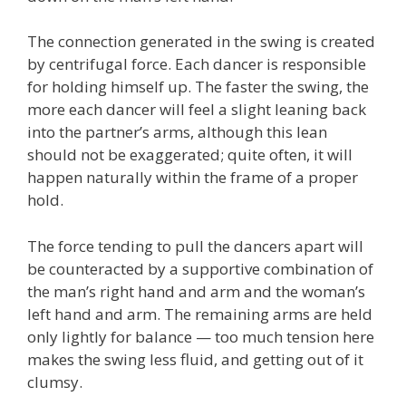
The connection generated in the swing is created
by centrifugal force. Each dancer is responsible
for holding himself up. The faster the swing, the
more each dancer will feel a slight leaning back
into the partner’s arms, although this lean
should not be exaggerated; quite often, it will
happen naturally within the frame of a proper
hold.
The force tending to pull the dancers apart will
be counteracted by a supportive combination of
the man’s right hand and arm and the woman’s
left hand and arm. The remaining arms are held
only lightly for balance — too much tension here
makes the swing less fluid, and getting out of it
clumsy.