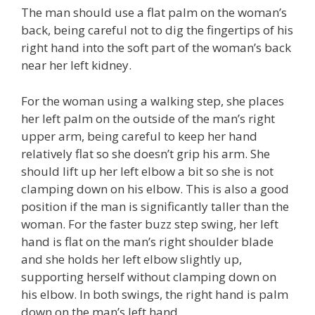
The man should use a flat palm on the woman’s
back, being careful not to dig the fingertips of his
right hand into the soft part of the woman’s back
near her left kidney.
For the woman using a walking step, she places
her left palm on the outside of the man’s right
upper arm, being careful to keep her hand
relatively flat so she doesn’t grip his arm. She
should lift up her left elbow a bit so she is not
clamping down on his elbow. This is also a good
position if the man is significantly taller than the
woman. For the faster buzz step swing, her left
hand is flat on the man’s right shoulder blade
and she holds her left elbow slightly up,
supporting herself without clamping down on
his elbow. In both swings, the right hand is palm
down on the man’s left hand.