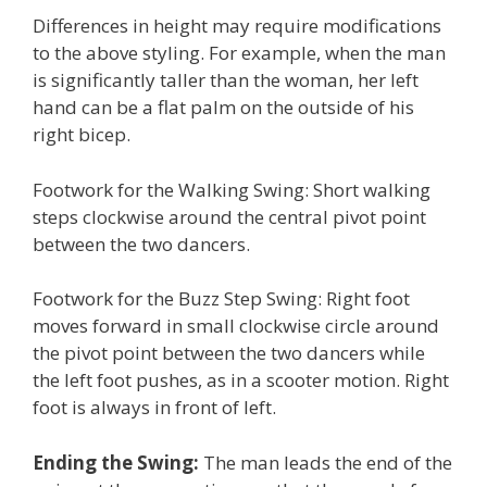
Differences in height may require modifications
to the above styling. For example, when the man
is significantly taller than the woman, her left
hand can be a flat palm on the outside of his
right bicep.
Footwork for the Walking Swing: Short walking
steps clockwise around the central pivot point
between the two dancers.
Footwork for the Buzz Step Swing: Right foot
moves forward in small clockwise circle around
the pivot point between the two dancers while
the left foot pushes, as in a scooter motion. Right
foot is always in front of left.
Ending the Swing:
The man leads the end of the