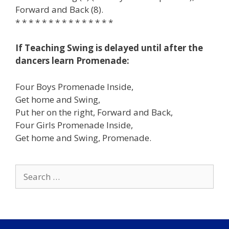
Forward and Back (8).
* * * * * * * * * * * * * * *
If Teaching Swing is delayed until after the
dancers learn Promenade:
Four Boys Promenade Inside,
Get home and Swing,
Put her on the right, Forward and Back,
Four Girls Promenade Inside,
Get home and Swing, Promenade.
Search
for: