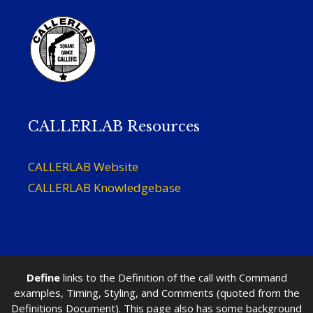
CALLERLAB Resources
CALLERLAB Website
CALLERLAB Knowledgebase
Define
links to the Definition of the call with Command
examples, Timing, Styling, and Comments (quoted from the
Definitions Document). This page also has some background