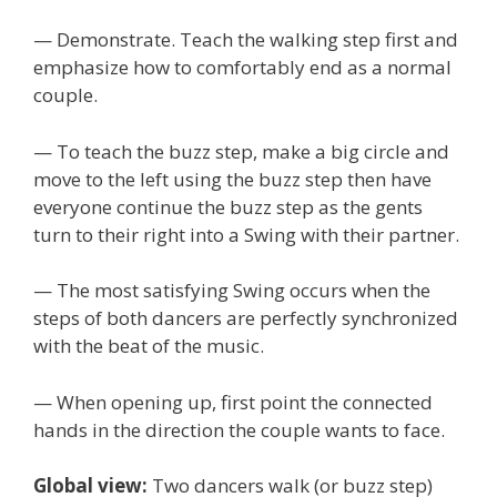
— Demonstrate. Teach the walking step first and
emphasize how to comfortably end as a normal
couple.
— To teach the buzz step, make a big circle and
move to the left using the buzz step then have
everyone continue the buzz step as the gents
turn to their right into a Swing with their partner.
— The most satisfying Swing occurs when the
steps of both dancers are perfectly synchronized
with the beat of the music.
— When opening up, first point the connected
hands in the direction the couple wants to face.
Global view:
Two dancers walk (or buzz step)