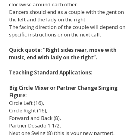
clockwise around each other.
Dancers should end as a couple with the gent on
the left and the lady on the right.
The facing direction of the couple will depend on
specific instructions or on the next call.
Quick quote: “Right sides near, move with
music, end with lady on the right”.
Teaching Standard Applications:
Big Circle Mixer or Partner Change Singing
Figure:
Circle Left (16),
Circle Right (16),
Forward and Back (8),
Partner Dosado 1 1/2,
Next one Swing (8) (this is your new partner),