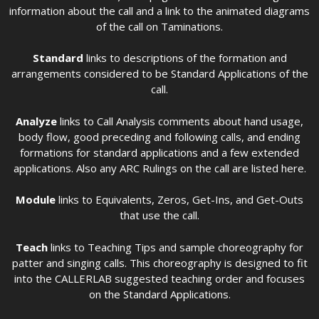
information about the call and a link to the animated diagrams
of the call on Taminations.
Standard
links to descriptions of the formation and
arrangements considered to be Standard Applications of the
call.
Analyze
links to Call Analysis comments about hand usage,
body flow, good preceding and following calls, and ending
formations for standard applications and a few extended
applications. Also any ARC Rulings on the call are listed here.
Module
links to Equivalents, Zeros, Get-Ins, and Get-Outs
that use the call.
Teach
links to Teaching Tips and sample choreography for
patter and singing calls. This choreography is designed to fit
into the CALLERLAB suggested teaching order and focuses
on the Standard Applications.