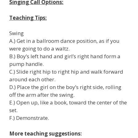
Singing Call Options:
Teaching Tips:
Swing
A.) Get in a ballroom dance position, as if you
were going to do a waltz.
B.) Boy’s left hand and girl’s right hand form a
pump handle.
C.) Slide right hip to right hip and walk forward
around each other.
D.) Place the girl on the boy’s right side, rolling
off the arm after the swing.
E.) Open up, like a book, toward the center of the
set.
F.) Demonstrate.
More teaching suggestions: