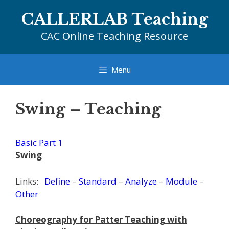
Skip
CALLERLAB Teaching
to
content
CAC Online Teaching Resource
Menu
Swing – Teaching
Basic Part 1
Swing
Links:
Define
–
Standard
–
Analyze
–
Module
–
Other
Choreography for Patter Teaching with