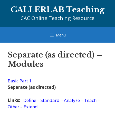
Skip
CALLERLAB Teaching
to
content
CAC Online Teaching Resource
Menu
Separate (as directed) –
Modules
Basic Part 1
Separate (as directed)
Links:
Define
–
Standard
–
Analyze
–
Teach
–
Other
–
Extend