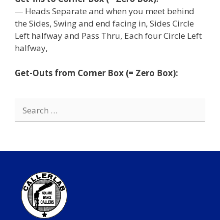
— Heads Separate and when you meet behind
the Sides, Swing and end facing in, Sides Circle
Left halfway and Pass Thru, Each four Circle Left
halfway,
Get-Outs from Corner Box (= Zero Box):
Search
for: