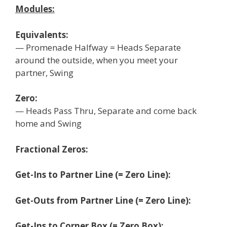
Modules:
Equivalents:
— Promenade Halfway = Heads Separate
around the outside, when you meet your
partner, Swing
Zero:
— Heads Pass Thru, Separate and come back
home and Swing
Fractional Zeros:
Get-Ins to Partner Line (= Zero Line):
Get-Outs from Partner Line (= Zero Line):
Get-Ins to Corner Box (= Zero Box):