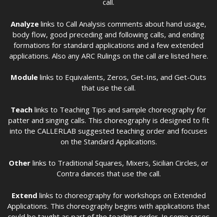
call.
Analyze
links to Call Analysis comments about hand usage,
body flow, good preceding and following calls, and ending
formations for standard applications and a few extended
applications. Also any ARC Rulings on the call are listed here.
Module
links to Equivalents, Zeros, Get-Ins, and Get-Outs
that use the call.
Teach
links to Teaching Tips and sample choreography for
patter and singing calls. This choreography is designed to fit
into the CALLERLAB suggested teaching order and focuses
on the Standard Applications.
Other
links to Traditional Squares, Mixers, Sicilian Circles, or
Contra dances that use the call.
Extend
links to choreography for workshops on Extended
Applications. This choreography begins with applications that
could be taught as part of the teaching order. In some cases