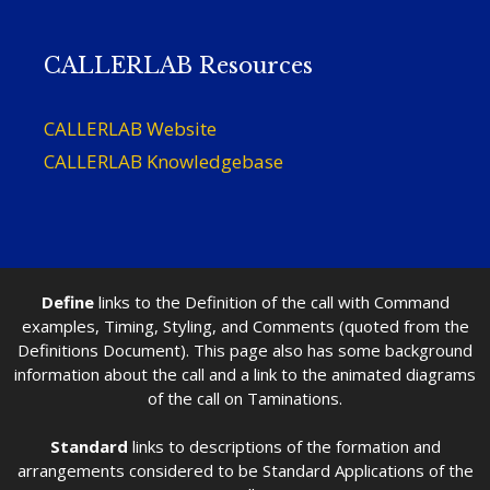
CALLERLAB Resources
CALLERLAB Website
CALLERLAB Knowledgebase
Define
links to the Definition of the call with Command
examples, Timing, Styling, and Comments (quoted from the
Definitions Document). This page also has some background
information about the call and a link to the animated diagrams
of the call on Taminations.
Standard
links to descriptions of the formation and
arrangements considered to be Standard Applications of the