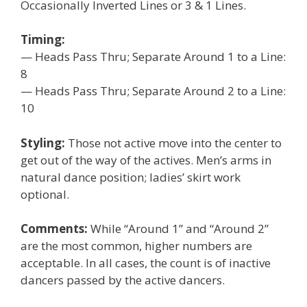
Occasionally Inverted Lines or 3 & 1 Lines.
Timing:
— Heads Pass Thru; Separate Around 1 to a Line:
8
— Heads Pass Thru; Separate Around 2 to a Line:
10
Styling:
Those not active move into the center to
get out of the way of the actives. Men’s arms in
natural dance position; ladies’ skirt work
optional.
Comments:
While “Around 1” and “Around 2”
are the most common, higher numbers are
acceptable. In all cases, the count is of inactive
dancers passed by the active dancers.