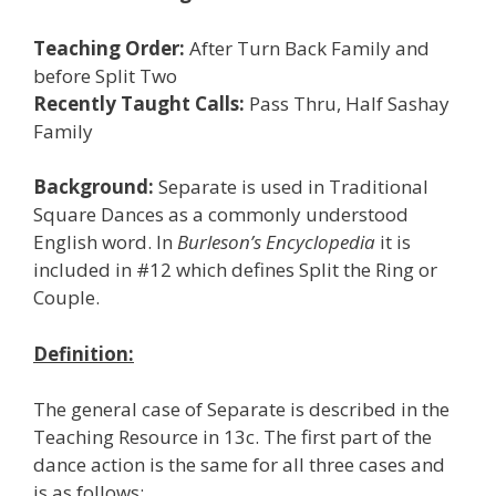
Teaching Order:
After Turn Back Family and
before Split Two
Recently Taught Calls:
Pass Thru, Half Sashay
Family
Background:
Separate is used in Traditional
Square Dances as a commonly understood
English word. In
Burleson’s Encyclopedia
it is
included in #12 which defines Split the Ring or
Couple.
Definition:
The general case of Separate is described in the
Teaching Resource in 13c. The first part of the
dance action is the same for all three cases and
is as follows: