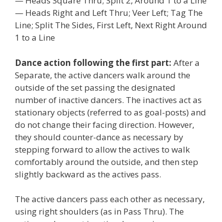
— Heads Square Thru; Split 2, Around 1 to a Line
— Heads Right and Left Thru; Veer Left; Tag The
Line; Split The Sides, First Left, Next Right Around
1 to a Line
Dance action following the first part:
After a
Separate, the active dancers walk around the
outside of the set passing the designated
number of inactive dancers. The inactives act as
stationary objects (referred to as goal-posts) and
do not change their facing direction. However,
they should counter-dance as necessary by
stepping forward to allow the actives to walk
comfortably around the outside, and then step
slightly backward as the actives pass.
The active dancers pass each other as necessary,
using right shoulders (as in Pass Thru). The