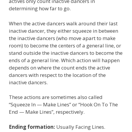
actives only count inactive dancers in
determining how far to go.
When the active dancers walk around their last
inactive dancer, they either squeeze in between
the inactive dancers (who move apart to make
room) to become the centers of a general line, or
stand outside the inactive dancers to become the
ends of a general line. Which action will happen
depends on where the count ends the active
dancers with respect to the location of the
inactive dancers.
These actions are sometimes also called
“Squeeze In — Make Lines” or “Hook On To The
End — Make Lines”, respectively.
Ending formation:
Usually Facing Lines.