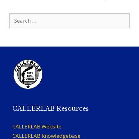
Search
for:
CALLERLAB Resources
CALLERLAB Website
CALLERLAB Knowledgebase