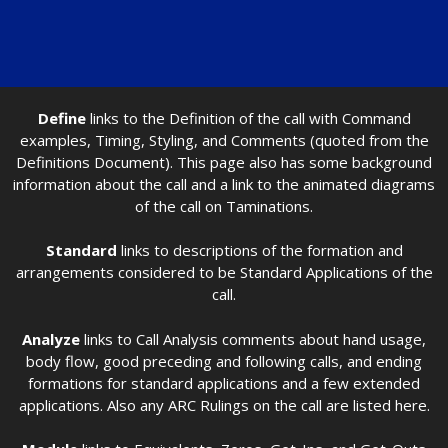
Define
links to the Definition of the call with Command
examples, Timing, Styling, and Comments (quoted from the
Definitions Document). This page also has some background
information about the call and a link to the animated diagrams
of the call on Taminations.
Standard
links to descriptions of the formation and
arrangements considered to be Standard Applications of the
call.
Analyze
links to Call Analysis comments about hand usage,
body flow, good preceding and following calls, and ending
formations for standard applications and a few extended
applications. Also any ARC Rulings on the call are listed here.