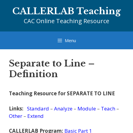
Skip
CALLERLAB Teaching
to
content
CAC Online Teaching Resource
Menu
Separate to Line –
Definition
Teaching Resource for SEPARATE TO LINE
Links:
Standard
–
Analyze
–
Module
–
Teach
–
Other
–
Extend
CALLERLAB Program:
Basic Part 1