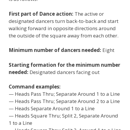
First part of Dance action:
The active or
designated dancers turn back-to-back and start
walking forward in opposite directions around
the outside of the square away from each other.
Minimum number of dancers needed:
Eight
Starting formation for the minimum number
needed:
Designated dancers facing out
Command examples:
— Heads Pass Thru; Separate Around 1 to a Line
— Heads Pass Thru; Separate Around 2 to a Line
— Heads Separate Around 1 to a Line
— Heads Square Thru; Split 2, Separate Around
1 to a Line