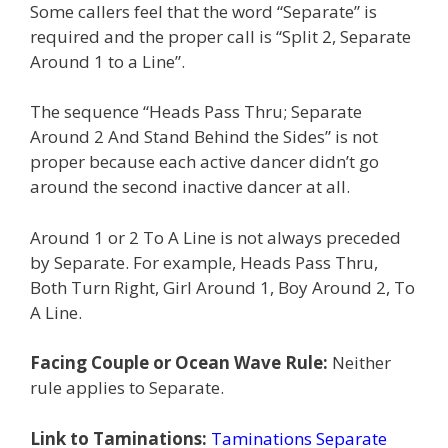
Some callers feel that the word “Separate” is
required and the proper call is “Split 2, Separate
Around 1 to a Line”.
The sequence “Heads Pass Thru; Separate
Around 2 And Stand Behind the Sides” is not
proper because each active dancer didn’t go
around the second inactive dancer at all.
Around 1 or 2 To A Line is not always preceded
by Separate. For example, Heads Pass Thru,
Both Turn Right, Girl Around 1, Boy Around 2, To
A Line.
Facing Couple or Ocean Wave Rule:
Neither
rule applies to Separate.
Link to Taminations:
Taminations Separate