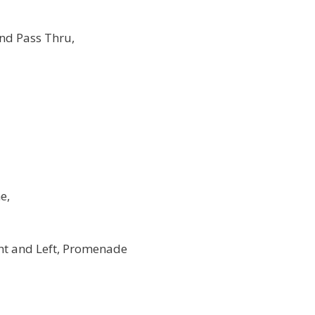
nd Pass Thru,
e,
ht and Left, Promenade