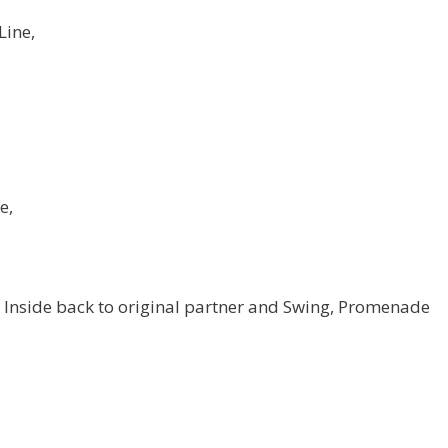
Line,
e,
Inside back to original partner and Swing, Promenade