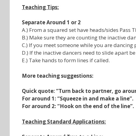
Teaching Tips:
Separate Around 1 or 2
A.) From a squared set have heads/sides Pass 
B.) Make sure they are counting the inactive dan
C.) If you meet someone while you are dancing p
D.) If the inactive dancers need to slide apart be
E.) Take hands to form lines if called.
More teaching suggestions:
Quick quote: “Turn back to partner, go arou
For around 1: “Squeeze in and make a line”.
For around 2: “Hook on the end of the line”.
Teaching Standard Applications: