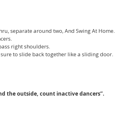
Thru, separate around two, And Swing At Home.
cers.
ass right shoulders.
 sure to slide back together like a sliding door.
nd the outside, count inactive dancers”.