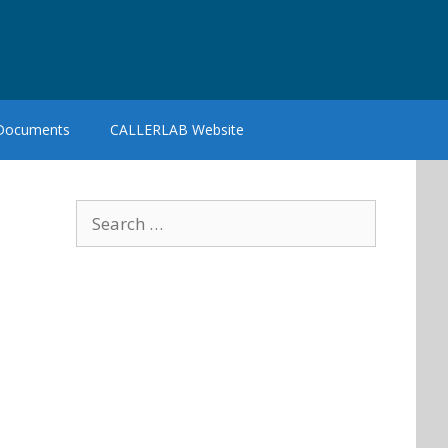
 Documents
CALLERLAB Website
Search
for: