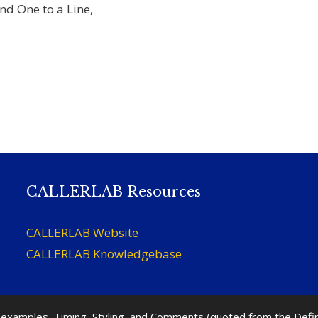
d One to a Line,
CALLERLAB Resources
CALLERLAB Website
CALLERLAB Knowledgebase
nd examples, Timing, Styling, and Comments (quoted from the Def