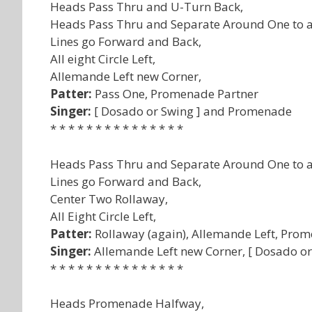
Heads Pass Thru and U-Turn Back,
Heads Pass Thru and Separate Around One to a
Lines go Forward and Back,
All eight Circle Left,
Allemande Left new Corner,
Patter:
Pass One, Promenade Partner
Singer:
[ Dosado or Swing ] and Promenade
* * * * * * * * * * * * * * *
Heads Pass Thru and Separate Around One to a
Lines go Forward and Back,
Center Two Rollaway,
All Eight Circle Left,
Patter:
Rollaway (again), Allemande Left, Pro
Singer:
Allemande Left new Corner, [ Dosado o
* * * * * * * * * * * * * * *
Heads Promenade Halfway,