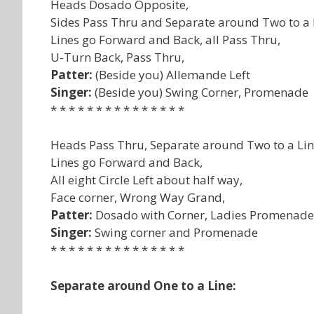
Heads Dosado Opposite,
Sides Pass Thru and Separate around Two to a 
Lines go Forward and Back, all Pass Thru,
U-Turn Back, Pass Thru,
Patter:
(Beside you) Allemande Left
Singer:
(Beside you) Swing Corner, Promenade
* * * * * * * * * * * * * * *
Heads Pass Thru, Separate around Two to a Lin
Lines go Forward and Back,
All eight Circle Left about half way,
Face corner, Wrong Way Grand,
Patter:
Dosado with Corner, Ladies Promenade 
Singer:
Swing corner and Promenade
* * * * * * * * * * * * * * *
Separate around One to a Line: