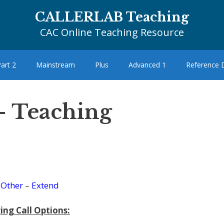
CALLERLAB Teaching
CAC Online Teaching Resource
art 2
Mainstream
Plus
Advanced 1
Reference
 – Teaching
–
Other
–
Extend
ing Call Options: