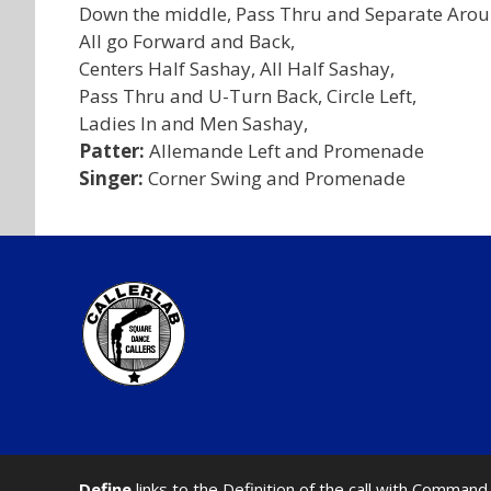
Down the middle, Pass Thru and Separate Aroun
All go Forward and Back,
Centers Half Sashay, All Half Sashay,
Pass Thru and U-Turn Back, Circle Left,
Ladies In and Men Sashay,
Patter:
Allemande Left and Promenade
Singer:
Corner Swing and Promenade
Define
links to the Definition of the call with Comma