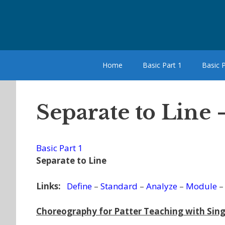
Skip
to
content
Home
Basic Part 1
Basic P
Separate to Line
Basic Part 1
Separate to Line
Links:
Define
–
Standard
–
Analyze
–
Module
Choreography for Patter Teaching with Sing