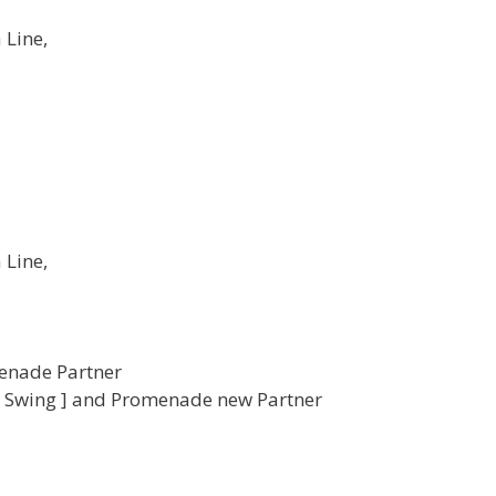
 Line,
 Line,
menade Partner
r Swing ] and Promenade new Partner