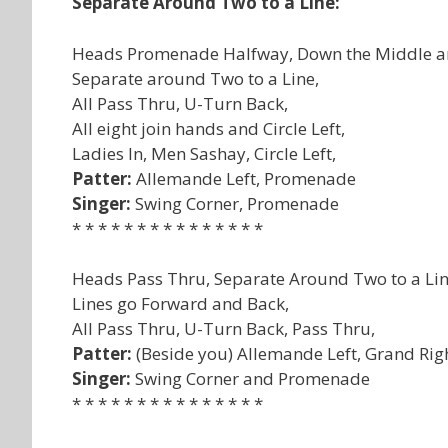
Separate Around Two to a Line:
Heads Promenade Halfway, Down the Middle a
Separate around Two to a Line,
All Pass Thru, U-Turn Back,
All eight join hands and Circle Left,
Ladies In, Men Sashay, Circle Left,
Patter:
Allemande Left, Promenade
Singer:
Swing Corner, Promenade
* * * * * * * * * * * * * * *
Heads Pass Thru, Separate Around Two to a Lin
Lines go Forward and Back,
All Pass Thru, U-Turn Back, Pass Thru,
Patter:
(Beside you) Allemande Left, Grand Rig
Singer:
Swing Corner and Promenade
* * * * * * * * * * * * * * *