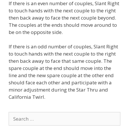
If there is an even number of couples, Slant Right
to touch hands with the next couple to the right
then back away to face the next couple beyond.
The couples at the ends should move around to
be on the opposite side.
If there is an odd number of couples, Slant Right
to touch hands with the next couple to the right
then back away to face that same couple. The
spare couple at the end should move into the
line and the new spare couple at the other end
should face each other and participate with a
minor adjustment during the Star Thru and
California Twirl.
Search
for: