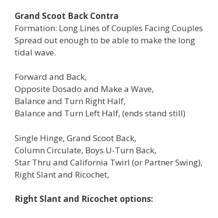
Grand Scoot Back Contra
Formation: Long Lines of Couples Facing Couples
Spread out enough to be able to make the long
tidal wave.
Forward and Back,
Opposite Dosado and Make a Wave,
Balance and Turn Right Half,
Balance and Turn Left Half, (ends stand still)
Single Hinge, Grand Scoot Back,
Column Circulate, Boys U-Turn Back,
Star Thru and California Twirl (or Partner Swing),
Right Slant and Ricochet,
Right Slant and Ricochet options: