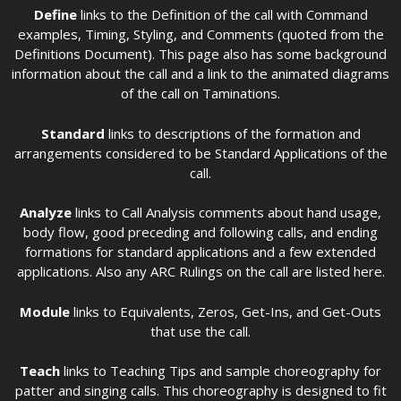
Define
links to the Definition of the call with Command
examples, Timing, Styling, and Comments (quoted from the
Definitions Document). This page also has some background
information about the call and a link to the animated diagrams
of the call on Taminations.
Standard
links to descriptions of the formation and
arrangements considered to be Standard Applications of the
call.
Analyze
links to Call Analysis comments about hand usage,
body flow, good preceding and following calls, and ending
formations for standard applications and a few extended
applications. Also any ARC Rulings on the call are listed here.
Module
links to Equivalents, Zeros, Get-Ins, and Get-Outs
that use the call.
Teach
links to Teaching Tips and sample choreography for
patter and singing calls. This choreography is designed to fit