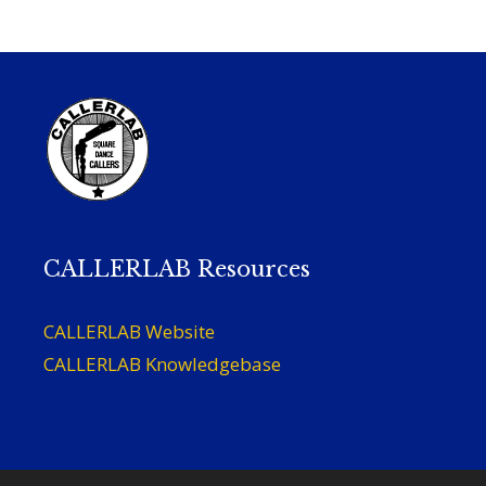
CALLERLAB Resources
CALLERLAB Website
CALLERLAB Knowledgebase