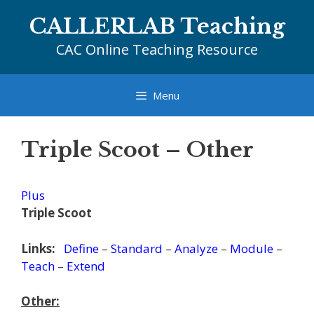
Skip
CALLERLAB Teaching
to
content
CAC Online Teaching Resource
Menu
Triple Scoot – Other
Plus
Triple Scoot
Links:
Define
–
Standard
–
Analyze
–
Module
–
Teach
–
Extend
Other: