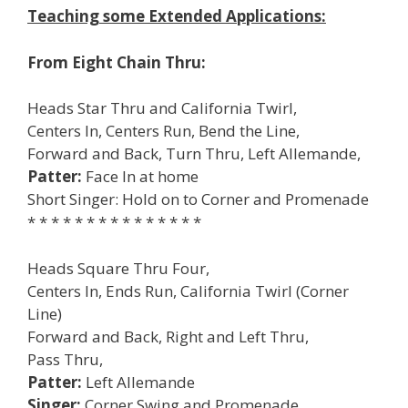
Teaching some Extended Applications:
From Eight Chain Thru:
Heads Star Thru and California Twirl,
Centers In, Centers Run, Bend the Line,
Forward and Back, Turn Thru, Left Allemande,
Patter:
Face In at home
Short Singer: Hold on to Corner and Promenade
* * * * * * * * * * * * * * *
Heads Square Thru Four,
Centers In, Ends Run, California Twirl (Corner
Line)
Forward and Back, Right and Left Thru,
Pass Thru,
Patter:
Left Allemande
Singer:
Corner Swing and Promenade