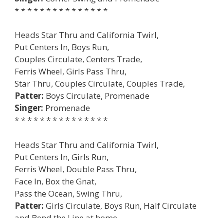
* * * * * * * * * * * * * * *
Heads Star Thru and California Twirl,
Put Centers In, Boys Run,
Couples Circulate, Centers Trade,
Ferris Wheel, Girls Pass Thru,
Star Thru, Couples Circulate, Couples Trade,
Patter:
Boys Circulate, Promenade
Singer:
Promenade
* * * * * * * * * * * * * * *
Heads Star Thru and California Twirl,
Put Centers In, Girls Run,
Ferris Wheel, Double Pass Thru,
Face In, Box the Gnat,
Pass the Ocean, Swing Thru,
Patter:
Girls Circulate, Boys Run, Half Circulate
and Bend the Line at home