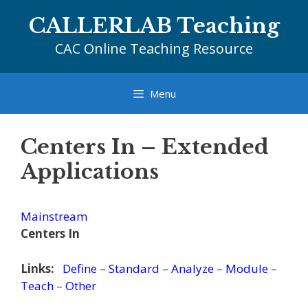
Skip
CALLERLAB Teaching
to
content
CAC Online Teaching Resource
Menu
Centers In – Extended
Applications
Mainstream
Centers In
Links:
Define
–
Standard
–
Analyze
–
Module
–
Teach
–
Other