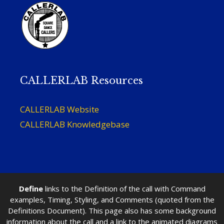
CALLERLAB Resources
CALLERLAB Website
CALLERLAB Knowledgebase
Define
links to the Definition of the call with Command
examples, Timing, Styling, and Comments (quoted from the
Definitions Document). This page also has some background
information about the call and a link to the animated diagrams