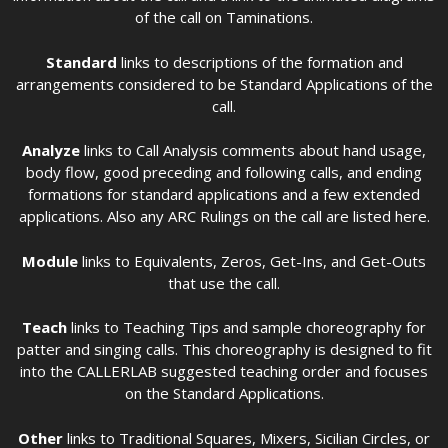
of the call on Taminations.
Standard
links to descriptions of the formation and
arrangements considered to be Standard Applications of the
call.
Analyze
links to Call Analysis comments about hand usage,
body flow, good preceding and following calls, and ending
formations for standard applications and a few extended
applications. Also any ARC Rulings on the call are listed here.
Module
links to Equivalents, Zeros, Get-Ins, and Get-Outs
that use the call.
Teach
links to Teaching Tips and sample choreography for
patter and singing calls. This choreography is designed to fit
into the CALLERLAB suggested teaching order and focuses
on the Standard Applications.
Other
links to Traditional Squares, Mixers, Sicilian Circles, or