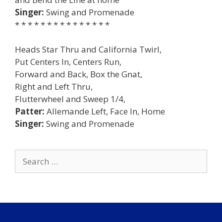
Singer:
Swing and Promenade
* * * * * * * * * * * * * * *
Heads Star Thru and California Twirl,
Put Centers In, Centers Run,
Forward and Back, Box the Gnat,
Right and Left Thru,
Flutterwheel and Sweep 1/4,
Patter:
Allemande Left, Face In, Home
Singer:
Swing and Promenade
Search
for: