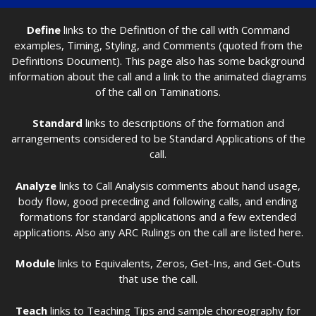
Define
links to the Definition of the call with Command
examples, Timing, Styling, and Comments (quoted from the
Definitions Document). This page also has some background
information about the call and a link to the animated diagrams
of the call on Taminations.
Standard
links to descriptions of the formation and
arrangements considered to be Standard Applications of the
call.
Analyze
links to Call Analysis comments about hand usage,
body flow, good preceding and following calls, and ending
formations for standard applications and a few extended
applications. Also any ARC Rulings on the call are listed here.
Module
links to Equivalents, Zeros, Get-Ins, and Get-Outs
that use the call.
Teach
links to Teaching Tips and sample choreography for