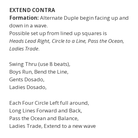
EXTEND CONTRA
Formation:
Alternate Duple begin facing up and
down in a wave.
Possible set up from lined up squares is
Heads Lead Right, Circle to a Line, Pass the Ocean,
Ladies Trade
.
Swing Thru (use 8 beats),
Boys Run, Bend the Line,
Gents Dosado,
Ladies Dosado,
Each Four Circle Left full around,
Long Lines Forward and Back,
Pass the Ocean and Balance,
Ladies Trade, Extend to a new wave