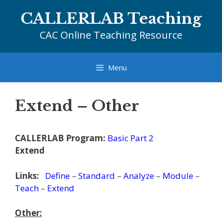
Skip
CALLERLAB Teaching
to
content
CAC Online Teaching Resource
Menu
Extend – Other
CALLERLAB Program:
Basic Part 2
Extend
Links:
Define
–
Standard
–
Analyze
–
Module
–
Teach
–
Extend
Other: