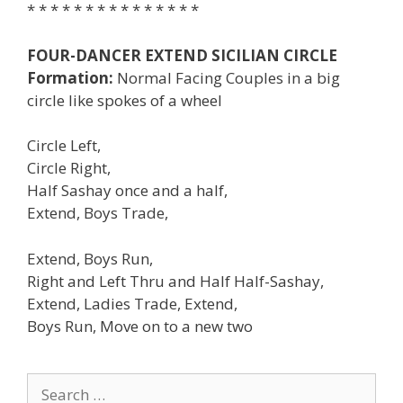
* * * * * * * * * * * * * * *
FOUR-DANCER EXTEND SICILIAN CIRCLE
Formation:
Normal Facing Couples in a big
circle like spokes of a wheel
Circle Left,
Circle Right,
Half Sashay once and a half,
Extend, Boys Trade,
Extend, Boys Run,
Right and Left Thru and Half Half-Sashay,
Extend, Ladies Trade, Extend,
Boys Run, Move on to a new two
Search