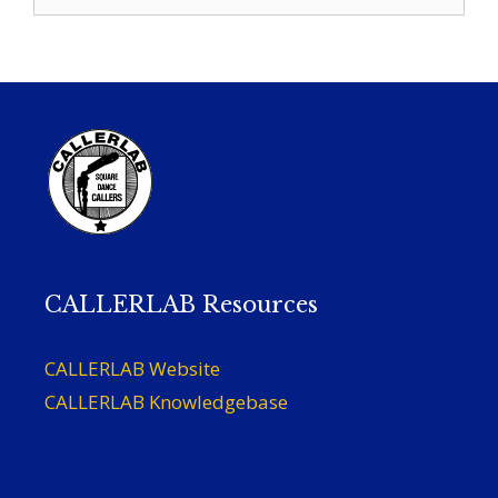
for:
CALLERLAB Resources
CALLERLAB Website
CALLERLAB Knowledgebase