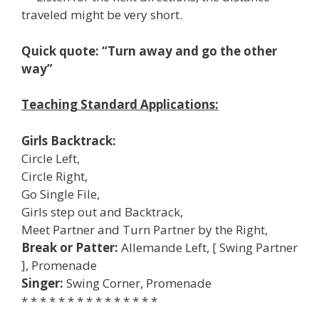
traveled might be very short.
Quick quote: “Turn away and go the other
way”
Teaching Standard Applications:
Girls Backtrack:
Circle Left,
Circle Right,
Go Single File,
Girls step out and Backtrack,
Meet Partner and Turn Partner by the Right,
Break or Patter:
Allemande Left, [ Swing Partner
], Promenade
Singer:
Swing Corner, Promenade
* * * * * * * * * * * * * * *