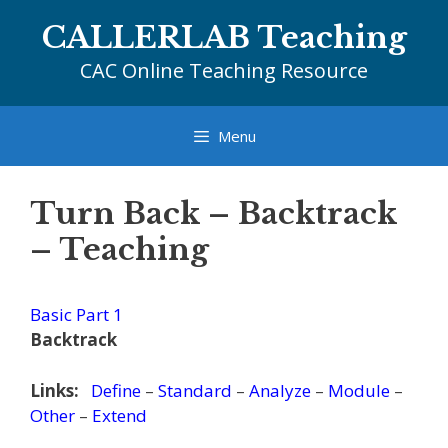
Skip
CALLERLAB Teaching
to
content
CAC Online Teaching Resource
Menu
Turn Back – Backtrack
– Teaching
Basic Part 1
Backtrack
Links:
Define
–
Standard
–
Analyze
–
Module
–
Other
–
Extend