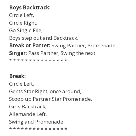
Boys Backtrack:
Circle Left,
Circle Right,
Go Single File,
Boys step out and Backtrack,
Break or Patter:
Swing Partner, Promenade,
Singer:
Pass Partner, Swing the next
* * * * * * * * * * * * * * *
Break:
Circle Left,
Gents Star Right, once around,
Scoop up Partner Star Promenade,
Girls Backtrack,
Allemande Left,
Swing and Promenade
* * * * * * * * * * * * * * *