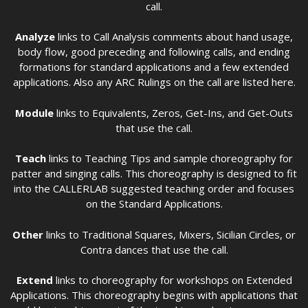
call.
Analyze
links to Call Analysis comments about hand usage,
body flow, good preceding and following calls, and ending
formations for standard applications and a few extended
applications. Also any ARC Rulings on the call are listed here.
Module
links to Equivalents, Zeros, Get-Ins, and Get-Outs
that use the call.
Teach
links to Teaching Tips and sample choreography for
patter and singing calls. This choreography is designed to fit
into the CALLERLAB suggested teaching order and focuses
on the Standard Applications.
Other
links to Traditional Squares, Mixers, Sicilian Circles, or
Contra dances that use the call.
Extend
links to choreography for workshops on Extended
Applications. This choreography begins with applications that