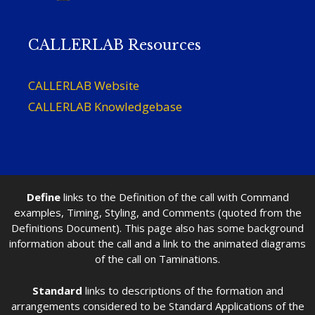
CALLERLAB Resources
CALLERLAB Website
CALLERLAB Knowledgebase
Define
links to the Definition of the call with Command
examples, Timing, Styling, and Comments (quoted from the
Definitions Document). This page also has some background
information about the call and a link to the animated diagrams
of the call on Taminations.
Standard
links to descriptions of the formation and
arrangements considered to be Standard Applications of the