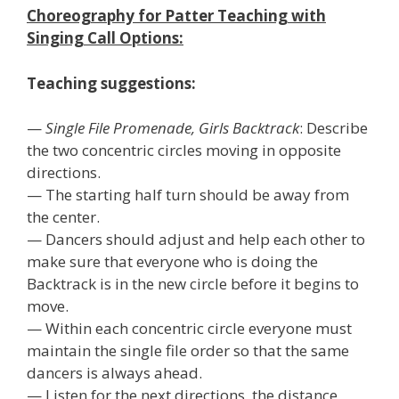
Choreography for Patter Teaching with
Singing Call Options:
Teaching suggestions:
—
Single File Promenade, Girls Backtrack
: Describe
the two concentric circles moving in opposite
directions.
— The starting half turn should be away from
the center.
— Dancers should adjust and help each other to
make sure that everyone who is doing the
Backtrack is in the new circle before it begins to
move.
— Within each concentric circle everyone must
maintain the single file order so that the same
dancers is always ahead.
— Listen for the next directions, the distance