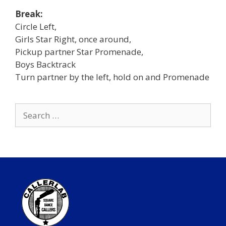
Break:
Circle Left,
Girls Star Right, once around,
Pickup partner Star Promenade,
Boys Backtrack
Turn partner by the left, hold on and Promenade
Search
for: