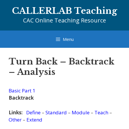
Skip
CALLERLAB Teaching
to
content
CAC Online Teaching Resource
Menu
Turn Back – Backtrack
– Analysis
Basic Part 1
Backtrack
Links:
Define
–
Standard
–
Module
–
Teach
–
Other
–
Extend