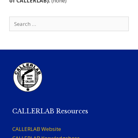
of CALLERLAB):
(none)
Search
for:
CALLERLAB Resources
CALLERLAB Website