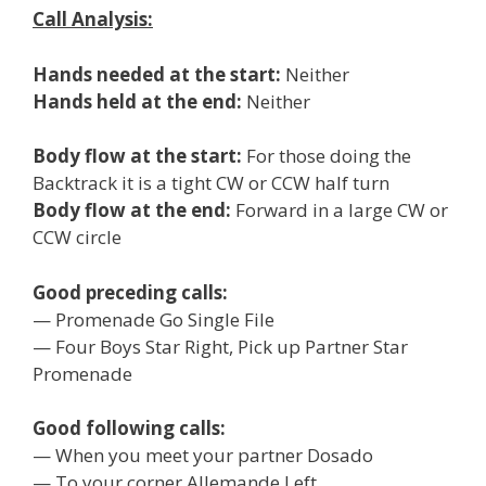
Call Analysis:
Hands needed at the start:
Neither
Hands held at the end:
Neither
Body flow at the start:
For those doing the
Backtrack it is a tight CW or CCW half turn
Body flow at the end:
Forward in a large CW or
CCW circle
Good preceding calls:
— Promenade Go Single File
— Four Boys Star Right, Pick up Partner Star
Promenade
Good following calls:
— When you meet your partner Dosado
— To your corner Allemande Left