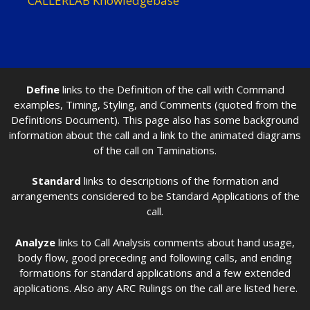
CALLERLAB Knowledgebase
Define
links to the Definition of the call with Command
examples, Timing, Styling, and Comments (quoted from the
Definitions Document). This page also has some background
information about the call and a link to the animated diagrams
of the call on Taminations.
Standard
links to descriptions of the formation and
arrangements considered to be Standard Applications of the
call.
Analyze
links to Call Analysis comments about hand usage,
body flow, good preceding and following calls, and ending
formations for standard applications and a few extended
applications. Also any ARC Rulings on the call are listed here.