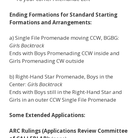
Ending Formations for Standard Starting
Formations and Arrangements:
a) Single File Promenade moving CCW, BGBG:
Girls Backtrack
Ends with Boys Promenading CCW inside and
Girls Promenading CW outside
b) Right-Hand Star Promenade, Boys in the
Center:
Girls Backtrack
Ends with Boys still in the Right-Hand Star and
Girls in an outer CCW Single File Promenade
Some Extended Applications:
ARC Rulings (Applications Review Committee