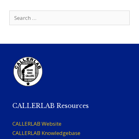
Search
for:
CALLERLAB Resources
CALLERLAB Website
CALLERLAB Knowledgebase