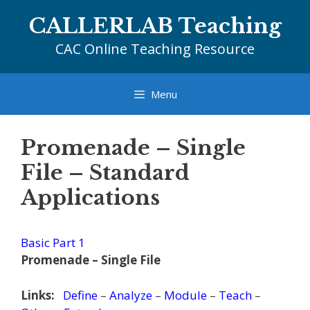
Skip
CALLERLAB Teaching
to
content
CAC Online Teaching Resource
Menu
Promenade – Single
File – Standard
Applications
Basic Part 1
Promenade – Single File
Links:
Define
–
Analyze
–
Module
–
Teach
–