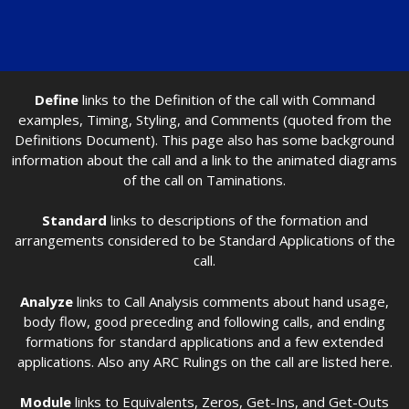
Define
links to the Definition of the call with Command
examples, Timing, Styling, and Comments (quoted from the
Definitions Document). This page also has some background
information about the call and a link to the animated diagrams
of the call on Taminations.
Standard
links to descriptions of the formation and
arrangements considered to be Standard Applications of the
call.
Analyze
links to Call Analysis comments about hand usage,
body flow, good preceding and following calls, and ending
formations for standard applications and a few extended
applications. Also any ARC Rulings on the call are listed here.
Module
links to Equivalents, Zeros, Get-Ins, and Get-Outs