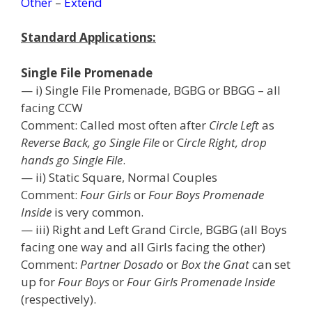
Other
–
Extend
Standard Applications:
Single File Promenade
— i) Single File Promenade, BGBG or BBGG – all
facing CCW
Comment: Called most often after
Circle Left
as
Reverse Back, go Single File
or C
ircle Right, drop
hands go Single File
.
— ii) Static Square, Normal Couples
Comment:
Four Girls
or
Four Boys Promenade
Inside
is very common.
— iii) Right and Left Grand Circle, BGBG (all Boys
facing one way and all Girls facing the other)
Comment:
Partner Dosado
or
Box the Gnat
can set
up for
Four Boys
or
Four Girls Promenade Inside
(respectively).