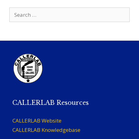
Search
for:
CALLERLAB Resources
CALLERLAB Website
CALLERLAB Knowledgebase