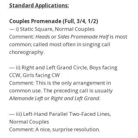
Standard Applications:
Couples Promenade (Full, 3/4, 1/2)
— i) Static Square, Normal Couples
Comment:
Heads
or
Sides Promenade Half
is most
common; called most often in singing call
choreography.
— ii) Right and Left Grand Circle, Boys facing
CCW, Girls facing CW
Comment: This is the only arrangement in
common use. The preceding call is usually
Allemande Left
or
Right and Left Grand
.
— iii) Left-Hand Parallel Two-Faced Lines,
Normal Couples
Comment: A nice, surprise resolution.