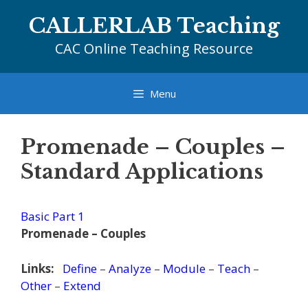
Skip
CALLERLAB Teaching
to
content
CAC Online Teaching Resource
Menu
Promenade – Couples –
Standard Applications
Basic Part 1
Promenade – Couples
Links:
Define
–
Analyze
–
Module
–
Teach
–
Other
–
Extend