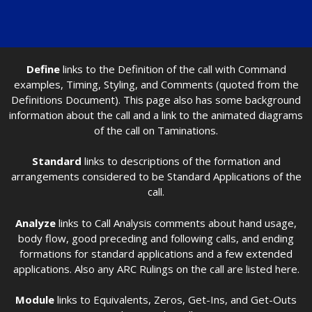
Define
links to the Definition of the call with Command
examples, Timing, Styling, and Comments (quoted from the
Definitions Document). This page also has some background
information about the call and a link to the animated diagrams
of the call on Taminations.
Standard
links to descriptions of the formation and
arrangements considered to be Standard Applications of the
call.
Analyze
links to Call Analysis comments about hand usage,
body flow, good preceding and following calls, and ending
formations for standard applications and a few extended
applications. Also any ARC Rulings on the call are listed here.
Module
links to Equivalents, Zeros, Get-Ins, and Get-Outs