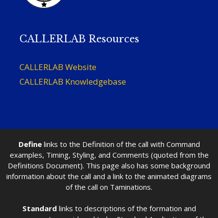
CALLERLAB Resources
CALLERLAB Website
CALLERLAB Knowledgebase
Define
links to the Definition of the call with Command
examples, Timing, Styling, and Comments (quoted from the
Definitions Document). This page also has some background
information about the call and a link to the animated diagrams
of the call on Taminations.
Standard
links to descriptions of the formation and