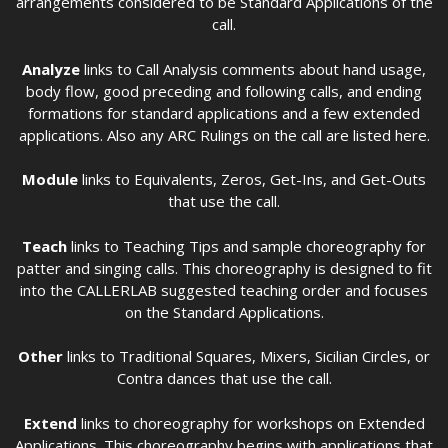
arrangements considered to be Standard Applications of the
call.
Analyze
links to Call Analysis comments about hand usage,
body flow, good preceding and following calls, and ending
formations for standard applications and a few extended
applications. Also any ARC Rulings on the call are listed here.
Module
links to Equivalents, Zeros, Get-Ins, and Get-Outs
that use the call.
Teach
links to Teaching Tips and sample choreography for
patter and singing calls. This choreography is designed to fit
into the CALLERLAB suggested teaching order and focuses
on the Standard Applications.
Other
links to Traditional Squares, Mixers, Sicilian Circles, or
Contra dances that use the call.
Extend
links to choreography for workshops on Extended
Applications. This choreography begins with applications that