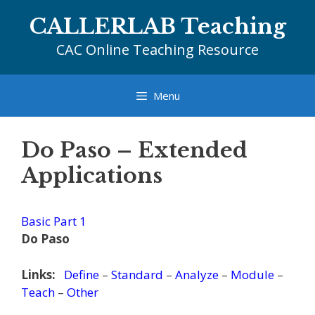
Skip
CALLERLAB Teaching
to
content
CAC Online Teaching Resource
Menu
Do Paso – Extended
Applications
Basic Part 1
Do Paso
Links:
Define
–
Standard
–
Analyze
–
Module
–
Teach
–
Other