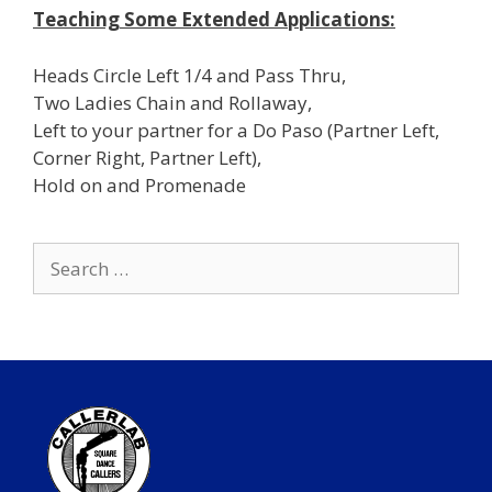
Teaching Some Extended Applications:
Heads Circle Left 1/4 and Pass Thru,
Two Ladies Chain and Rollaway,
Left to your partner for a Do Paso (Partner Left,
Corner Right, Partner Left),
Hold on and Promenade
Search
for: