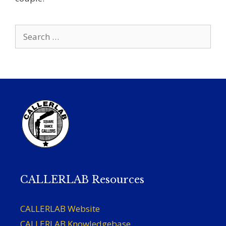
Search
for:
CALLERLAB Resources
CALLERLAB Website
CALLERLAB Knowledgebase