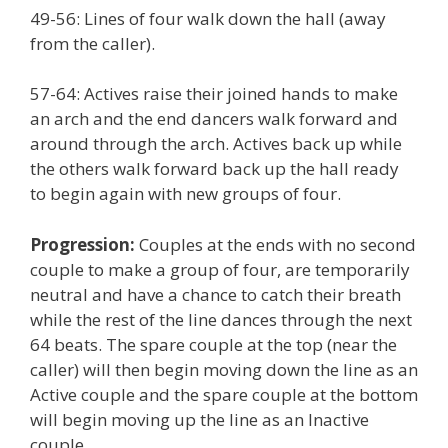
49-56: Lines of four walk down the hall (away
from the caller).
57-64: Actives raise their joined hands to make
an arch and the end dancers walk forward and
around through the arch. Actives back up while
the others walk forward back up the hall ready
to begin again with new groups of four.
Progression:
Couples at the ends with no second
couple to make a group of four, are temporarily
neutral and have a chance to catch their breath
while the rest of the line dances through the next
64 beats. The spare couple at the top (near the
caller) will then begin moving down the line as an
Active couple and the spare couple at the bottom
will begin moving up the line as an Inactive
couple.