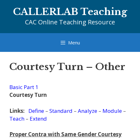
Skip
CALLERLAB Teaching
to
content
CAC Online Teaching Resource
Menu
Courtesy Turn – Other
Basic Part 1
Courtesy Turn
Links:
Define
–
Standard
–
Analyze
–
Module
–
Teach
–
Extend
Proper Contra with Same Gender Courtesy