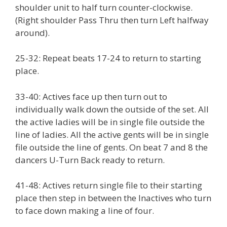
shoulder unit to half turn counter-clockwise.
(Right shoulder Pass Thru then turn Left halfway
around).
25-32: Repeat beats 17-24 to return to starting
place.
33-40: Actives face up then turn out to
individually walk down the outside of the set. All
the active ladies will be in single file outside the
line of ladies. All the active gents will be in single
file outside the line of gents. On beat 7 and 8 the
dancers U-Turn Back ready to return.
41-48: Actives return single file to their starting
place then step in between the Inactives who turn
to face down making a line of four.