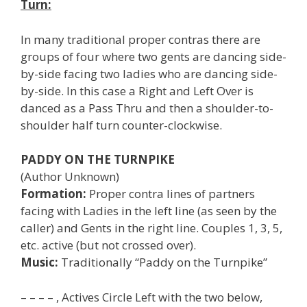
Turn:
In many traditional proper contras there are
groups of four where two gents are dancing side-
by-side facing two ladies who are dancing side-
by-side. In this case a Right and Left Over is
danced as a Pass Thru and then a shoulder-to-
shoulder half turn counter-clockwise.
PADDY ON THE TURNPIKE
(Author Unknown)
Formation:
Proper contra lines of partners
facing with Ladies in the left line (as seen by the
caller) and Gents in the right line. Couples 1, 3, 5,
etc. active (but not crossed over).
Music:
Traditionally “Paddy on the Turnpike”
– – – – , Actives Circle Left with the two below,