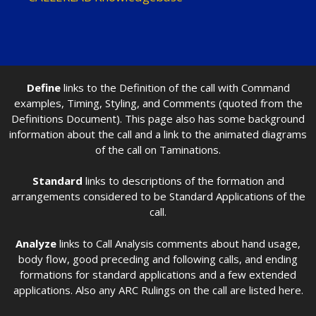
Define
links to the Definition of the call with Command
examples, Timing, Styling, and Comments (quoted from the
Definitions Document). This page also has some background
information about the call and a link to the animated diagrams
of the call on Taminations.
Standard
links to descriptions of the formation and
arrangements considered to be Standard Applications of the
call.
Analyze
links to Call Analysis comments about hand usage,
body flow, good preceding and following calls, and ending
formations for standard applications and a few extended
applications. Also any ARC Rulings on the call are listed here.