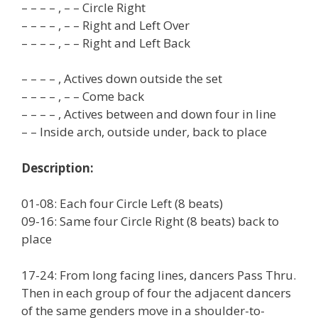
– – – – , – – Circle Right
– – – – , – – Right and Left Over
– – – – , – – Right and Left Back
– – – – , Actives down outside the set
– – – – , – – Come back
– – – – , Actives between and down four in line
– – Inside arch, outside under, back to place
Description:
01-08: Each four Circle Left (8 beats)
09-16: Same four Circle Right (8 beats) back to
place
17-24: From long facing lines, dancers Pass Thru.
Then in each group of four the adjacent dancers
of the same genders move in a shoulder-to-