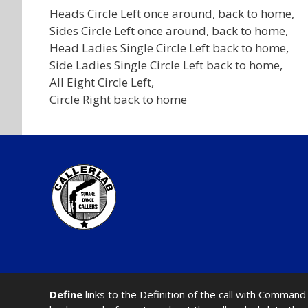
Heads Circle Left once around, back to home,
Sides Circle Left once around, back to home,
Head Ladies Single Circle Left back to home,
Side Ladies Single Circle Left back to home,
All Eight Circle Left,
Circle Right back to home
Define
links to the Definition of the call with Comma