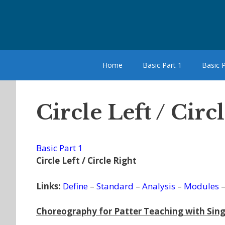
Skip
to
content
Home
Basic Part 1
Basic P
Circle Left / Cir
Basic Part 1
Circle Left / Circle Right
Links:
Define
–
Standard
–
Analysis
–
Modules
Choreography for Patter Teaching with Sing