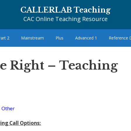
CALLERLAB Teaching
CAC Online Teaching Resource
art 2
Mainstream
Plus
Advanced 1
Reference
cle Right – Teaching
–
Other
ing Call Options: