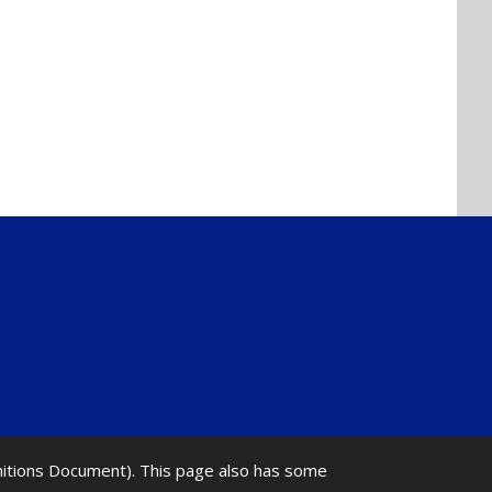
initions Document). This page also has some