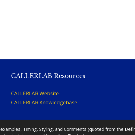
CALLERLAB Resources
CALLERLAB Website
CALLERLAB Knowledgebase
nd examples, Timing, Styling, and Comments (quoted from the Def