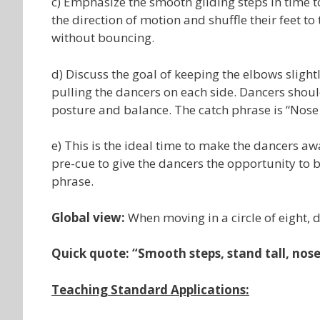
c) Emphasize the smooth gliding steps in time t
the direction of motion and shuffle their feet t
without bouncing.
d) Discuss the goal of keeping the elbows sligh
pulling the dancers on each side. Dancers shou
posture and balance. The catch phrase is “Nose 
e) This is the ideal time to make the dancers a
pre-cue to give the dancers the opportunity to be
phrase.
Global view:
When moving in a circle of eight, 
Quick quote: “Smooth steps, stand tall, nos
Teaching Standard Applications: