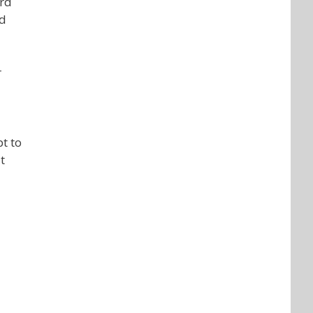
ard
rd
r
t to
t