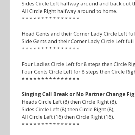
Sides Circle Left halfway around and back out t
All Circle Right halfway around to home.
* * * * * * * * * * * * * * *
Head Gents and their Corner Lady Circle Left f
Side Gents and their Corner Lady Circle Left fu
* * * * * * * * * * * * * * *
Four Ladies Circle Left for 8 steps then Circle R
Four Gents Circle Left for 8 steps then Circle Ri
* * * * * * * * * * * * * * *
Singing Call Break or No Partner Change Fig
Heads Circle Left (8) then Circle Right (8),
Sides Circle Left (8) then Circle Right (8),
All Circle Left (16) then Circle Right (16),
* * * * * * * * * * * * * * *