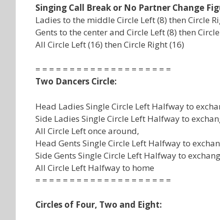
Singing Call Break or No Partner Change Fig
Ladies to the middle Circle Left (8) then Circle Ri
Gents to the center and Circle Left (8) then Circle 
All Circle Left (16) then Circle Right (16)
= = = = = = = = = = = = = = = = = = = =
Two Dancers Circle:
Head Ladies Single Circle Left Halfway to excha
Side Ladies Single Circle Left Halfway to exchan
All Circle Left once around,
Head Gents Single Circle Left Halfway to exchan
Side Gents Single Circle Left Halfway to exchang
All Circle Left Halfway to home
= = = = = = = = = = = = = = = = = = = =
Circles of Four, Two and Eight: