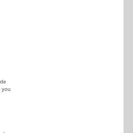
ade
l you