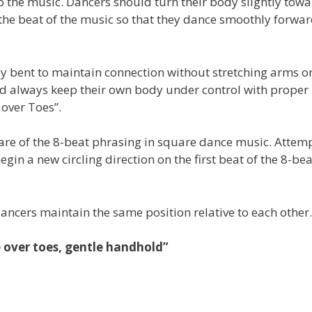
o the music. Dancers should turn their body slightly tow
o the beat of the music so that they dance smoothly forwa
tly bent to maintain connection without stretching arms o
ld always keep their own body under control with proper
over Toes”.
ware of the 8-beat phrasing in square dance music. Attemp
gin a new circling direction on the first beat of the 8-bea
dancers maintain the same position relative to each other.
e over toes, gentle handhold”