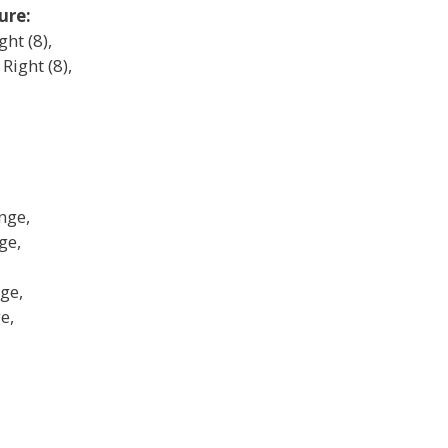
ure:
ght (8),
Right (8),
nge,
ge,
ge,
e,