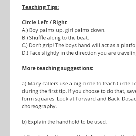
Teaching Tips:
Circle Left / Right
A.) Boy palms up, girl palms down.
B.) Shuffle along to the beat.
C.) Don’t grip! The boys hand will act as a platfo
D.) Face slightly in the direction you are travelin
More teaching suggestions:
a) Many callers use a big circle to teach Circle
during the first tip. If you choose to do that, 
form squares. Look at Forward and Back, Dosad
choreography.
b) Explain the handhold to be used.