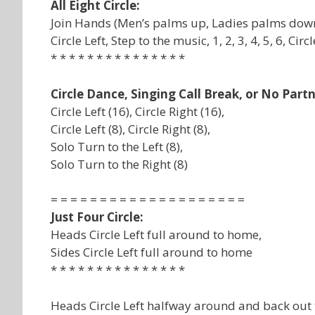
All Eight Circle:
Join Hands (Men’s palms up, Ladies palms down
Circle Left, Step to the music, 1, 2, 3, 4, 5, 6, Circ
* * * * * * * * * * * * * * *
Circle Dance, Singing Call Break, or No Part
Circle Left (16), Circle Right (16),
Circle Left (8), Circle Right (8),
Solo Turn to the Left (8),
Solo Turn to the Right (8)
= = = = = = = = = = = = = = = = = = = =
Just Four Circle:
Heads Circle Left full around to home,
Sides Circle Left full around to home
* * * * * * * * * * * * * * *
Heads Circle Left halfway around and back out 