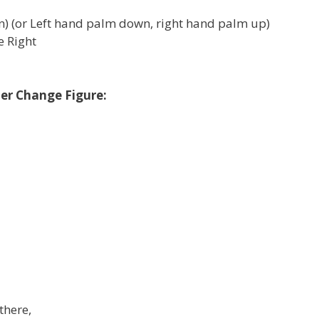
) (or Left hand palm down, right hand palm up)
le Right
ner Change Figure:
there,