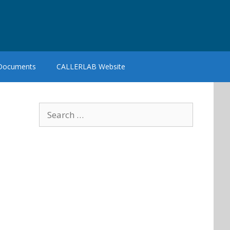
 Documents
CALLERLAB Website
Search
for: