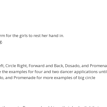
rm for the girls to rest her hand in.
g.
 Left, Circle Right, Forward and Back, Dosado, and Promen
save the examples for four and two dancer applications unti
o, and Promenade for more examples of big circle