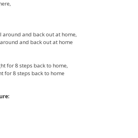
here,
ull around and back out at home,
ll around and back out at home
ight for 8 steps back to home,
ght for 8 steps back to home
ure: