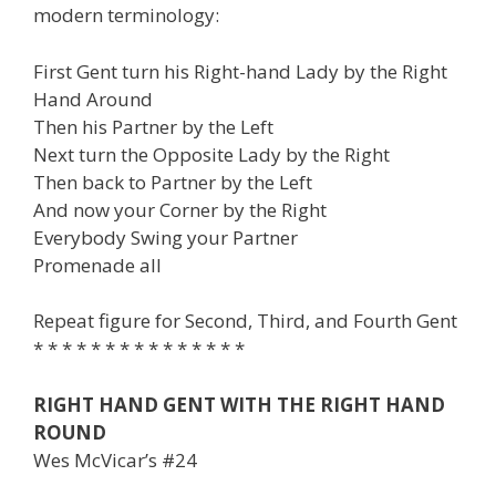
modern terminology:
First Gent turn his Right-hand Lady by the Right
Hand Around
Then his Partner by the Left
Next turn the Opposite Lady by the Right
Then back to Partner by the Left
And now your Corner by the Right
Everybody Swing your Partner
Promenade all
Repeat figure for Second, Third, and Fourth Gent
* * * * * * * * * * * * * * *
RIGHT HAND GENT WITH THE RIGHT HAND
ROUND
Wes McVicar’s #24