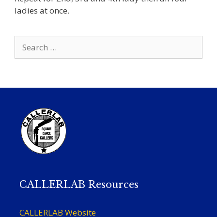
ladies at once.
Search
for:
CALLERLAB Resources
CALLERLAB Website