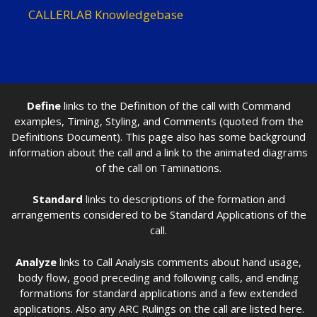
CALLERLAB Knowledgebase
Define
links to the Definition of the call with Command
examples, Timing, Styling, and Comments (quoted from the
Definitions Document). This page also has some background
information about the call and a link to the animated diagrams
of the call on Taminations.
Standard
links to descriptions of the formation and
arrangements considered to be Standard Applications of the
call.
Analyze
links to Call Analysis comments about hand usage,
body flow, good preceding and following calls, and ending
formations for standard applications and a few extended
applications. Also any ARC Rulings on the call are listed here.