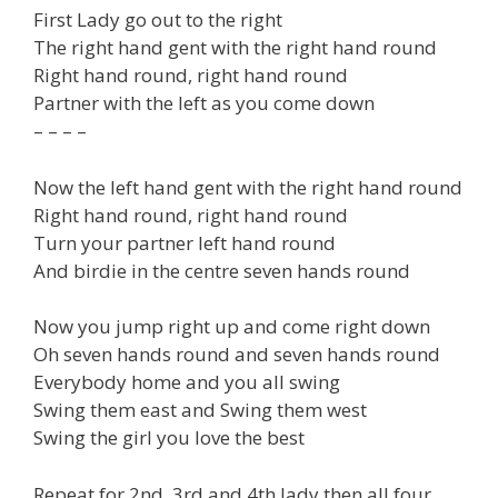
First Lady go out to the right
The right hand gent with the right hand round
Right hand round, right hand round
Partner with the left as you come down
– – – –
Now the left hand gent with the right hand round
Right hand round, right hand round
Turn your partner left hand round
And birdie in the centre seven hands round
Now you jump right up and come right down
Oh seven hands round and seven hands round
Everybody home and you all swing
Swing them east and Swing them west
Swing the girl you love the best
Repeat for 2nd, 3rd and 4th lady then all four