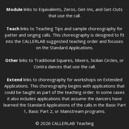
Module
links to Equivalents, Zeros, Get-Ins, and Get-Outs
that use the call.
Teach
links to Teaching Tips and sample choreography for
patter and singing calls. This choreography is designed to fit
into the CALLERLAB suggested teaching order and focuses
on the Standard Applications.
Other
links to Traditional Squares, Mixers, Sicilian Circles, or
Contra dances that use the call.
Extend
links to choreography for workshops on Extended
Applications. This choreography begins with applications that
could be taught as part of the teaching order. In some cases
it also includes applications that assume the dancers have
learned the Standard Applications of the calls in the Basic Part
1, Basic Part 2, or Mainstream programs.
© 2026 CALLERLAB Teaching