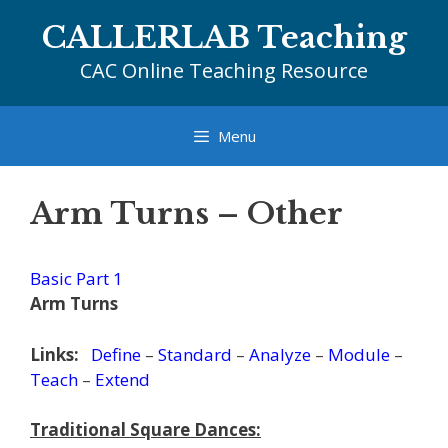
Skip
CALLERLAB Teaching
to
content
CAC Online Teaching Resource
Menu
Arm Turns – Other
Basic Part 1
Arm Turns
Links:
Define
–
Standard
–
Analyze
–
Module
–
Teach
–
Extend
Traditional Square Dances: