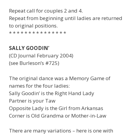
Repeat call for couples 2 and 4.
Repeat from beginning until ladies are returned
to original positions.
* * * * * * * * * * * * * * *
SALLY GOODIN’
(CD Journal February 2004)
(see Burleson’s #725)
The original dance was a Memory Game of
names for the four ladies:
Sally Goodin’ is the Right Hand Lady
Partner is your Taw
Opposite Lady is the Girl from Arkansas
Corner is Old Grandma or Mother-in-Law
There are many variations – here is one with