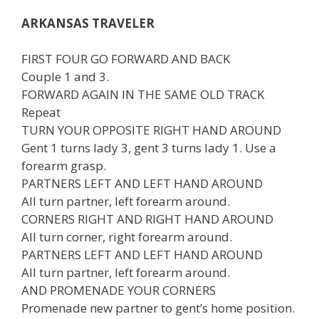
ARKANSAS TRAVELER
FIRST FOUR GO FORWARD AND BACK
Couple 1 and 3.
FORWARD AGAIN IN THE SAME OLD TRACK
Repeat
TURN YOUR OPPOSITE RIGHT HAND AROUND
Gent 1 turns lady 3, gent 3 turns lady 1. Use a
forearm grasp.
PARTNERS LEFT AND LEFT HAND AROUND
All turn partner, left forearm around.
CORNERS RIGHT AND RIGHT HAND AROUND
All turn corner, right forearm around.
PARTNERS LEFT AND LEFT HAND AROUND
All turn partner, left forearm around.
AND PROMENADE YOUR CORNERS
Promenade new partner to gent’s home position.