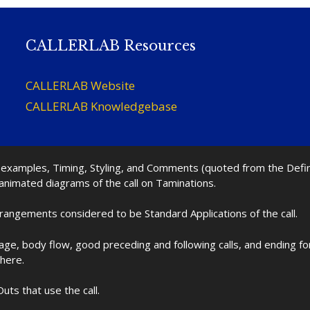
CALLERLAB Resources
CALLERLAB Website
CALLERLAB Knowledgebase
nd examples, Timing, Styling, and Comments (quoted from the Def
 animated diagrams of the call on Taminations.
rrangements considered to be Standard Applications of the call.
age, body flow, good preceding and following calls, and ending f
 here.
uts that use the call.