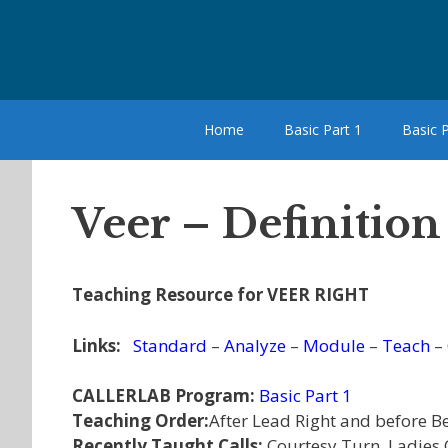
Skip
to
content
Home
Basic Part 1
Basic P
Veer – Definition
Teaching Resource for VEER RIGHT
Links:
Standard
–
Analyze
–
Module
–
Teach
–
CALLERLAB Program:
Basic Part 1
Teaching Order:
After Lead Right and before B
Recently Taught Calls:
Courtesy Turn, Ladies 