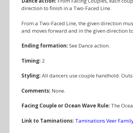
Dance action:
From Facing Couples, each coupl
direction to finish in a Two-Faced Line.
From a Two-Faced Line, the given direction must
and moves forward and in the given direction to
Ending formation:
See Dance action.
Timing:
2
Styling:
All dancers use couple handhold. Outs
Comments:
None.
Facing Couple or Ocean Wave Rule:
The Ocean
Link to Taminations:
Taminations Veer Famil