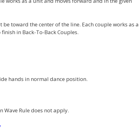
e works as a unit and moves forward and in the given
 be toward the center of the line. Each couple works as a
 finish in Back-To-Back Couples.
ide hands in normal dance position.
 Wave Rule does not apply.
y