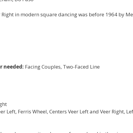
er Right in modern square dancing was before 1964 by Me
r needed:
Facing Couples, Two-Faced Line
ght
 Left, Ferris Wheel, Centers Veer Left and Veer Right, Lef