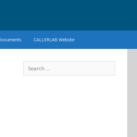
 Documents
CALLERLAB Website
Search
for: