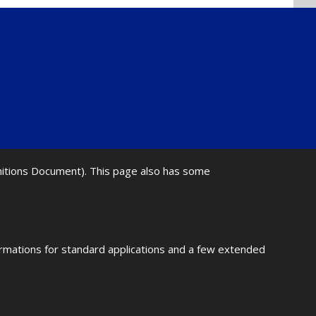
initions Document). This page also has some
ormations for standard applications and a few extended