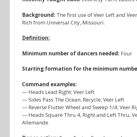
Background:
The first use of Veer Left and Ve
Rich from Universal City, Missouri.
Definition:
Minimum number of dancers needed:
Four
Starting formation for the minimum numbe
Command examples:
— Heads Lead Right; Veer Left
— Sides Pass The Ocean; Recycle; Veer Left
— Reverse Flutter Wheel and Sweep 1/4; Veer Ri
— Heads Square Thru 4, Right and Left Thru, Veer
Allemande