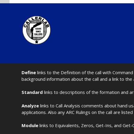
Define
links to the Definition of the call with Comma
background information about the call and a link to the
Standard
links to descriptions of the formation and a
Analyze
links to Call Analysis comments about hand us
applications. Also any ARC Rulings on the call are listed
Module
links to Equivalents, Zeros, Get-Ins, and Get-O