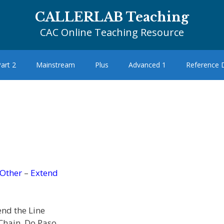
CALLERLAB Teaching
CAC Online Teaching Resource
art 2
Mainstream
Plus
Advanced 1
Reference
Other
–
Extend
end the Line
Chain, Do Paso