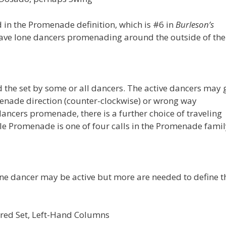
 in the Promenade definition, which is #6 in
Burleson’s
have lone dancers promenading around the outside of the 
the set by some or all dancers. The active dancers may 
enade direction (counter-clockwise) or wrong way
ancers promenade, there is a further choice of traveling
File Promenade is one of four calls in the Promenade famil
ne dancer may be active but more are needed to define t
uared Set, Left-Hand Columns