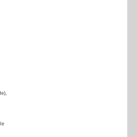
e),
le