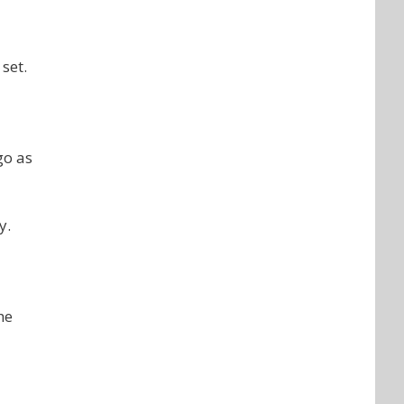
set.
go as
y.
he