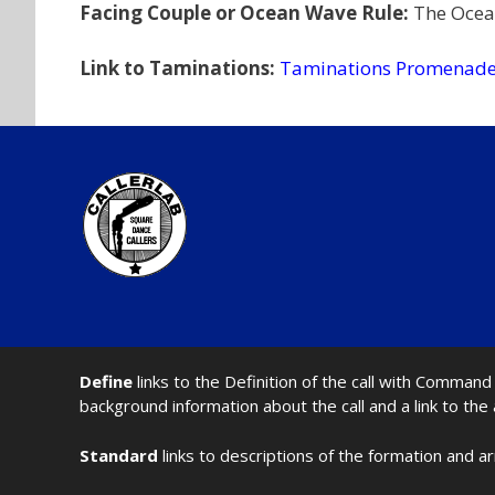
Facing Couple or Ocean Wave Rule:
The Ocea
Link to Taminations:
Taminations Promenade
Define
links to the Definition of the call with Comma
background information about the call and a link to the
Standard
links to descriptions of the formation and a