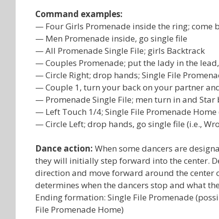
Command examples:
— Four Girls Promenade inside the ring; come 
— Men Promenade inside, go single file
— All Promenade Single File; girls Backtrack
— Couples Promenade; put the lady in the lead, 
— Circle Right; drop hands; Single File Promen
— Couple 1, turn your back on your partner an
— Promenade Single File; men turn in and Star 
— Left Touch 1/4; Single File Promenade Home 
— Circle Left; drop hands, go single file (i.e.,
Dance action:
When some dancers are designate
they will initially step forward into the center
direction and move forward around the center of t
determines when the dancers stop and what the
Ending formation: Single File Promenade (possibl
File Promenade Home)