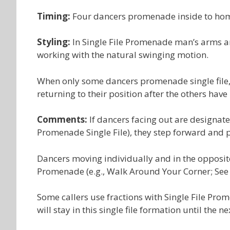
Timing:
Four dancers promenade inside to hom
Styling:
In Single File Promenade man’s arms ar
working with the natural swinging motion.
When only some dancers promenade single file, 
returning to their position after the others have
Comments:
If dancers facing out are designate
Promenade Single File), they step forward and
Dancers moving individually and in the opposit
Promenade (e.g., Walk Around Your Corner; See
Some callers use fractions with Single File Pro
will stay in this single file formation until the 