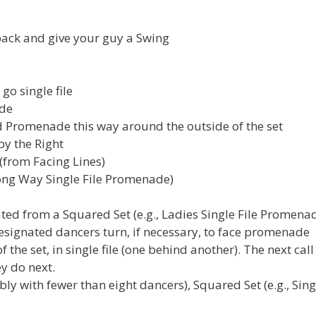
back and give your guy a Swing
go single file
ade
d Promenade this way around the outside of the set
by the Right
(from Facing Lines)
 Wrong Way Single File Promenade)
d from a Squared Set (e.g., Ladies Single File Promenad
. Designated dancers turn, if necessary, to face promenade
he set, in single file (one behind another). The next call
y do next.
y with fewer than eight dancers), Squared Set (e.g., Sing