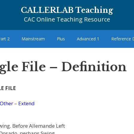
CALLERLAB Teaching
CAC Online Teaching Resource
art 2
Mainstream
Plus
Advanced 1
Reference
le File – Definition
E FILE
Other
–
Extend
wing. Before Allemande Left
t, Dosado, perhaps Swing