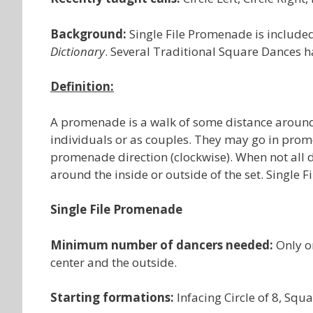
Background:
Single File Promenade is included
Dictionary
. Several Traditional Square Dances 
Definition:
A promenade is a walk of some distance around 
individuals or as couples. They may go in prom
promenade direction (clockwise). When not all d
around the inside or outside of the set. Single 
Single File Promenade
Minimum number of dancers needed:
Only o
center and the outside.
Starting formations:
Infacing Circle of 8, Sq