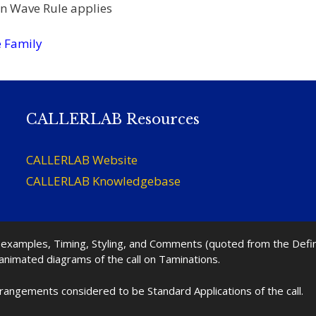
n Wave Rule applies
 Family
CALLERLAB Resources
CALLERLAB Website
CALLERLAB Knowledgebase
nd examples, Timing, Styling, and Comments (quoted from the Def
 animated diagrams of the call on Taminations.
rrangements considered to be Standard Applications of the call.