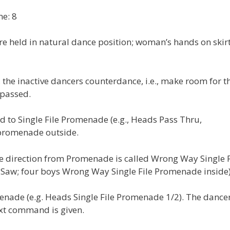
e: 8
e held in natural dance position; woman’s hands on skirt
the inactive dancers counterdance, i.e., make room for t
 passed.
d to Single File Promenade (e.g., Heads Pass Thru,
 promenade outside.
e direction from Promenade is called Wrong Way Single F
 Saw; four boys Wrong Way Single File Promenade inside)
menade (e.g. Heads Single File Promenade 1/2). The dance
next command is given.