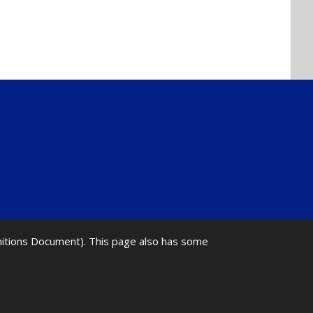
initions Document). This page also has some