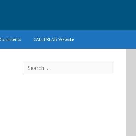
 Documents
CALLERLAB Website
Search
for: