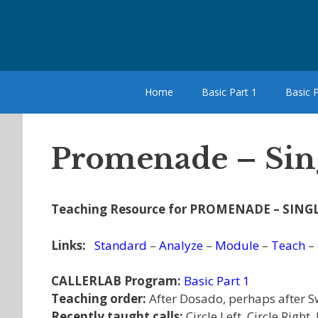
Skip
to
content
Home
Basic Part 1
Basic P
Promenade – Sing
Teaching Resource for PROMENADE – SINGL
Links:
Standard
–
Analyze
–
Module
–
Teach
–
CALLERLAB Program:
Basic Part 1
Teaching order:
After Dosado, perhaps after S
Recently taught calls:
Circle Left, Circle Righ