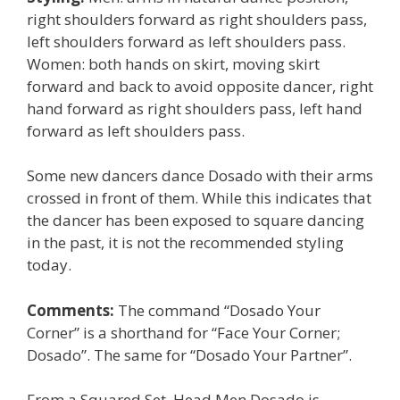
right shoulders forward as right shoulders pass,
left shoulders forward as left shoulders pass.
Women: both hands on skirt, moving skirt
forward and back to avoid opposite dancer, right
hand forward as right shoulders pass, left hand
forward as left shoulders pass.
Some new dancers dance Dosado with their arms
crossed in front of them. While this indicates that
the dancer has been exposed to square dancing
in the past, it is not the recommended styling
today.
Comments:
The command “Dosado Your
Corner” is a shorthand for “Face Your Corner;
Dosado”. The same for “Dosado Your Partner”.
From a Squared Set, Head Men Dosado is