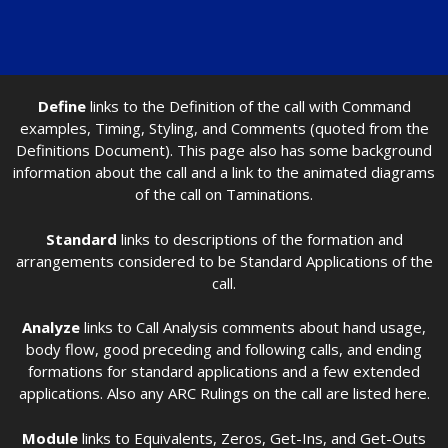
Define
links to the Definition of the call with Command
examples, Timing, Styling, and Comments (quoted from the
Definitions Document). This page also has some background
information about the call and a link to the animated diagrams
of the call on Taminations.
Standard
links to descriptions of the formation and
arrangements considered to be Standard Applications of the
call.
Analyze
links to Call Analysis comments about hand usage,
body flow, good preceding and following calls, and ending
formations for standard applications and a few extended
applications. Also any ARC Rulings on the call are listed here.
Module
links to Equivalents, Zeros, Get-Ins, and Get-Outs