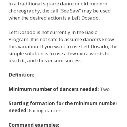
In a traditional square dance or old modern
choreography, the call “See Saw” may be used
when the desired action is a Left Dosado.
Left Dosado is not currently in the Basic
Program. It is not safe to assume dancers know
this variation. If you want to use Left Dosado, the
simple solution is to use a few extra words to
teach it, and thus ensure success.
Definition:
Minimum number of dancers needed:
Two
Starting formation for the minimum number
needed:
Facing dancers
Command examples: