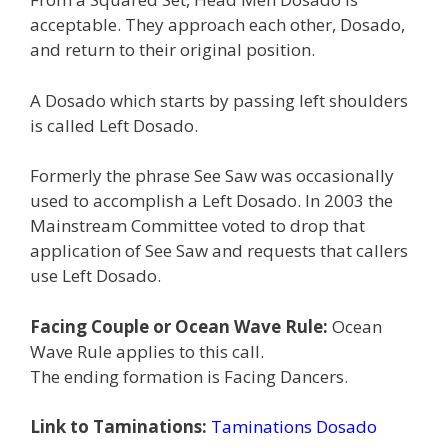
acceptable. They approach each other, Dosado,
and return to their original position.
A Dosado which starts by passing left shoulders
is called Left Dosado.
Formerly the phrase See Saw was occasionally
used to accomplish a Left Dosado. In 2003 the
Mainstream Committee voted to drop that
application of See Saw and requests that callers
use Left Dosado.
Facing Couple or Ocean Wave Rule:
Ocean
Wave Rule applies to this call.
The ending formation is Facing Dancers.
Link to Taminations:
Taminations Dosado