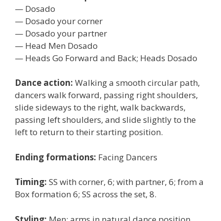
— Dosado
— Dosado your corner
— Dosado your partner
— Head Men Dosado
— Heads Go Forward and Back; Heads Dosado
Dance action:
Walking a smooth circular path,
dancers walk forward, passing right shoulders,
slide sideways to the right, walk backwards,
passing left shoulders, and slide slightly to the
left to return to their starting position.
Ending formations:
Facing Dancers
Timing:
SS with corner, 6; with partner, 6; from a
Box formation 6; SS across the set, 8.
Styling:
Men: arms in natural dance position,