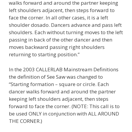
walks forward and around the partner keeping
left shoulders adjacent, then steps forward to
face the corner. In all other cases, it is a left
shoulder dosado. Dancers advance and pass left
shoulders. Each without turning moves to the left
passing in back of the other dancer and then
moves backward passing right shoulders
returning to starting position.”
In the 2003 CALLERLAB Mainstream Definitions
the definition of See Saw was changed to
“Starting formation – square or circle. Each
dancer walks forward and around the partner
keeping left shoulders adjacent, then steps
forward to face the corner. (NOTE: This call is to
be used ONLY in conjunction with ALL AROUND
THE CORNER.)