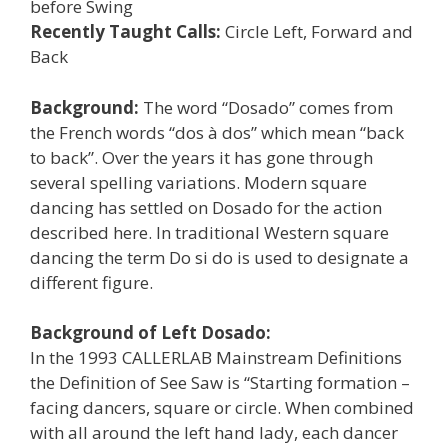
before Swing
Recently Taught Calls:
Circle Left, Forward and
Back
Background:
The word “Dosado” comes from
the French words “dos à dos” which mean “back
to back”. Over the years it has gone through
several spelling variations. Modern square
dancing has settled on Dosado for the action
described here. In traditional Western square
dancing the term Do si do is used to designate a
different figure.
Background of Left Dosado:
In the 1993 CALLERLAB Mainstream Definitions
the Definition of See Saw is “Starting formation –
facing dancers, square or circle. When combined
with all around the left hand lady, each dancer