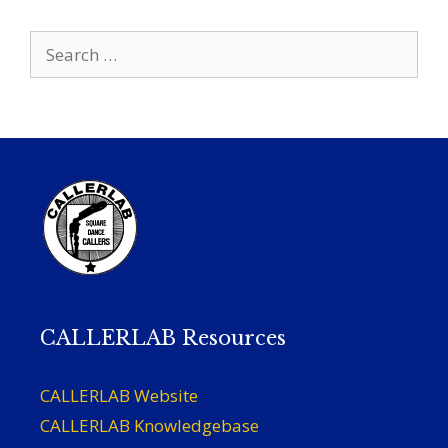
Search
for:
CALLERLAB Resources
CALLERLAB Website
CALLERLAB Knowledgebase