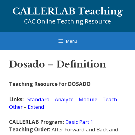
Skip
CALLERLAB Teaching
to
content
CAC Online Teaching Resource
Menu
Dosado – Definition
Teaching Resource for DOSADO
Links:
Standard
–
Analyze
–
Module
–
Teach
–
Other
–
Extend
CALLERLAB Program:
Basic Part 1
Teaching Order:
After Forward and Back and