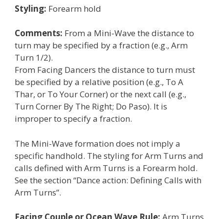
Styling:
Forearm hold
Comments:
From a Mini-Wave the distance to
turn may be specified by a fraction (e.g., Arm
Turn 1/2).
From Facing Dancers the distance to turn must
be specified by a relative position (e.g., To A
Thar, or To Your Corner) or the next call (e.g.,
Turn Corner By The Right; Do Paso). It is
improper to specify a fraction.
The Mini-Wave formation does not imply a
specific handhold. The styling for Arm Turns and
calls defined with Arm Turns is a Forearm hold.
See the section “Dance action: Defining Calls with
Arm Turns”.
Facing Couple or Ocean Wave Rule:
Arm Turns