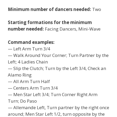
Minimum number of dancers needed:
Two
Starting formations for the minimum
number needed:
Facing Dancers, Mini-Wave
Command examples:
— Left Arm Turn 3/4
— Walk Around Your Corner; Turn Partner by the
Left; 4 Ladies Chain
— Slip the Clutch; Turn by the Left 3/4, Check an
Alamo Ring
— All Arm Turn Half
— Centers Arm Turn 3/4
— Men Star Left 3/4; Turn Corner Right Arm
Turn; Do Paso
— Allemande Left, Turn partner by the right once
around; Men Star Left 1/2, turn opposite by the