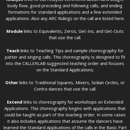
body flow, good preceding and following calls, and ending
formations for standard applications and a few extended
applications. Also any ARC Rulings on the call are listed here.
Module
links to Equivalents, Zeros, Get-Ins, and Get-Outs
that use the call.
Teach
links to Teaching Tips and sample choreography for
patter and singing calls. This choreography is designed to fit
into the CALLERLAB suggested teaching order and focuses
on the Standard Applications.
Other
links to Traditional Squares, Mixers, Sicilian Circles, or
Contra dances that use the call.
Extend
links to choreography for workshops on Extended
Applications. This choreography begins with applications that
could be taught as part of the teaching order. In some cases
it also includes applications that assume the dancers have
learned the Standard Applications of the calls in the Basic Part