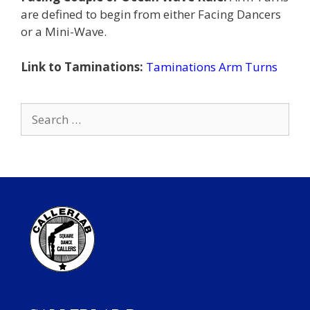
are defined to begin from either Facing Dancers
or a Mini-Wave.
Link to Taminations:
Taminations Arm Turns
Search
for: