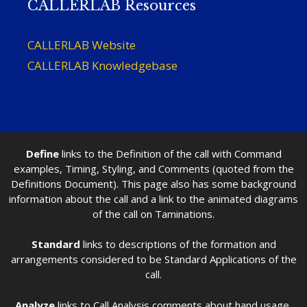
CALLERLAB Resources
CALLERLAB Website
CALLERLAB Knowledgebase
Define
links to the Definition of the call with Command
examples, Timing, Styling, and Comments (quoted from the
Definitions Document). This page also has some background
information about the call and a link to the animated diagrams
of the call on Taminations.
Standard
links to descriptions of the formation and
arrangements considered to be Standard Applications of the
call.
Analyze
links to Call Analysis comments about hand usage,