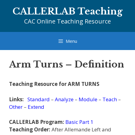
Skip
CALLERLAB Teaching
to
content
CAC Online Teaching Resource
Menu
Arm Turns – Definition
Teaching Resource for ARM TURNS
Links:
Standard
–
Analyze
–
Module
–
Teach
–
Other
–
Extend
CALLERLAB Program:
Basic Part 1
Teaching Order:
After Allemande Left and