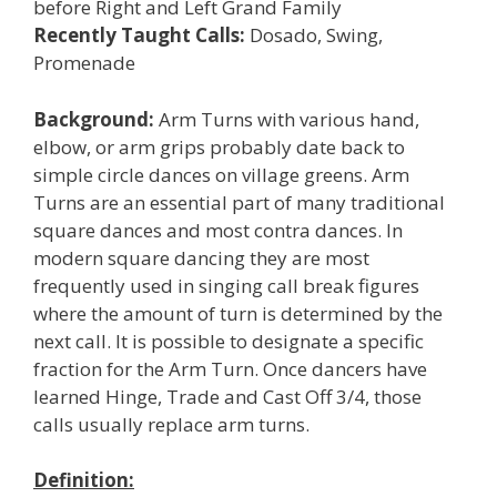
before Right and Left Grand Family
Recently Taught Calls:
Dosado, Swing,
Promenade
Background:
Arm Turns with various hand,
elbow, or arm grips probably date back to
simple circle dances on village greens. Arm
Turns are an essential part of many traditional
square dances and most contra dances. In
modern square dancing they are most
frequently used in singing call break figures
where the amount of turn is determined by the
next call. It is possible to designate a specific
fraction for the Arm Turn. Once dancers have
learned Hinge, Trade and Cast Off 3/4, those
calls usually replace arm turns.
Definition: