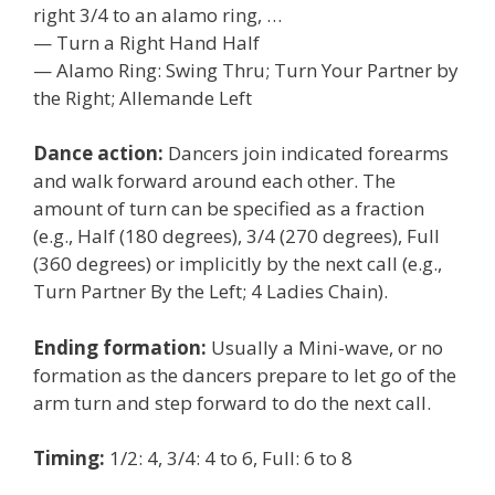
right 3/4 to an alamo ring, …
— Turn a Right Hand Half
— Alamo Ring: Swing Thru; Turn Your Partner by
the Right; Allemande Left
Dance action:
Dancers join indicated forearms
and walk forward around each other. The
amount of turn can be specified as a fraction
(e.g., Half (180 degrees), 3/4 (270 degrees), Full
(360 degrees) or implicitly by the next call (e.g.,
Turn Partner By the Left; 4 Ladies Chain).
Ending formation:
Usually a Mini-wave, or no
formation as the dancers prepare to let go of the
arm turn and step forward to do the next call.
Timing:
1/2: 4, 3/4: 4 to 6, Full: 6 to 8