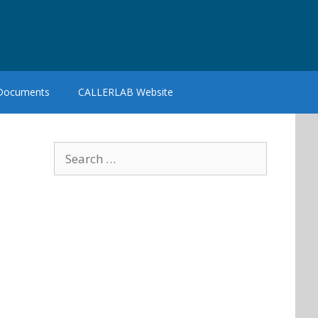
 Documents
CALLERLAB Website
Search
for: