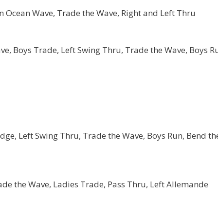
 an Ocean Wave, Trade the Wave, Right and Left Thru
ve, Boys Trade, Left Swing Thru, Trade the Wave, Boys R
ge, Left Swing Thru, Trade the Wave, Boys Run, Bend th
rade the Wave, Ladies Trade, Pass Thru, Left Allemande