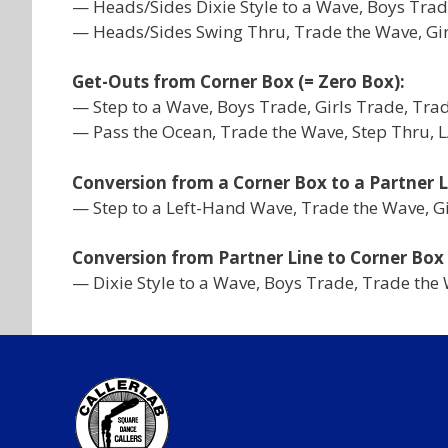
— Heads/Sides Dixie Style to a Wave, Boys Trad
— Heads/Sides Swing Thru, Trade the Wave, Girl
Get-Outs from Corner Box (= Zero Box):
— Step to a Wave, Boys Trade, Girls Trade, Tra
— Pass the Ocean, Trade the Wave, Step Thru, 
Conversion from a Corner Box to a Partner L
— Step to a Left-Hand Wave, Trade the Wave, Gir
Conversion from Partner Line to Corner Box
— Dixie Style to a Wave, Boys Trade, Trade the 