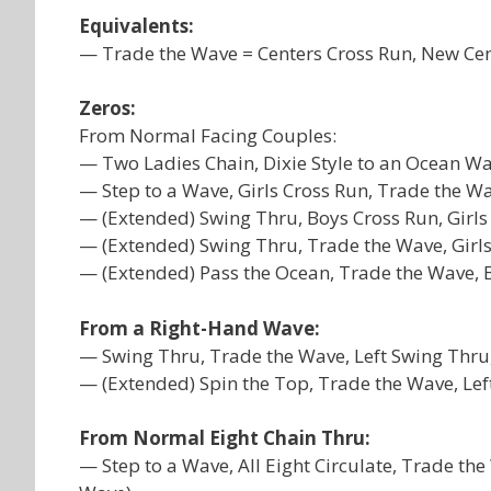
Equivalents:
— Trade the Wave = Centers Cross Run, New Ce
Zeros:
From Normal Facing Couples:
— Two Ladies Chain, Dixie Style to an Ocean Wa
— Step to a Wave, Girls Cross Run, Trade the Wa
— (Extended) Swing Thru, Boys Cross Run, Girl
— (Extended) Swing Thru, Trade the Wave, Girl
— (Extended) Pass the Ocean, Trade the Wave, Bo
From a Right-Hand Wave:
— Swing Thru, Trade the Wave, Left Swing Thru
— (Extended) Spin the Top, Trade the Wave, Lef
From Normal Eight Chain Thru:
— Step to a Wave, All Eight Circulate, Trade the