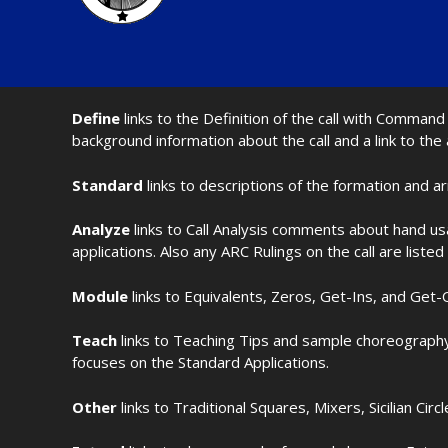
Define
links to the Definition of the call with Comma
background information about the call and a link to the
Standard
links to descriptions of the formation and a
Analyze
links to Call Analysis comments about hand us
applications. Also any ARC Rulings on the call are listed
Module
links to Equivalents, Zeros, Get-Ins, and Get-O
Teach
links to Teaching Tips and sample choreography 
focuses on the Standard Applications.
Other
links to Traditional Squares, Mixers, Sicilian Circ