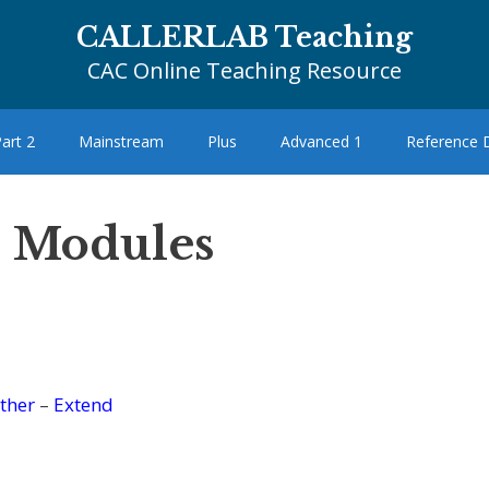
CALLERLAB Teaching
CAC Online Teaching Resource
art 2
Mainstream
Plus
Advanced 1
Reference
– Modules
ther
–
Extend