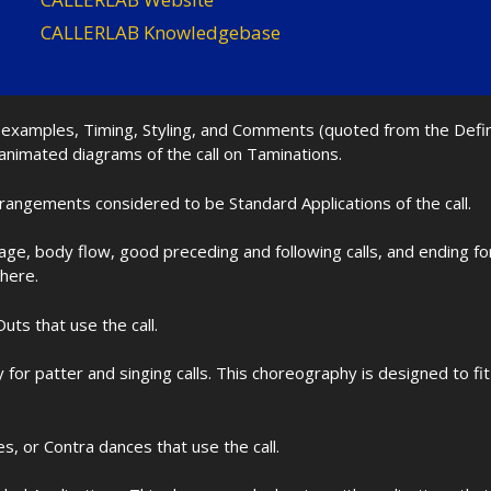
CALLERLAB Knowledgebase
nd examples, Timing, Styling, and Comments (quoted from the Def
 animated diagrams of the call on Taminations.
rrangements considered to be Standard Applications of the call.
age, body flow, good preceding and following calls, and ending f
 here.
uts that use the call.
for patter and singing calls. This choreography is designed to 
les, or Contra dances that use the call.