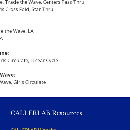
e, Trade the Wave, Centers Pass Thru
s Cross Fold, Star Thru
de the Wave, LA
LA
ine:
ls Circulate, Linear Cycle
 Wave:
Wave, Girls Circulate
CALLERLAB Resources
CALLERLAB Website