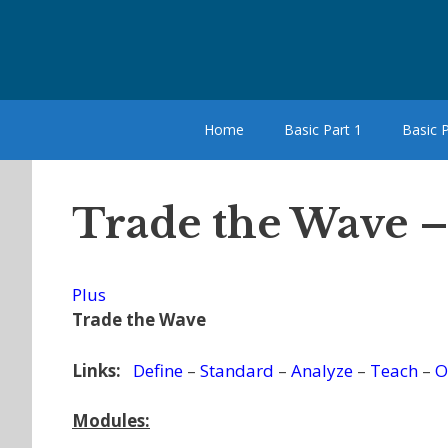
Skip
to
content
Home
Basic Part 1
Basic P
Trade the Wave 
Plus
Trade the Wave
Links:
Define
–
Standard
–
Analyze
–
Teach
–
O
Modules: