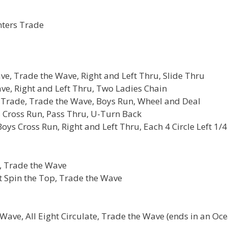
nters Trade
ve, Trade the Wave, Right and Left Thru, Slide Thru
ve, Right and Left Thru, Two Ladies Chain
s Trade, Trade the Wave, Boys Run, Wheel and Deal
s Cross Run, Pass Thru, U-Turn Back
ys Cross Run, Right and Left Thru, Each 4 Circle Left 1/4
, Trade the Wave
t Spin the Top, Trade the Wave
 Wave, All Eight Circulate, Trade the Wave (ends in an Oc