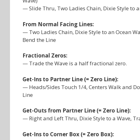
Wave)
— Slide Thru, Two Ladies Chain, Dixie Style to
From Normal Facing Lines:
— Two Ladies Chain, Dixie Style to an Ocean Wa
Bend the Line
Fractional Zeros:
— Trade the Wave is a half fractional zero.
Get-Ins to Partner Line (= Zero Line):
— Heads/Sides Touch 1/4, Centers Walk and Dod
Line
Get-Outs from Partner Line (= Zero Line):
— Right and Left Thru, Dixie Style to a Wave, T
Get-Ins to Corner Box (= Zero Box):