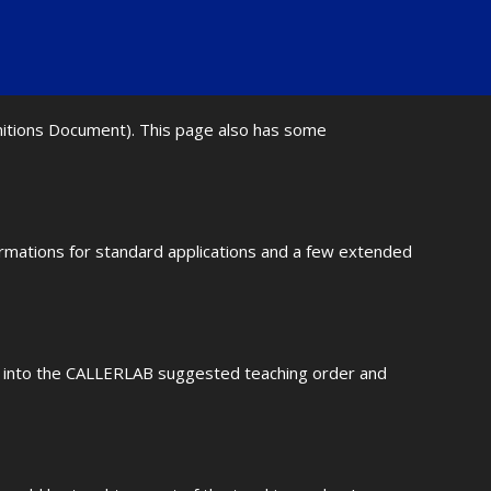
initions Document). This page also has some
ormations for standard applications and a few extended
fit into the CALLERLAB suggested teaching order and