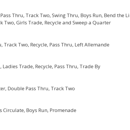
Pass Thru, Track Two, Swing Thru, Boys Run, Bend the L
ck Two, Girls Trade, Recycle and Sweep a Quarter
, Track Two, Recycle, Pass Thru, Left Allemande
 Ladies Trade, Recycle, Pass Thru, Trade By
er, Double Pass Thru, Track Two
ls Circulate, Boys Run, Promenade
: