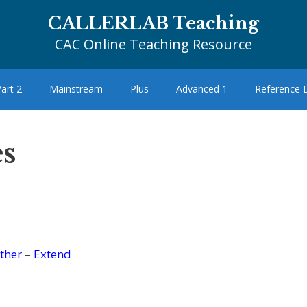
CALLERLAB Teaching
CAC Online Teaching Resource
art 2
Mainstream
Plus
Advanced 1
Reference
s
ther
–
Extend