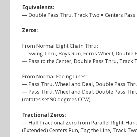
Equivalents:
— Double Pass Thru, Track Two = Centers Pass 
Zeros:
From Normal Eight Chain Thru:
— Swing Thru, Boys Run, Ferris Wheel, Double 
— Pass to the Center, Double Pass Thru, Track T
From Normal Facing Lines:
— Pass Thru, Wheel and Deal, Double Pass Thru,
— Pass Thru, Wheel and Deal, Double Pass Thru
(rotates set 90 degrees CCW)
Fractional Zeros:
— Half Fractional Zero from Parallel Right-Han
(Extended) Centers Run, Tag the Line, Track Two