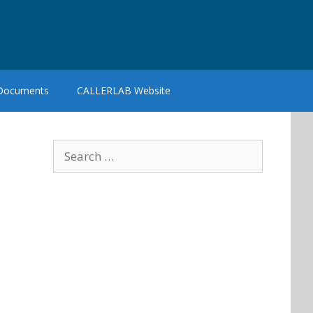
 Documents
CALLERLAB Website
Search
for: