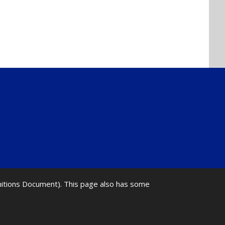
initions Document). This page also has some