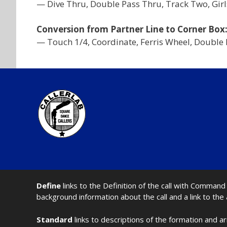
— Dive Thru, Double Pass Thru, Track Two, Girls
Conversion from Partner Line to Corner Box
— Touch 1/4, Coordinate, Ferris Wheel, Double 
Define
links to the Definition of the call with Comma
background information about the call and a link to the
Standard
links to descriptions of the formation and a