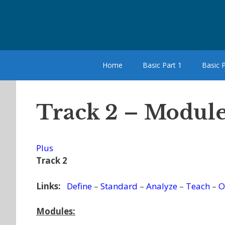
Skip
to
content
Home
Basic Part 1
Basic P
Track 2 – Module
Plus
Track 2
Links:
Define
–
Standard
–
Analyze
–
Teach
–
O
Modules: