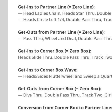
Get-Ins to Partner Line (= Zero Line):
— Head Ladies Chain, Heads Star Thru, Double 
— Heads Circle Left 1/4, Double Pass Thru, Tra
Get-Outs from Partner Line (= Zero Line):
— Pass Thru, Wheel and Deal, Double Pass Thru
Get-Ins to Corner Box (= Zero Box):
Heads Slide Thru, Double Pass Thru, Track Two,
Get-Ins to Corner Box Wave:
— Heads/Sides Flutterwheel and Sweep a Quart
Get-Outs from Corner Box (= Zero Box):
— Dive Thru, Double Pass Thru, Track Two, Gir
Conversion from Corner Box to Partner Line