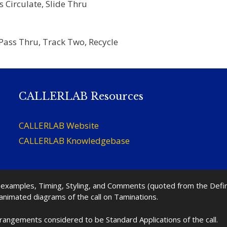
 Circulate, Slide Thru
:
Pass Thru, Track Two, Recycle
CALLERLAB Resources
CALLERLAB Website
CALLERLAB Knowledgebase
nd examples, Timing, Styling, and Comments (quoted from the Def
 animated diagrams of the call on Taminations.
rrangements considered to be Standard Applications of the call.