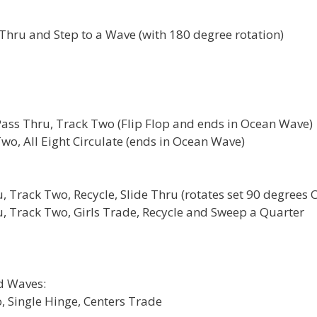
Thru and Step to a Wave (with 180 degree rotation)
Pass Thru, Track Two (Flip Flop and ends in Ocean Wave)
wo, All Eight Circulate (ends in Ocean Wave)
 Track Two, Recycle, Slide Thru (rotates set 90 degrees 
, Track Two, Girls Trade, Recycle and Sweep a Quarter
d Waves:
, Single Hinge, Centers Trade