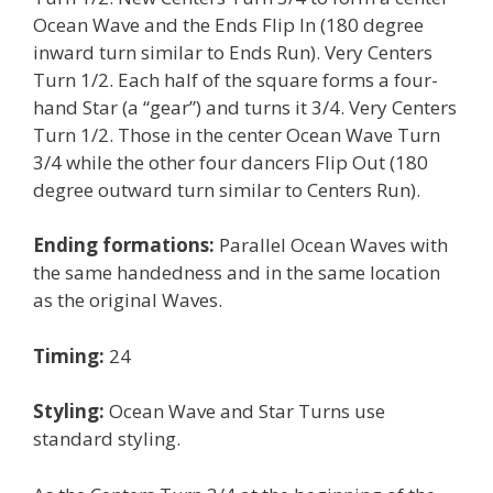
Ocean Wave and the Ends Flip In (180 degree
inward turn similar to Ends Run). Very Centers
Turn 1/2. Each half of the square forms a four-
hand Star (a “gear”) and turns it 3/4. Very Centers
Turn 1/2. Those in the center Ocean Wave Turn
3/4 while the other four dancers Flip Out (180
degree outward turn similar to Centers Run).
Ending formations:
Parallel Ocean Waves with
the same handedness and in the same location
as the original Waves.
Timing:
24
Styling:
Ocean Wave and Star Turns use
standard styling.