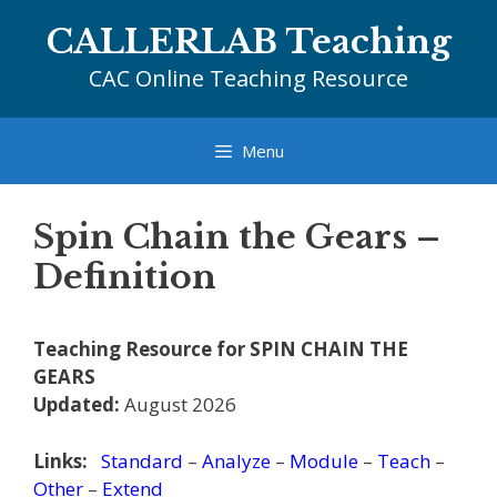
Skip
CALLERLAB Teaching
to
content
CAC Online Teaching Resource
Menu
Spin Chain the Gears –
Definition
Teaching Resource for SPIN CHAIN THE
GEARS
Updated:
August 2026
Links:
Standard
–
Analyze
–
Module
–
Teach
–
Other
–
Extend