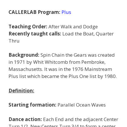
CALLERLAB Program:
Plus
Teaching Order:
After Walk and Dodge
Recently taught calls:
Load the Boat, Quarter
Thru
Background:
Spin Chain the Gears was created
in 1971 by Whit Whitcomb from Pembroke,
Massachusetts. It was in the 1976 Mainstream
Plus list which became the Plus One list by 1980.
Definition:
Starting formation:
Parallel Ocean Waves
Dance action:
Each End and the adjacent Center
Turn 1/2. New Centers Turn 3/4 to form a center