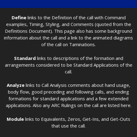
Define
links to the Definition of the call with Command
examples, Timing, Styling, and Comments (quoted from the
Definitions Document). This page also has some background
information about the call and a link to the animated diagrams
of the call on Taminations.
Standard
links to descriptions of the formation and
arrangements considered to be Standard Applications of the
call.
Analyze
links to Call Analysis comments about hand usage,
body flow, good preceding and following calls, and ending
formations for standard applications and a few extended
applications. Also any ARC Rulings on the call are listed here.
Module
links to Equivalents, Zeros, Get-Ins, and Get-Outs
that use the call.