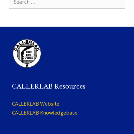
for:
CALLERLAB Resources
CALLERLAB Website
CALLERLAB Knowledgebase