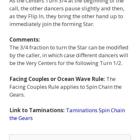
As the Centers Turn 3/4 at the beginning of the
call, the other dancers pause slightly and then,
as they Flip In, they bring the other hand up to
immediately join the forming Star.
Comments:
The 3/4 fraction to turn the Star can be modified
by the caller, in which case different dancers will
be the Very Centers for the following Turn 1/2.
Facing Couples or Ocean Wave Rule:
The
Facing Couples Rule applies to Spin Chain the
Gears.
Link to Taminations:
Taminations Spin Chain
the Gears
Search