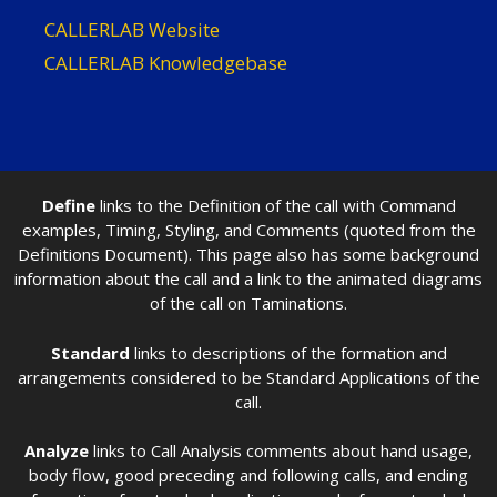
CALLERLAB Website
CALLERLAB Knowledgebase
Define
links to the Definition of the call with Command
examples, Timing, Styling, and Comments (quoted from the
Definitions Document). This page also has some background
information about the call and a link to the animated diagrams
of the call on Taminations.
Standard
links to descriptions of the formation and
arrangements considered to be Standard Applications of the
call.
Analyze
links to Call Analysis comments about hand usage,
body flow, good preceding and following calls, and ending