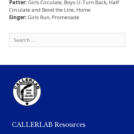
Patter:
Girls Circulate, Boys U-Turn Back, Half
Circulate and Bend the Line, Home
Singer:
Girls Run, Promenade
Search
for:
CALLERLAB Resources