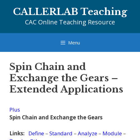
Skip
CALLERLAB Teaching
to
content
CAC Online Teaching Resource
Menu
Spin Chain and
Exchange the Gears –
Extended Applications
Plus
Spin Chain and Exchange the Gears
Links:
Define
–
Standard
–
Analyze
–
Module
–