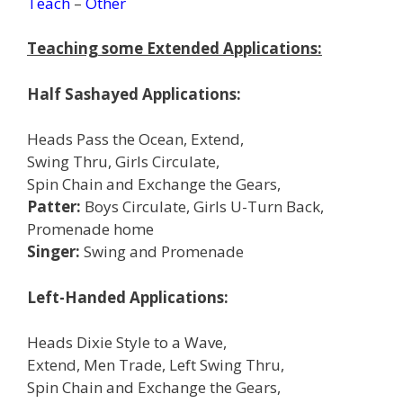
Teach
–
Other
Teaching some Extended Applications:
Half Sashayed Applications:
Heads Pass the Ocean, Extend,
Swing Thru, Girls Circulate,
Spin Chain and Exchange the Gears,
Patter:
Boys Circulate, Girls U-Turn Back,
Promenade home
Singer:
Swing and Promenade
Left-Handed Applications:
Heads Dixie Style to a Wave,
Extend, Men Trade, Left Swing Thru,
Spin Chain and Exchange the Gears,