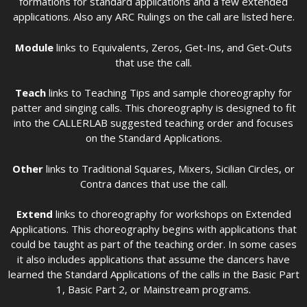
formations for standard applications and a few extended
applications. Also any ARC Rulings on the call are listed here.
Module
links to Equivalents, Zeros, Get-Ins, and Get-Outs
that use the call.
Teach
links to Teaching Tips and sample choreography for
patter and singing calls. This choreography is designed to fit
into the CALLERLAB suggested teaching order and focuses
on the Standard Applications.
Other
links to Traditional Squares, Mixers, Sicilian Circles, or
Contra dances that use the call.
Extend
links to choreography for workshops on Extended
Applications. This choreography begins with applications that
could be taught as part of the teaching order. In some cases
it also includes applications that assume the dancers have
learned the Standard Applications of the calls in the Basic Part
1, Basic Part 2, or Mainstream programs.