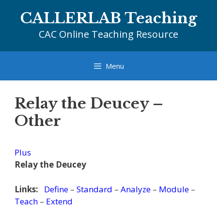
Skip
CALLERLAB Teaching
to
content
CAC Online Teaching Resource
Menu
Relay the Deucey –
Other
Plus
Relay the Deucey
Links:
Define
–
Standard
–
Analyze
–
Module
–
Teach
–
Extend