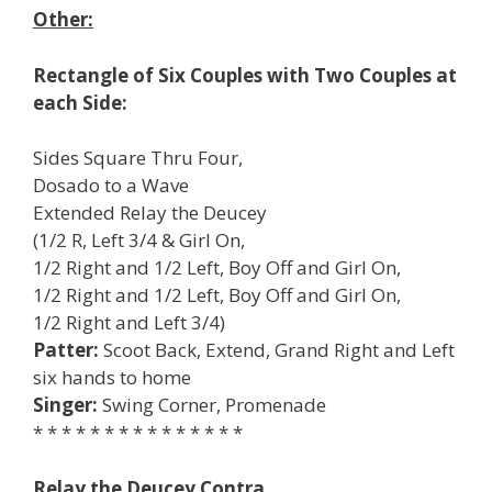
Other:
Rectangle of Six Couples with Two Couples at
each Side:
Sides Square Thru Four,
Dosado to a Wave
Extended Relay the Deucey
(1/2 R, Left 3/4 & Girl On,
1/2 Right and 1/2 Left, Boy Off and Girl On,
1/2 Right and 1/2 Left, Boy Off and Girl On,
1/2 Right and Left 3/4)
Patter:
Scoot Back, Extend, Grand Right and Left
six hands to home
Singer:
Swing Corner, Promenade
* * * * * * * * * * * * * * *
Relay the Deucey Contra