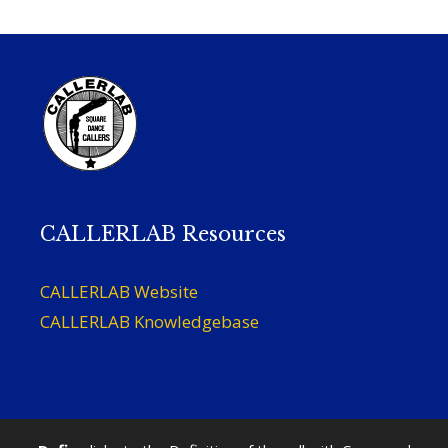
CALLERLAB Resources
CALLERLAB Website
CALLERLAB Knowledgebase