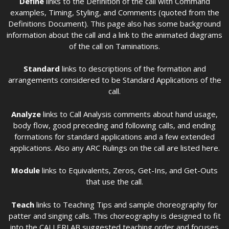
Define
links to the Definition of the call with Command
examples, Timing, Styling, and Comments (quoted from the
Definitions Document). This page also has some background
information about the call and a link to the animated diagrams
of the call on Taminations.
Standard
links to descriptions of the formation and
arrangements considered to be Standard Applications of the
call.
Analyze
links to Call Analysis comments about hand usage,
body flow, good preceding and following calls, and ending
formations for standard applications and a few extended
applications. Also any ARC Rulings on the call are listed here.
Module
links to Equivalents, Zeros, Get-Ins, and Get-Outs
that use the call.
Teach
links to Teaching Tips and sample choreography for
patter and singing calls. This choreography is designed to fit
into the CALLERLAB suggested teaching order and focuses