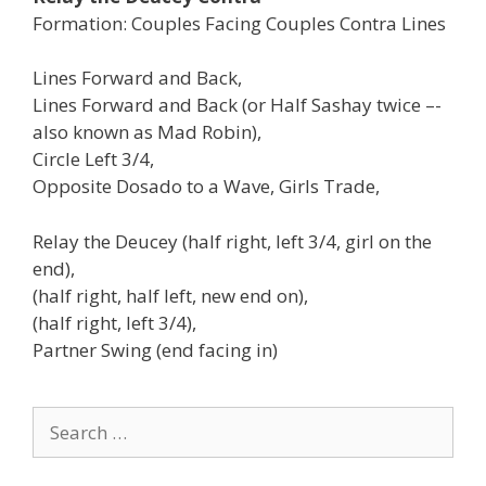
Formation: Couples Facing Couples Contra Lines
Lines Forward and Back,
Lines Forward and Back (or Half Sashay twice –-
also known as Mad Robin),
Circle Left 3/4,
Opposite Dosado to a Wave, Girls Trade,
Relay the Deucey (half right, left 3/4, girl on the
end),
(half right, half left, new end on),
(half right, left 3/4),
Partner Swing (end facing in)
Search
for: