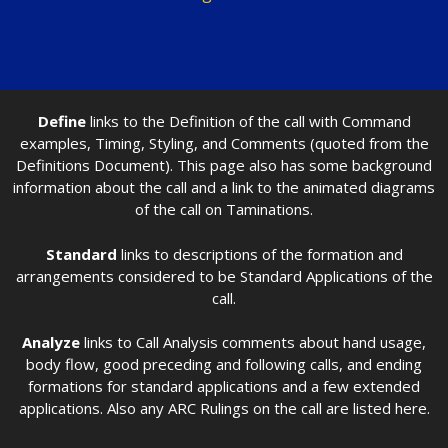
Define
links to the Definition of the call with Command
examples, Timing, Styling, and Comments (quoted from the
Definitions Document). This page also has some background
information about the call and a link to the animated diagrams
of the call on Taminations.
Standard
links to descriptions of the formation and
arrangements considered to be Standard Applications of the
call.
Analyze
links to Call Analysis comments about hand usage,
body flow, good preceding and following calls, and ending
formations for standard applications and a few extended
applications. Also any ARC Rulings on the call are listed here.