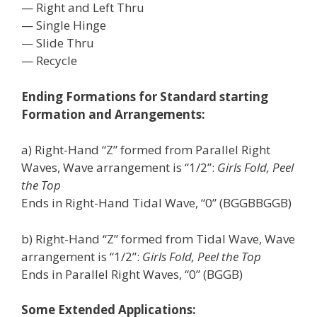
— Right and Left Thru
— Single Hinge
— Slide Thru
— Recycle
Ending Formations for Standard starting
Formation and Arrangements:
a) Right-Hand “Z” formed from Parallel Right
Waves, Wave arrangement is “1/2”:
Girls Fold, Peel
the Top
Ends in Right-Hand Tidal Wave, “0” (BGGBBGGB)
b) Right-Hand “Z” formed from Tidal Wave, Wave
arrangement is “1/2”:
Girls Fold, Peel the Top
Ends in Parallel Right Waves, “0” (BGGB)
Some Extended Applications: