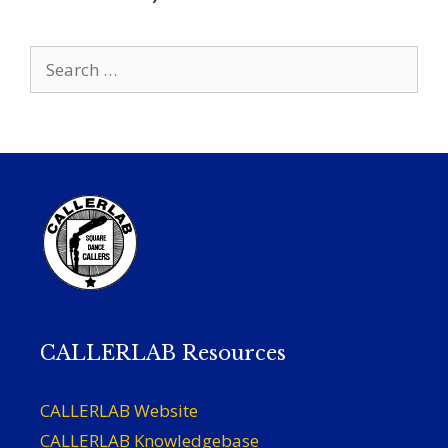
Search
for:
CALLERLAB Resources
CALLERLAB Website
CALLERLAB Knowledgebase