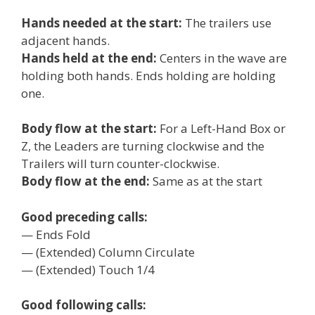
Hands needed at the start:
The trailers use
adjacent hands.
Hands held at the end:
Centers in the wave are
holding both hands. Ends holding are holding
one.
Body flow at the start:
For a Left-Hand Box or
Z, the Leaders are turning clockwise and the
Trailers will turn counter-clockwise.
Body flow at the end:
Same as at the start
Good preceding calls:
— Ends Fold
— (Extended) Column Circulate
— (Extended) Touch 1/4
Good following calls: