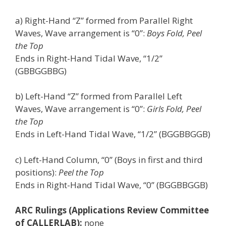
a) Right-Hand “Z” formed from Parallel Right
Waves, Wave arrangement is “0”:
Boys Fold, Peel
the Top
Ends in Right-Hand Tidal Wave, “1/2”
(GBBGGBBG)
b) Left-Hand “Z” formed from Parallel Left
Waves, Wave arrangement is “0”:
Girls Fold, Peel
the Top
Ends in Left-Hand Tidal Wave, “1/2” (BGGBBGGB)
c) Left-Hand Column, “0” (Boys in first and third
positions):
Peel the Top
Ends in Right-Hand Tidal Wave, “0” (BGGBBGGB)
ARC Rulings (Applications Review Committee
of CALLERLAB):
none