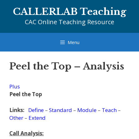
Skip
CALLERLAB Teaching
to
content
CAC Online Teaching Resource
Menu
Peel the Top – Analysis
Plus
Peel the Top
Links:
Define
–
Standard
–
Module
–
Teach
–
Other
–
Extend
Call Analysis: