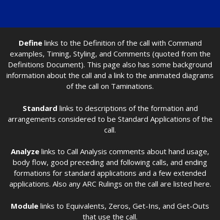
Define
links to the Definition of the call with Command
examples, Timing, Styling, and Comments (quoted from the
Definitions Document). This page also has some background
information about the call and a link to the animated diagrams
of the call on Taminations.
Standard
links to descriptions of the formation and
arrangements considered to be Standard Applications of the
call.
Analyze
links to Call Analysis comments about hand usage,
body flow, good preceding and following calls, and ending
formations for standard applications and a few extended
applications. Also any ARC Rulings on the call are listed here.
Module
links to Equivalents, Zeros, Get-Ins, and Get-Outs
that use the call.