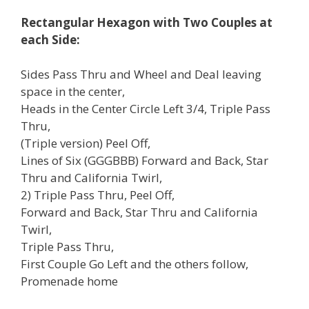
Rectangular Hexagon with Two Couples at
each Side:
Sides Pass Thru and Wheel and Deal leaving
space in the center,
Heads in the Center Circle Left 3/4, Triple Pass
Thru,
(Triple version) Peel Off,
Lines of Six (GGGBBB) Forward and Back, Star
Thru and California Twirl,
2) Triple Pass Thru, Peel Off,
Forward and Back, Star Thru and California
Twirl,
Triple Pass Thru,
First Couple Go Left and the others follow,
Promenade home