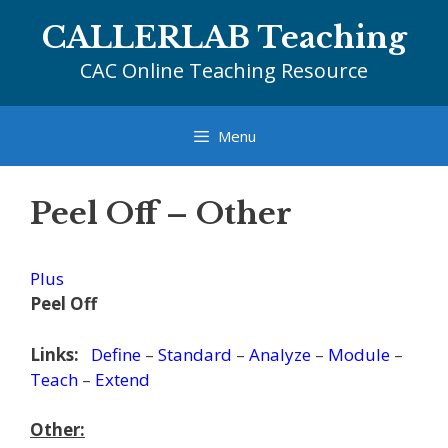
Skip
CALLERLAB Teaching
to
content
CAC Online Teaching Resource
Menu
Peel Off – Other
Plus
Peel Off
Links:
Define
–
Standard
–
Analyze
–
Module
–
Teach
–
Extend
Other: