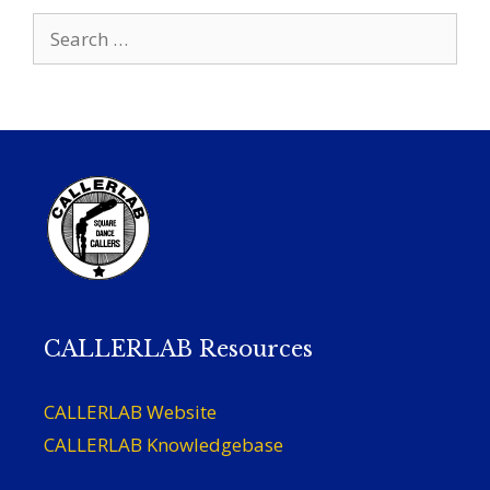
Search
for:
CALLERLAB Resources
CALLERLAB Website
CALLERLAB Knowledgebase