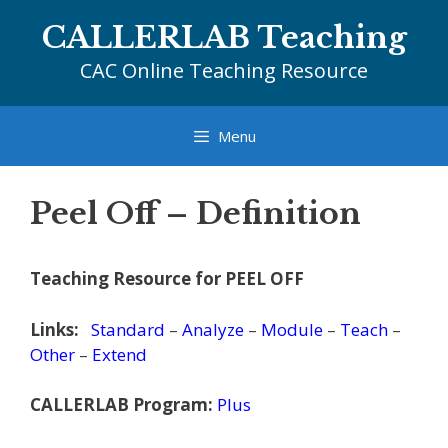
Skip
CALLERLAB Teaching
to
content
CAC Online Teaching Resource
Menu
Peel Off – Definition
Teaching Resource for PEEL OFF
Links:
Standard
–
Analyze
–
Module
–
Teach
–
Other
–
Extend
CALLERLAB Program:
Plus