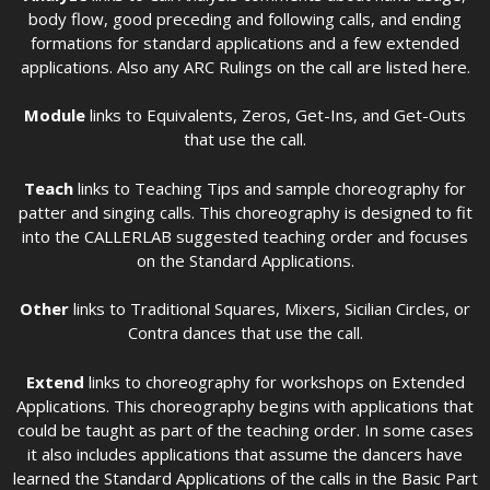
body flow, good preceding and following calls, and ending
formations for standard applications and a few extended
applications. Also any ARC Rulings on the call are listed here.
Module
links to Equivalents, Zeros, Get-Ins, and Get-Outs
that use the call.
Teach
links to Teaching Tips and sample choreography for
patter and singing calls. This choreography is designed to fit
into the CALLERLAB suggested teaching order and focuses
on the Standard Applications.
Other
links to Traditional Squares, Mixers, Sicilian Circles, or
Contra dances that use the call.
Extend
links to choreography for workshops on Extended
Applications. This choreography begins with applications that
could be taught as part of the teaching order. In some cases
it also includes applications that assume the dancers have
learned the Standard Applications of the calls in the Basic Part