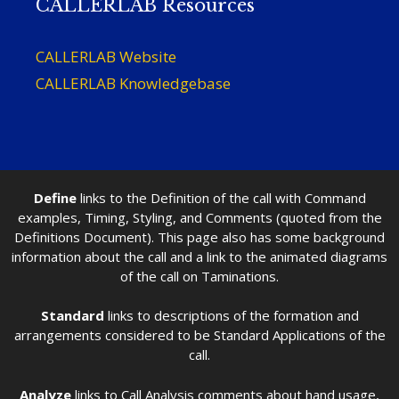
CALLERLAB Resources
CALLERLAB Website
CALLERLAB Knowledgebase
Define
links to the Definition of the call with Command
examples, Timing, Styling, and Comments (quoted from the
Definitions Document). This page also has some background
information about the call and a link to the animated diagrams
of the call on Taminations.
Standard
links to descriptions of the formation and
arrangements considered to be Standard Applications of the
call.
Analyze
links to Call Analysis comments about hand usage,