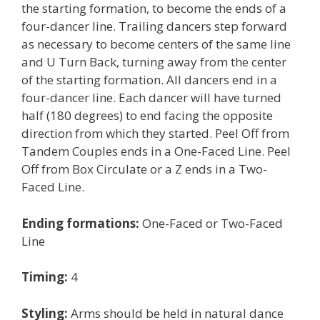
the starting formation, to become the ends of a
four-dancer line. Trailing dancers step forward
as necessary to become centers of the same line
and U Turn Back, turning away from the center
of the starting formation. All dancers end in a
four-dancer line. Each dancer will have turned
half (180 degrees) to end facing the opposite
direction from which they started. Peel Off from
Tandem Couples ends in a One-Faced Line. Peel
Off from Box Circulate or a Z ends in a Two-
Faced Line.
Ending formations:
One-Faced or Two-Faced
Line
Timing:
4
Styling:
Arms should be held in natural dance