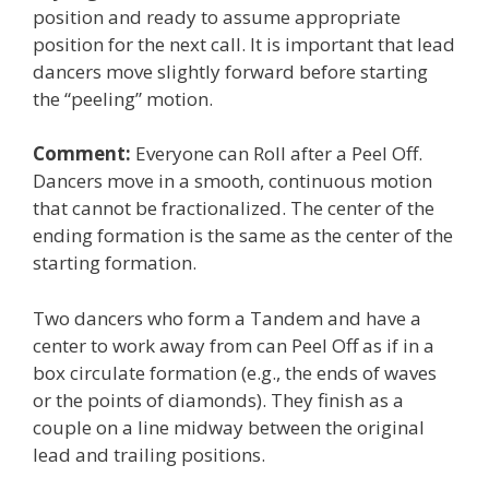
position and ready to assume appropriate
position for the next call. It is important that lead
dancers move slightly forward before starting
the “peeling” motion.
Comment:
Everyone can Roll after a Peel Off.
Dancers move in a smooth, continuous motion
that cannot be fractionalized. The center of the
ending formation is the same as the center of the
starting formation.
Two dancers who form a Tandem and have a
center to work away from can Peel Off as if in a
box circulate formation (e.g., the ends of waves
or the points of diamonds). They finish as a
couple on a line midway between the original
lead and trailing positions.