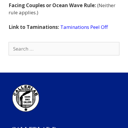
Facing Couples or Ocean Wave Rule:
(Neither
rule applies.)
Link to Taminations:
Taminations Peel Off
Search
for: