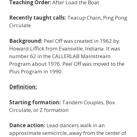
Teaching Order:
After Load the Boat
Recently taught calls:
Teacup Chain, Ping Pong
Circulate
Background:
Peel Off was created in 1962 by
Howard Liffick from Evansville, Indiana. It was
number 62 in the CALLERLAB Mainstream
Program about 1976. Peel Off was moved to the
Plus Program in 1990.
Definition:
Starting formation:
Tandem Couples, Box
Circulate, or Z formation
Dance action:
Lead dancers walk in an
approximate semicircle, away from the center of