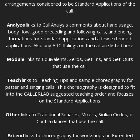
arrangements considered to be Standard Applications of the
call.
Analyze
links to Call Analysis comments about hand usage,
body flow, good preceding and following calls, and ending
formations for standard applications and a few extended
applications. Also any ARC Rulings on the call are listed here.
Module
links to Equivalents, Zeros, Get-Ins, and Get-Outs
that use the call.
Teach
links to Teaching Tips and sample choreography for
patter and singing calls. This choreography is designed to fit
into the CALLERLAB suggested teaching order and focuses
on the Standard Applications.
Other
links to Traditional Squares, Mixers, Sicilian Circles, or
Contra dances that use the call.
Extend
links to choreography for workshops on Extended