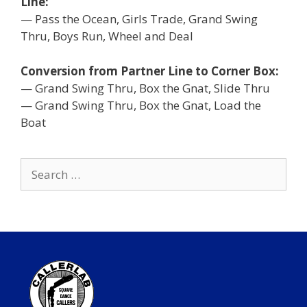
Line:
— Pass the Ocean, Girls Trade, Grand Swing
Thru, Boys Run, Wheel and Deal
Conversion from Partner Line to Corner Box:
— Grand Swing Thru, Box the Gnat, Slide Thru
— Grand Swing Thru, Box the Gnat, Load the
Boat
Search
for: