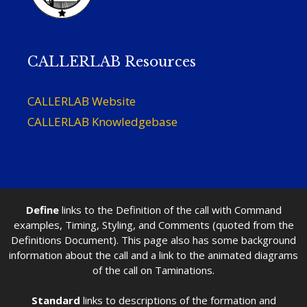
CALLERLAB Resources
CALLERLAB Website
CALLERLAB Knowledgebase
Define
links to the Definition of the call with Command
examples, Timing, Styling, and Comments (quoted from the
Definitions Document). This page also has some background
information about the call and a link to the animated diagrams
of the call on Taminations.
Standard
links to descriptions of the formation and