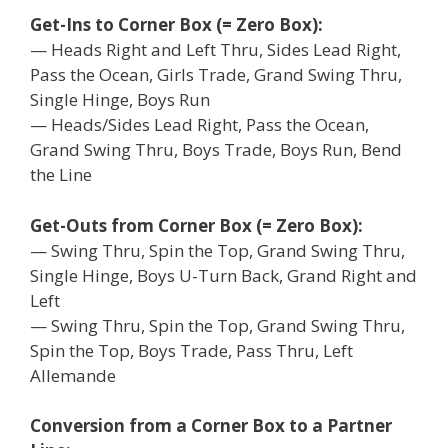
Get-Ins to Corner Box (= Zero Box):
— Heads Right and Left Thru, Sides Lead Right,
Pass the Ocean, Girls Trade, Grand Swing Thru,
Single Hinge, Boys Run
— Heads/Sides Lead Right, Pass the Ocean,
Grand Swing Thru, Boys Trade, Boys Run, Bend
the Line
Get-Outs from Corner Box (= Zero Box):
— Swing Thru, Spin the Top, Grand Swing Thru,
Single Hinge, Boys U-Turn Back, Grand Right and
Left
— Swing Thru, Spin the Top, Grand Swing Thru,
Spin the Top, Boys Trade, Pass Thru, Left
Allemande
Conversion from a Corner Box to a Partner