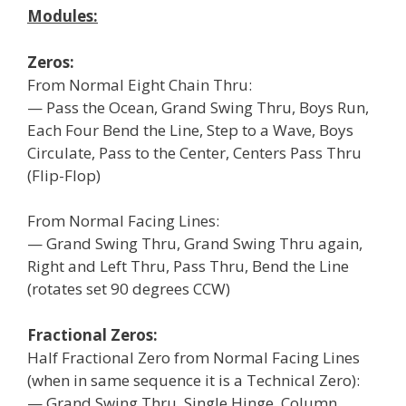
Modules:
Zeros:
From Normal Eight Chain Thru:
— Pass the Ocean, Grand Swing Thru, Boys Run,
Each Four Bend the Line, Step to a Wave, Boys
Circulate, Pass to the Center, Centers Pass Thru
(Flip-Flop)
From Normal Facing Lines:
— Grand Swing Thru, Grand Swing Thru again,
Right and Left Thru, Pass Thru, Bend the Line
(rotates set 90 degrees CCW)
Fractional Zeros:
Half Fractional Zero from Normal Facing Lines
(when in same sequence it is a Technical Zero):
— Grand Swing Thru, Single Hinge, Column