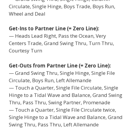
Circulate, Single Hinge, Boys Trade, Boys Run,
Wheel and Deal
Get-Ins to Partner Line (= Zero Line):
— Heads Lead Right, Pass the Ocean, Very
Centers Trade, Grand Swing Thru, Turn Thru,
Courtesy Turn
Get-Outs from Partner Line (= Zero Line):
— Grand Swing Thru, Single Hinge, Single File
Circulate, Boys Run, Left Allemande
— Touch a Quarter, Single File Circulate, Single
Hinge to a Tidal Wave and Balance, Grand Swing
Thru, Pass Thru, Swing Partner, Promenade
— Touch a Quarter, Single File Circulate twice,
Single Hinge to a Tidal Wave and Balance, Grand
Swing Thru, Pass Thru, Left Allemande