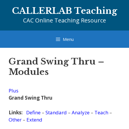
Skip
CALLERLAB Teaching
to
content
CAC Online Teaching Resource
Menu
Grand Swing Thru –
Modules
Plus
Grand Swing Thru
Links:
Define
–
Standard
–
Analyze
–
Teach
–
Other
–
Extend