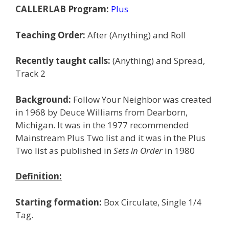
CALLERLAB Program:
Plus
Teaching Order:
After (Anything) and Roll
Recently taught calls:
(Anything) and Spread,
Track 2
Background:
Follow Your Neighbor was created
in 1968 by Deuce Williams from Dearborn,
Michigan. It was in the 1977 recommended
Mainstream Plus Two list and it was in the Plus
Two list as published in
Sets in Order
in 1980
Definition:
Starting formation:
Box Circulate, Single 1/4
Tag.