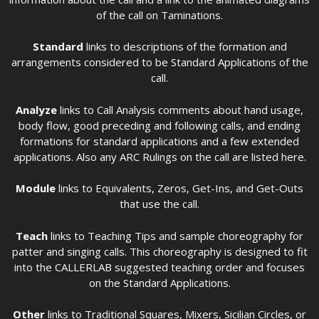
of the call on Taminations.
Standard
links to descriptions of the formation and
arrangements considered to be Standard Applications of the
call.
Analyze
links to Call Analysis comments about hand usage,
body flow, good preceding and following calls, and ending
formations for standard applications and a few extended
applications. Also any ARC Rulings on the call are listed here.
Module
links to Equivalents, Zeros, Get-Ins, and Get-Outs
that use the call.
Teach
links to Teaching Tips and sample choreography for
patter and singing calls. This choreography is designed to fit
into the CALLERLAB suggested teaching order and focuses
on the Standard Applications.
Other
links to Traditional Squares, Mixers, Sicilian Circles, or