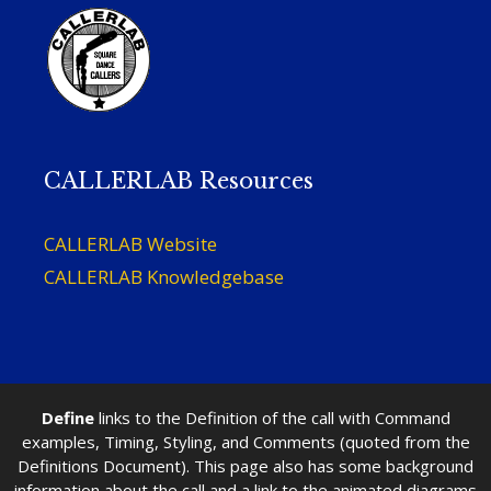
CALLERLAB Resources
CALLERLAB Website
CALLERLAB Knowledgebase
Define
links to the Definition of the call with Command
examples, Timing, Styling, and Comments (quoted from the
Definitions Document). This page also has some background
information about the call and a link to the animated diagrams