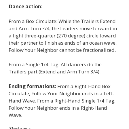
Dance action:
From a Box Circulate: While the Trailers Extend
and Arm Turn 3/4, the Leaders move forward in
a tight three-quarter (270 degree) circle toward
their partner to finish as ends of an ocean wave.
Follow Your Neighbor cannot be fractionalized.
From a Single 1/4 Tag: All dancers do the
Trailers part (Extend and Arm Turn 3/4).
Ending formations:
From a Right-Hand Box
Circulate, Follow Your Neighbor ends in a Left-
Hand Wave. From a Right-Hand Single 1/4 Tag,
Follow Your Neighbor ends in a Right-Hand
Wave.