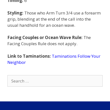
Timing:
6
Styling:
Those who Arm Turn 3/4 use a forearm
grip, blending at the end of the call into the
usual handhold for an ocean wave.
Facing Couples or Ocean Wave Rule:
The
Facing Couples Rule does not apply.
Link to Taminations:
Taminations Follow Your
Neighbor
Search
for: