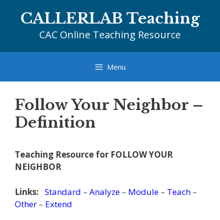
Skip
CALLERLAB Teaching
to
content
CAC Online Teaching Resource
Menu
Follow Your Neighbor –
Definition
Teaching Resource for FOLLOW YOUR
NEIGHBOR
Links:
Standard
–
Analyze
–
Module
–
Teach
–
Other
–
Extend