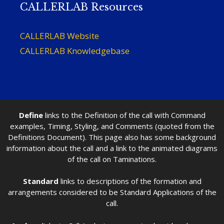
CALLERLAB Resources
CALLERLAB Website
CALLERLAB Knowledgebase
Define
links to the Definition of the call with Command
examples, Timing, Styling, and Comments (quoted from the
Definitions Document). This page also has some background
information about the call and a link to the animated diagrams
of the call on Taminations.
Standard
links to descriptions of the formation and
arrangements considered to be Standard Applications of the
call.