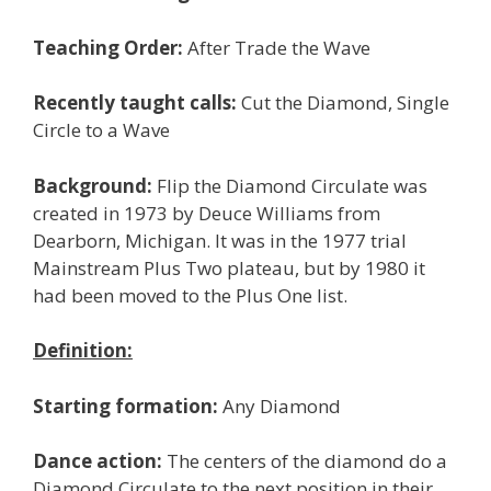
Teaching Order:
After Trade the Wave
Recently taught calls:
Cut the Diamond, Single
Circle to a Wave
Background:
Flip the Diamond Circulate was
created in 1973 by Deuce Williams from
Dearborn, Michigan. It was in the 1977 trial
Mainstream Plus Two plateau, but by 1980 it
had been moved to the Plus One list.
Definition:
Starting formation:
Any Diamond
Dance action:
The centers of the diamond do a
Diamond Circulate to the next position in their