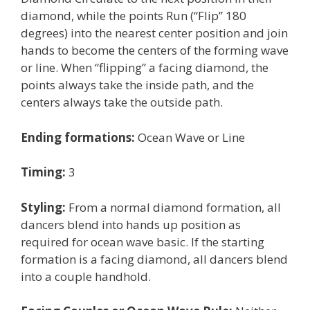
diamond, while the points Run (“Flip” 180
degrees) into the nearest center position and join
hands to become the centers of the forming wave
or line. When “flipping” a facing diamond, the
points always take the inside path, and the
centers always take the outside path.
Ending formations:
Ocean Wave or Line
Timing:
3
Styling:
From a normal diamond formation, all
dancers blend into hands up position as
required for ocean wave basic. If the starting
formation is a facing diamond, all dancers blend
into a couple handhold.