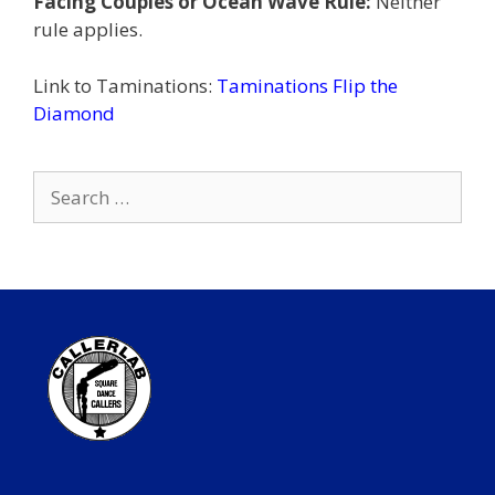
Facing Couples or Ocean Wave Rule:
Neither
rule applies.
Link to Taminations:
Taminations Flip the
Diamond
Search
for: