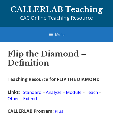
Skip
CALLERLAB Teaching
to
content
CAC Online Teaching Resource
Menu
Flip the Diamond –
Definition
Teaching Resource for FLIP THE DIAMOND
Links:
Standard
–
Analyze
–
Module
–
Teach
–
Other
–
Extend
CALLERLAB Program:
Plus