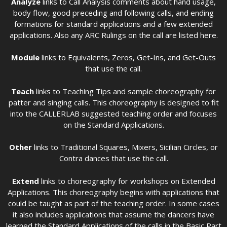
Analyze
links to Call Analysis comments about hand usage,
body flow, good preceding and following calls, and ending
formations for standard applications and a few extended
applications. Also any ARC Rulings on the call are listed here.
Module
links to Equivalents, Zeros, Get-Ins, and Get-Outs
that use the call.
Teach
links to Teaching Tips and sample choreography for
patter and singing calls. This choreography is designed to fit
into the CALLERLAB suggested teaching order and focuses
on the Standard Applications.
Other
links to Traditional Squares, Mixers, Sicilian Circles, or
Contra dances that use the call.
Extend
links to choreography for workshops on Extended
Applications. This choreography begins with applications that
could be taught as part of the teaching order. In some cases
it also includes applications that assume the dancers have
learned the Standard Applications of the calls in the Basic Part