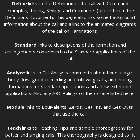
Define
links to the Definition of the call with Command
examples, Timing, Styling, and Comments (quoted from the
Definitions Document). This page also has some background
information about the call and a link to the animated diagrams
of the call on Taminations.
Standard
links to descriptions of the formation and
arrangements considered to be Standard Applications of the
call.
Analyze
links to Call Analysis comments about hand usage,
body flow, good preceding and following calls, and ending
formations for standard applications and a few extended
applications. Also any ARC Rulings on the call are listed here.
Module
links to Equivalents, Zeros, Get-Ins, and Get-Outs
that use the call.
Teach
links to Teaching Tips and sample choreography for
patter and singing calls. This choreography is designed to fit