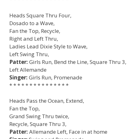
Heads Square Thru Four,
Dosado to a Wave,
Fan the Top, Recycle,
Right and Left Thru,
Ladies Lead Dixie Style to Wave,
Left Swing Thru,
Patter:
Girls Run, Bend the Line, Square Thru 3,
Left Allemande
Singer:
Girls Run, Promenade
* * * * * * * * * * * * * * *
Heads Pass the Ocean, Extend,
Fan the Top,
Grand Swing Thru twice,
Recycle, Square Thru 3,
Patter:
Allemande Left, Face in at home