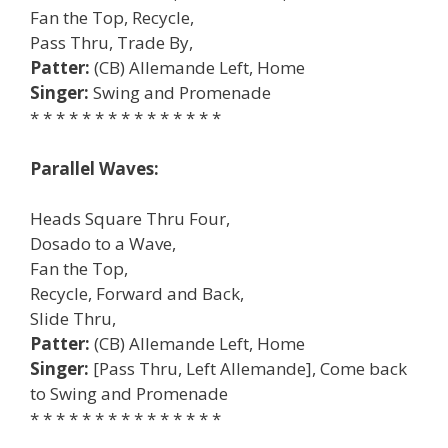
Fan the Top, Recycle,
Pass Thru, Trade By,
Patter:
(CB) Allemande Left, Home
Singer:
Swing and Promenade
* * * * * * * * * * * * * * *
Parallel Waves:
Heads Square Thru Four,
Dosado to a Wave,
Fan the Top,
Recycle, Forward and Back,
Slide Thru,
Patter:
(CB) Allemande Left, Home
Singer:
[Pass Thru, Left Allemande], Come back
to Swing and Promenade
* * * * * * * * * * * * * * *