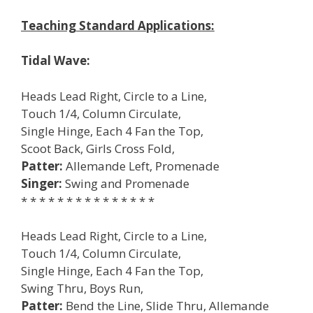
Teaching Standard Applications:
Tidal Wave:
Heads Lead Right, Circle to a Line,
Touch 1/4, Column Circulate,
Single Hinge, Each 4 Fan the Top,
Scoot Back, Girls Cross Fold,
Patter:
Allemande Left, Promenade
Singer:
Swing and Promenade
* * * * * * * * * * * * * * *
Heads Lead Right, Circle to a Line,
Touch 1/4, Column Circulate,
Single Hinge, Each 4 Fan the Top,
Swing Thru, Boys Run,
Patter:
Bend the Line, Slide Thru, Allemande