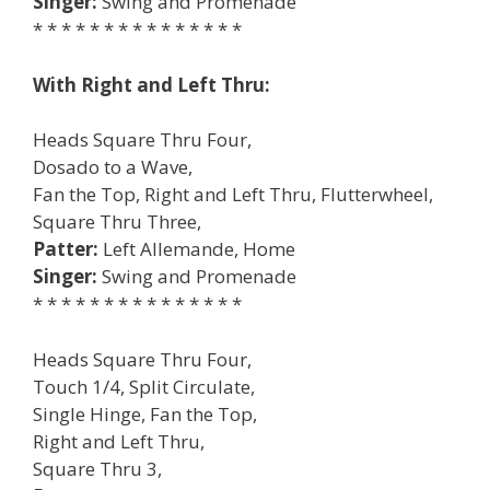
Singer:
Swing and Promenade
* * * * * * * * * * * * * * *
With Right and Left Thru:
Heads Square Thru Four,
Dosado to a Wave,
Fan the Top, Right and Left Thru, Flutterwheel,
Square Thru Three,
Patter:
Left Allemande, Home
Singer:
Swing and Promenade
* * * * * * * * * * * * * * *
Heads Square Thru Four,
Touch 1/4, Split Circulate,
Single Hinge, Fan the Top,
Right and Left Thru,
Square Thru 3,