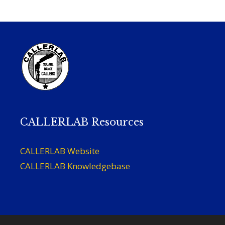
CALLERLAB Resources
CALLERLAB Website
CALLERLAB Knowledgebase