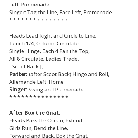
Left, Promenade
Singer: Tag the Line, Face Left, Promenade
* * * * * * * * * * * * * * *
Heads Lead Right and Circle to Line,
Touch 1/4, Column Circulate,
Single Hinge, Each 4 Fan the Top,
All 8 Circulate, Ladies Trade,
[ Scoot Back ],
Patter:
(after Scoot Back) Hinge and Roll,
Allemande Left, Home
Singer:
Swing and Promenade
* * * * * * * * * * * * * * *
After Box the Gnat:
Heads Pass the Ocean, Extend,
Girls Run, Bend the Line,
Forward and Back, Box the Gnat,