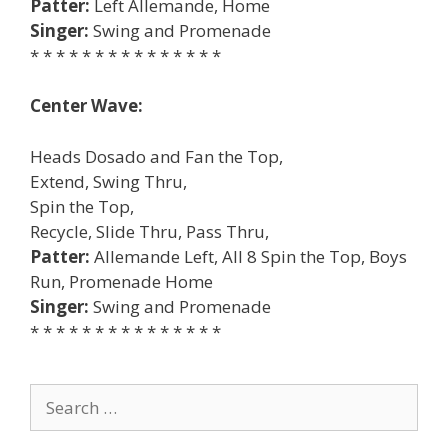
Patter:
Left Allemande, Home
Singer:
Swing and Promenade
* * * * * * * * * * * * * * *
Center Wave:
Heads Dosado and Fan the Top,
Extend, Swing Thru,
Spin the Top,
Recycle, Slide Thru, Pass Thru,
Patter:
Allemande Left, All 8 Spin the Top, Boys
Run, Promenade Home
Singer:
Swing and Promenade
* * * * * * * * * * * * * * *
Search
for: