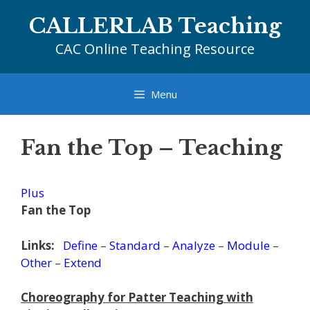
Skip
CALLERLAB Teaching
to
content
CAC Online Teaching Resource
Menu
Fan the Top – Teaching
Plus
Fan the Top
Links:
Define
–
Standard
–
Analyze
–
Module
–
Other
–
Extend
Choreography for Patter Teaching with