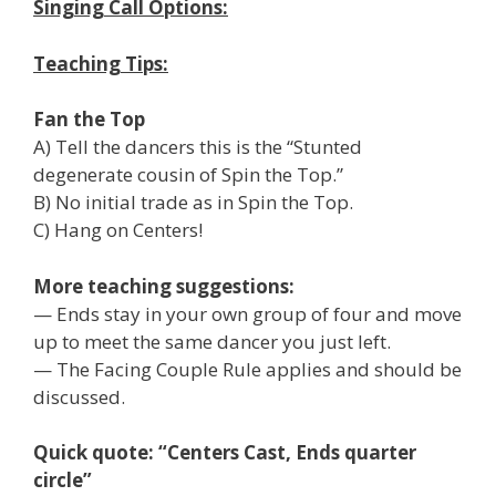
Singing Call Options:
Teaching Tips:
Fan the Top
A) Tell the dancers this is the “Stunted
degenerate cousin of Spin the Top.”
B) No initial trade as in Spin the Top.
C) Hang on Centers!
More teaching suggestions:
— Ends stay in your own group of four and move
up to meet the same dancer you just left.
— The Facing Couple Rule applies and should be
discussed.
Quick quote: “Centers Cast, Ends quarter
circle”