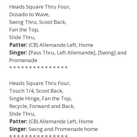
Heads Square Thru Four,
Dosado to Wave,
Swing Thru, Scoot Back,
Fan the Top,
Slide Thru,
Patter:
(CB) Allemande Left, Home
Singer:
[Pass Thru, Left Allemande], [Swing] and
Promenade
* * * * * * * * * * * * * * *
Heads Square Thru Four,
Touch 1/4, Scoot Back,
Single Hinge, Fan the Top,
Recycle, Forward and Back,
Slide Thru,
Patter:
(CB) Allemande Left, Home
Singer:
Swing and Promenade home
* * * * * * * * * * * * * * *