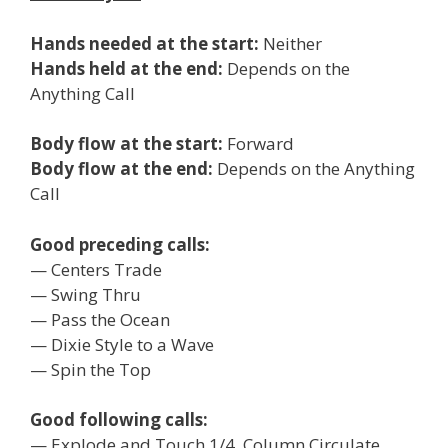
Hands needed at the start:
Neither
Hands held at the end:
Depends on the
Anything Call
Body flow at the start:
Forward
Body flow at the end:
Depends on the Anything
Call
Good preceding calls:
— Centers Trade
— Swing Thru
— Pass the Ocean
— Dixie Style to a Wave
— Spin the Top
Good following calls:
— Explode and Touch 1/4, Column Circulate