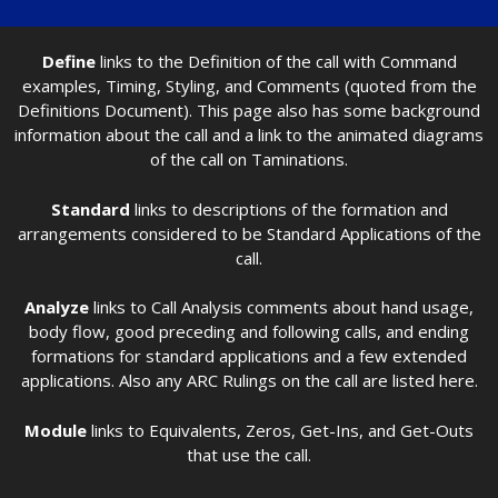
Define
links to the Definition of the call with Command
examples, Timing, Styling, and Comments (quoted from the
Definitions Document). This page also has some background
information about the call and a link to the animated diagrams
of the call on Taminations.
Standard
links to descriptions of the formation and
arrangements considered to be Standard Applications of the
call.
Analyze
links to Call Analysis comments about hand usage,
body flow, good preceding and following calls, and ending
formations for standard applications and a few extended
applications. Also any ARC Rulings on the call are listed here.
Module
links to Equivalents, Zeros, Get-Ins, and Get-Outs
that use the call.