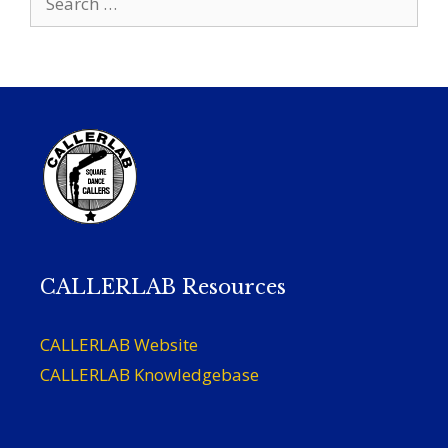
for:
CALLERLAB Resources
CALLERLAB Website
CALLERLAB Knowledgebase