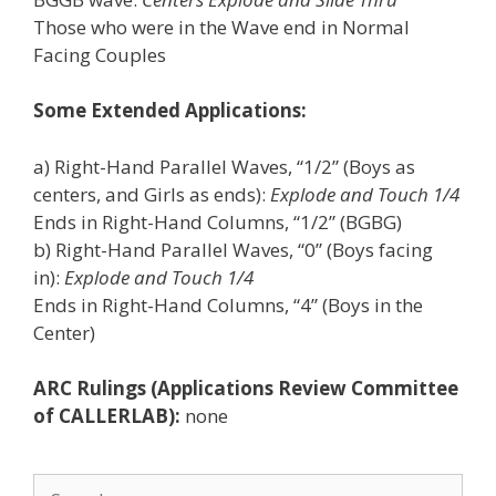
Those who were in the Wave end in Normal
Facing Couples
Some Extended Applications:
a) Right-Hand Parallel Waves, “1/2” (Boys as
centers, and Girls as ends):
Explode and Touch 1/4
Ends in Right-Hand Columns, “1/2” (BGBG)
b) Right-Hand Parallel Waves, “0” (Boys facing
in):
Explode and Touch 1/4
Ends in Right-Hand Columns, “4” (Boys in the
Center)
ARC Rulings (Applications Review Committee
of CALLERLAB):
none
Search