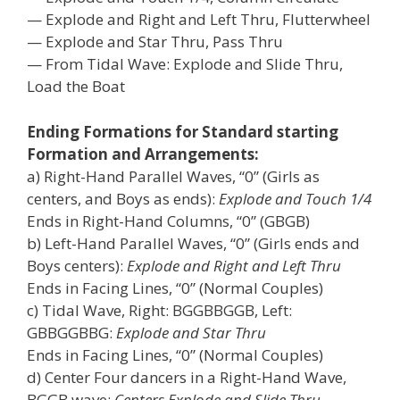
— Explode and Right and Left Thru, Flutterwheel
— Explode and Star Thru, Pass Thru
— From Tidal Wave: Explode and Slide Thru,
Load the Boat
Ending Formations for Standard starting
Formation and Arrangements:
a) Right-Hand Parallel Waves, “0” (Girls as
centers, and Boys as ends):
Explode and Touch 1/4
Ends in Right-Hand Columns, “0” (GBGB)
b) Left-Hand Parallel Waves, “0” (Girls ends and
Boys centers):
Explode and Right and Left Thru
Ends in Facing Lines, “0” (Normal Couples)
c) Tidal Wave, Right: BGGBBGGB, Left:
GBBGGBBG:
Explode and Star Thru
Ends in Facing Lines, “0” (Normal Couples)
d) Center Four dancers in a Right-Hand Wave,
BGGB wave:
Centers Explode and Slide Thru