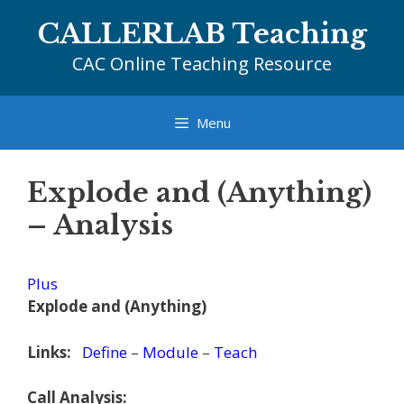
Skip
CALLERLAB Teaching
to
content
CAC Online Teaching Resource
Menu
Explode and (Anything)
– Analysis
Plus
Explode and (Anything)
Links:
Define
–
Module
–
Teach
Call Analysis: