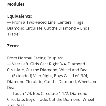
Modules:
Equivalents:
— From a Two-Faced Line: Centers Hinge,
Diamond Circulate, Cut the Diamond = Ends
Trade
Zeros:
From Normal Facing Couples:
— Veer Left, Girls Cast Right 3/4, Diamond
Circulate, Cut the Diamond, Wheel and Deal
— (Extended) Veer Right, Boys Cast Left 3/4,
Diamond Circulate, Cut the Diamond, Wheel and
Deal
— Touch 1/4, Box Circulate 1 1/2, Diamond
Circulate, Boys Trade, Cut the Diamond, Wheel
and Deal