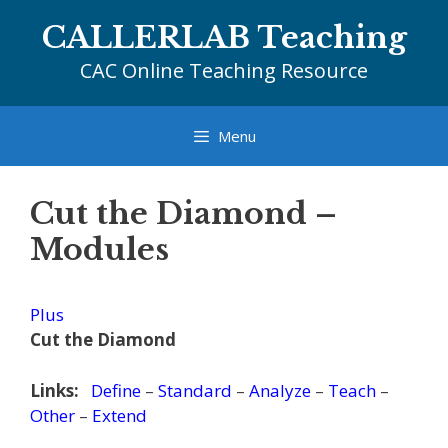
Skip
CALLERLAB Teaching
to
content
CAC Online Teaching Resource
Menu
Cut the Diamond –
Modules
Plus
Cut the Diamond
Links:
Define
–
Standard
–
Analyze
–
Teach
–
Other
–
Extend