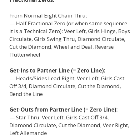
From Normal Eight Chain Thru:
— Half Fractional Zero (or when same sequence
it is a Technical Zero): Veer Left, Girls Hinge, Boys
Circulate, Girls Swing Thru, Diamond Circulate,
Cut the Diamond, Wheel and Deal, Reverse
Flutterwheel
Get-Ins to Partner Line (= Zero Line):
— Heads/Sides Lead Right, Veer Left, Girls Cast
Off 3/4, Diamond Circulate, Cut the Diamond,
Bend the Line
Get-Outs from Partner Line (= Zero Line):
— Star Thru, Veer Left, Girls Cast Off 3/4,
Diamond Circulate, Cut the Diamond, Veer Right,
Left Allemande