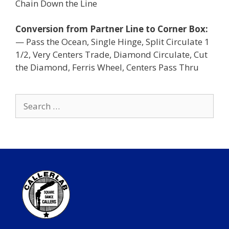
Chain Down the Line
Conversion from Partner Line to Corner Box:
— Pass the Ocean, Single Hinge, Split Circulate 1
1/2, Very Centers Trade, Diamond Circulate, Cut
the Diamond, Ferris Wheel, Centers Pass Thru
Search
for: