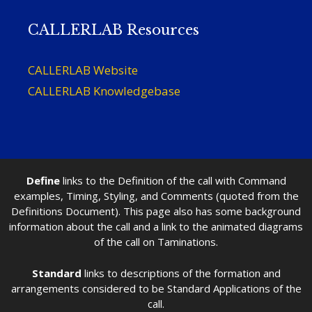
CALLERLAB Resources
CALLERLAB Website
CALLERLAB Knowledgebase
Define
links to the Definition of the call with Command
examples, Timing, Styling, and Comments (quoted from the
Definitions Document). This page also has some background
information about the call and a link to the animated diagrams
of the call on Taminations.
Standard
links to descriptions of the formation and
arrangements considered to be Standard Applications of the
call.