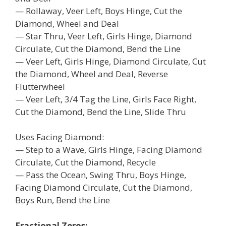
— Rollaway, Veer Left, Boys Hinge, Cut the
Diamond, Wheel and Deal
— Star Thru, Veer Left, Girls Hinge, Diamond
Circulate, Cut the Diamond, Bend the Line
— Veer Left, Girls Hinge, Diamond Circulate, Cut
the Diamond, Wheel and Deal, Reverse
Flutterwheel
— Veer Left, 3/4 Tag the Line, Girls Face Right,
Cut the Diamond, Bend the Line, Slide Thru
Uses Facing Diamond:
— Step to a Wave, Girls Hinge, Facing Diamond
Circulate, Cut the Diamond, Recycle
— Pass the Ocean, Swing Thru, Boys Hinge,
Facing Diamond Circulate, Cut the Diamond,
Boys Run, Bend the Line
Fractional Zeros: