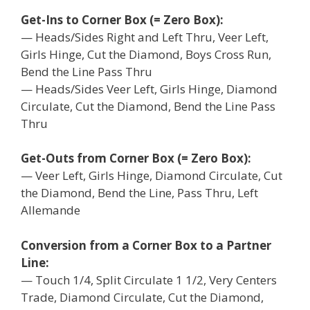
Get-Ins to Corner Box (= Zero Box):
— Heads/Sides Right and Left Thru, Veer Left,
Girls Hinge, Cut the Diamond, Boys Cross Run,
Bend the Line Pass Thru
— Heads/Sides Veer Left, Girls Hinge, Diamond
Circulate, Cut the Diamond, Bend the Line Pass
Thru
Get-Outs from Corner Box (= Zero Box):
— Veer Left, Girls Hinge, Diamond Circulate, Cut
the Diamond, Bend the Line, Pass Thru, Left
Allemande
Conversion from a Corner Box to a Partner
Line:
— Touch 1/4, Split Circulate 1 1/2, Very Centers
Trade, Diamond Circulate, Cut the Diamond,