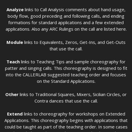
Analyze
links to Call Analysis comments about hand usage,
body flow, good preceding and following calls, and ending
formations for standard applications and a few extended
applications. Also any ARC Rulings on the call are listed here.
Module
links to Equivalents, Zeros, Get-Ins, and Get-Outs
that use the call.
Teach
links to Teaching Tips and sample choreography for
patter and singing calls. This choreography is designed to fit
into the CALLERLAB suggested teaching order and focuses
on the Standard Applications.
Other
links to Traditional Squares, Mixers, Sicilian Circles, or
Contra dances that use the call.
Extend
links to choreography for workshops on Extended
Applications. This choreography begins with applications that
could be taught as part of the teaching order. In some cases