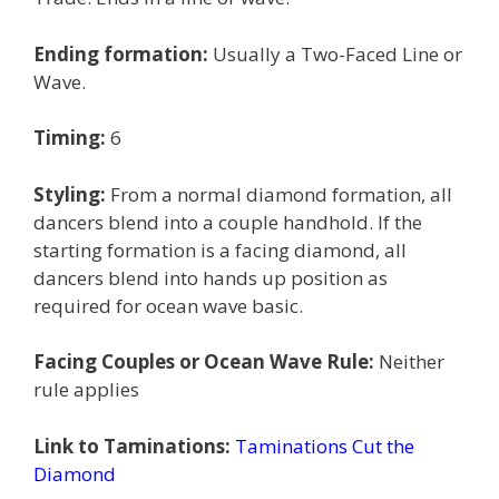
Ending formation:
Usually a Two-Faced Line or
Wave.
Timing:
6
Styling:
From a normal diamond formation, all
dancers blend into a couple handhold. If the
starting formation is a facing diamond, all
dancers blend into hands up position as
required for ocean wave basic.
Facing Couples or Ocean Wave Rule:
Neither
rule applies
Link to Taminations:
Taminations Cut the
Diamond