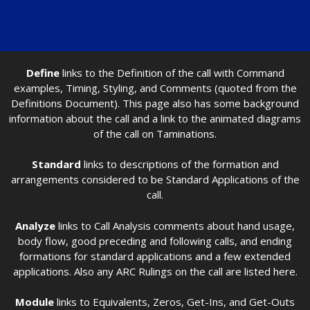
Define
links to the Definition of the call with Command
examples, Timing, Styling, and Comments (quoted from the
Definitions Document). This page also has some background
information about the call and a link to the animated diagrams
of the call on Taminations.
Standard
links to descriptions of the formation and
arrangements considered to be Standard Applications of the
call.
Analyze
links to Call Analysis comments about hand usage,
body flow, good preceding and following calls, and ending
formations for standard applications and a few extended
applications. Also any ARC Rulings on the call are listed here.
Module
links to Equivalents, Zeros, Get-Ins, and Get-Outs