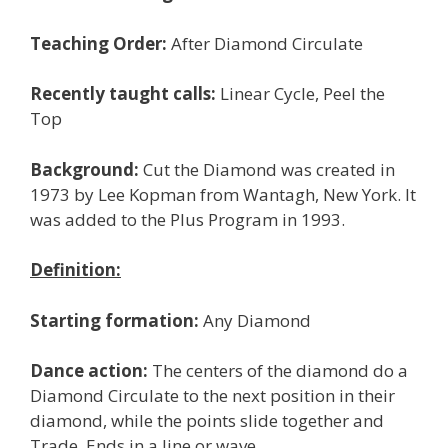
Teaching Order:
After Diamond Circulate
Recently taught calls:
Linear Cycle, Peel the
Top
Background:
Cut the Diamond was created in
1973 by Lee Kopman from Wantagh, New York. It
was added to the Plus Program in 1993.
Definition:
Starting formation:
Any Diamond
Dance action:
The centers of the diamond do a
Diamond Circulate to the next position in their
diamond, while the points slide together and
Trade. Ends in a line or wave.