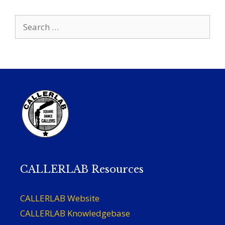
Search
for:
CALLERLAB Resources
CALLERLAB Website
CALLERLAB Knowledgebase