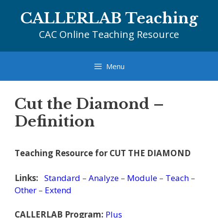
Skip
CALLERLAB Teaching
to
content
CAC Online Teaching Resource
Menu
Cut the Diamond –
Definition
Teaching Resource for CUT THE DIAMOND
Links:
Standard
–
Analyze
–
Module
–
Teach
–
Other
–
Extend
CALLERLAB Program:
Plus