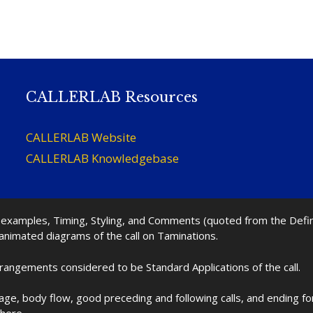
CALLERLAB Resources
CALLERLAB Website
CALLERLAB Knowledgebase
nd examples, Timing, Styling, and Comments (quoted from the Def
 animated diagrams of the call on Taminations.
rrangements considered to be Standard Applications of the call.
age, body flow, good preceding and following calls, and ending f