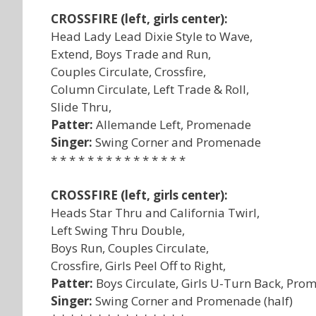
CROSSFIRE (left, girls center):
Head Lady Lead Dixie Style to Wave,
Extend, Boys Trade and Run,
Couples Circulate, Crossfire,
Column Circulate, Left Trade & Roll,
Slide Thru,
Patter:
Allemande Left, Promenade
Singer:
Swing Corner and Promenade
* * * * * * * * * * * * * * *
CROSSFIRE (left, girls center):
Heads Star Thru and California Twirl,
Left Swing Thru Double,
Boys Run, Couples Circulate,
Crossfire, Girls Peel Off to Right,
Patter:
Boys Circulate, Girls U-Turn Back, Pr
Singer:
Swing Corner and Promenade (half)