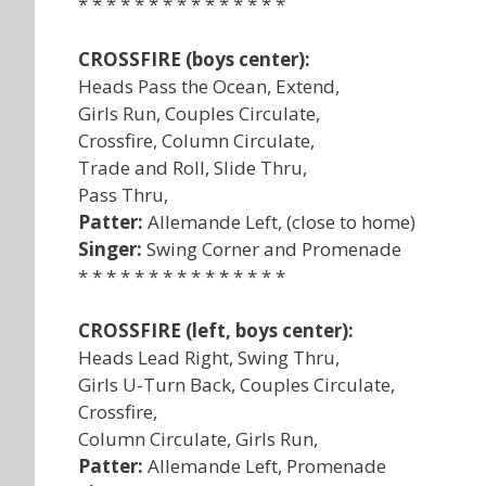
* * * * * * * * * * * * * * *
CROSSFIRE (boys center):
Heads Pass the Ocean, Extend,
Girls Run, Couples Circulate,
Crossfire, Column Circulate,
Trade and Roll, Slide Thru,
Pass Thru,
Patter:
Allemande Left, (close to home)
Singer:
Swing Corner and Promenade
* * * * * * * * * * * * * * *
CROSSFIRE (left, boys center):
Heads Lead Right, Swing Thru,
Girls U-Turn Back, Couples Circulate,
Crossfire,
Column Circulate, Girls Run,
Patter:
Allemande Left, Promenade