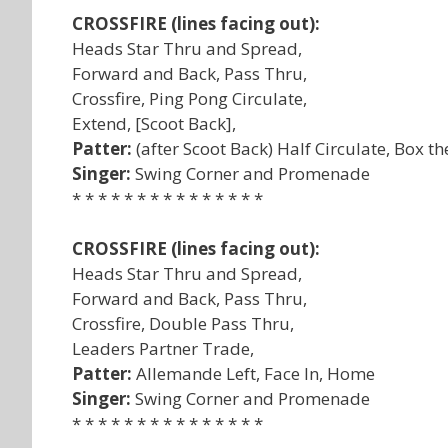
CROSSFIRE (lines facing out):
Heads Star Thru and Spread,
Forward and Back, Pass Thru,
Crossfire, Ping Pong Circulate,
Extend, [Scoot Back],
Patter:
(after Scoot Back) Half Circulate, Box t
Singer:
Swing Corner and Promenade
* * * * * * * * * * * * * * *
CROSSFIRE (lines facing out):
Heads Star Thru and Spread,
Forward and Back, Pass Thru,
Crossfire, Double Pass Thru,
Leaders Partner Trade,
Patter:
Allemande Left, Face In, Home
Singer:
Swing Corner and Promenade
* * * * * * * * * * * * * * *