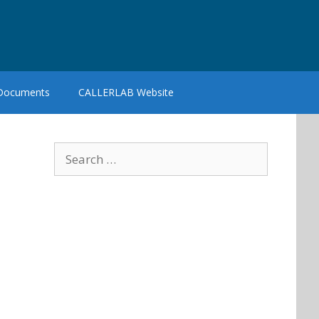
 Documents
CALLERLAB Website
Search
for: