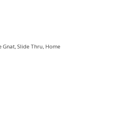
he Gnat, Slide Thru, Home