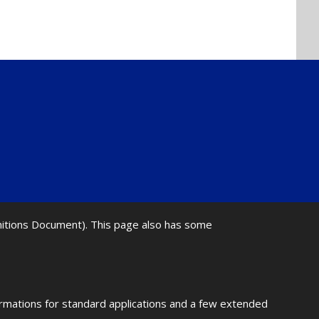
initions Document). This page also has some
ormations for standard applications and a few extended