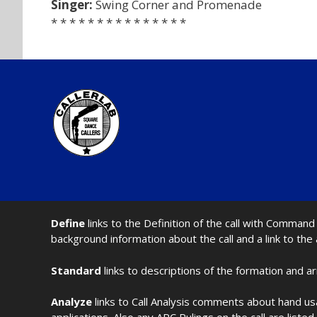
Singer:
Swing Corner and Promenade
* * * * * * * * * * * * * * *
Define
links to the Definition of the call with Comma
background information about the call and a link to the
Standard
links to descriptions of the formation and a
Analyze
links to Call Analysis comments about hand us