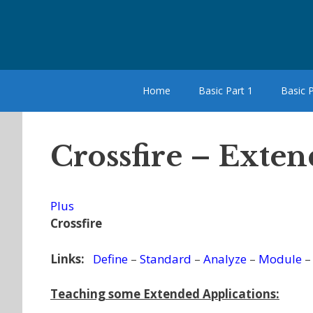
Skip
to
content
Home
Basic Part 1
Basic P
Crossfire – Exten
Plus
Crossfire
Links:
Define
–
Standard
–
Analyze
–
Module
Teaching some Extended Applications: