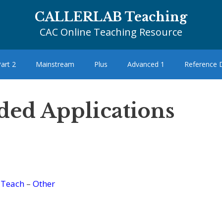
CALLERLAB Teaching
CAC Online Teaching Resource
art 2
Mainstream
Plus
Advanced 1
Reference
ded Applications
–
Teach
–
Other