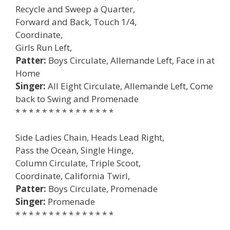
Recycle and Sweep a Quarter,
Forward and Back, Touch 1/4,
Coordinate,
Girls Run Left,
Patter:
Boys Circulate, Allemande Left, Face in at
Home
Singer:
All Eight Circulate, Allemande Left, Come
back to Swing and Promenade
* * * * * * * * * * * * * * *
Side Ladies Chain, Heads Lead Right,
Pass the Ocean, Single Hinge,
Column Circulate, Triple Scoot,
Coordinate, California Twirl,
Patter:
Boys Circulate, Promenade
Singer:
Promenade
* * * * * * * * * * * * * * *