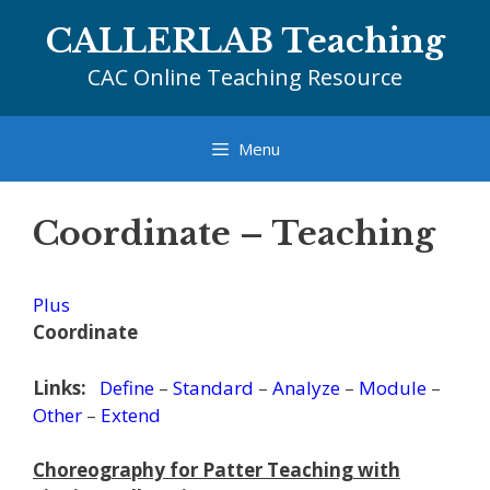
Skip
CALLERLAB Teaching
to
content
CAC Online Teaching Resource
Menu
Coordinate – Teaching
Plus
Coordinate
Links:
Define
–
Standard
–
Analyze
–
Module
–
Other
–
Extend
Choreography for Patter Teaching with