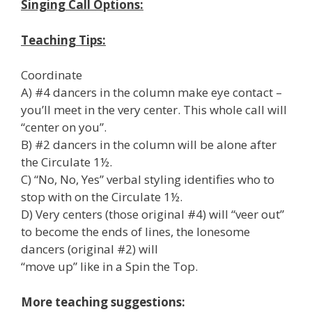
Singing Call Options:
Teaching Tips:
Coordinate
A) #4 dancers in the column make eye contact –
you’ll meet in the very center. This whole call will
“center on you”.
B) #2 dancers in the column will be alone after
the Circulate 1½.
C) “No, No, Yes” verbal styling identifies who to
stop with on the Circulate 1½.
D) Very centers (those original #4) will “veer out”
to become the ends of lines, the lonesome
dancers (original #2) will
“move up” like in a Spin the Top.
More teaching suggestions: