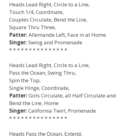
Heads Lead Right, Circle to a Line,
Touch 1/4, Coordinate,
Couples Circulate, Bend the Line,
Square Thru Three,
Patter:
Allemande Left, Face in at Home
Singer:
Swing and Promenade
* * * * * * * * * * * * * * *
Heads Lead Right, Circle to a Line,
Pass the Ocean, Swing Thru,
Spin the Top,
Single Hinge, Coordinate,
Patter:
Girls Circulate, all Half Circulate and
Bend the Line, Home
Singer:
California Twirl, Promenade
* * * * * * * * * * * * * * *
Heads Pass the Ocean, Extend,