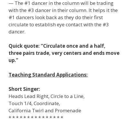
— The #1 dancer in the column will be trading
with the #3 dancer in their column. It helps it the
#1 dancers look back as they do their first
circulate to establish eye contact with the #3
dancer.
Quick quote: “Circulate once and a half,
three pairs trade, very centers and ends move
up.”
Teaching Standard Applications:
Short Singer:
Heads Lead Right, Circle to a Line,
Touch 1/4, Coordinate,
California Twirl and Promenade
* * * * * * * * * * * * * * *