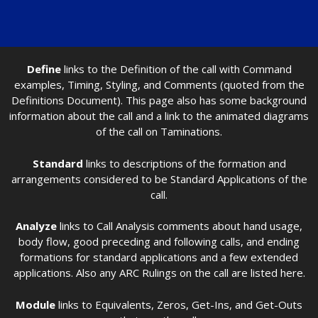
Define
links to the Definition of the call with Command
examples, Timing, Styling, and Comments (quoted from the
Definitions Document). This page also has some background
information about the call and a link to the animated diagrams
of the call on Taminations.
Standard
links to descriptions of the formation and
arrangements considered to be Standard Applications of the
call.
Analyze
links to Call Analysis comments about hand usage,
body flow, good preceding and following calls, and ending
formations for standard applications and a few extended
applications. Also any ARC Rulings on the call are listed here.
Module
links to Equivalents, Zeros, Get-Ins, and Get-Outs