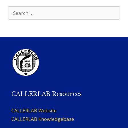
Search
for:
CALLERLAB Resources
CALLERLAB Website
CALLERLAB Knowledgebase