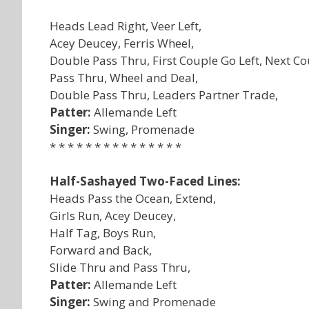
Heads Lead Right, Veer Left,
Acey Deucey, Ferris Wheel,
Double Pass Thru, First Couple Go Left, Next Co
Pass Thru, Wheel and Deal,
Double Pass Thru, Leaders Partner Trade,
Patter:
Allemande Left
Singer:
Swing, Promenade
* * * * * * * * * * * * * * *
Half-Sashayed Two-Faced Lines:
Heads Pass the Ocean, Extend,
Girls Run, Acey Deucey,
Half Tag, Boys Run,
Forward and Back,
Slide Thru and Pass Thru,
Patter:
Allemande Left
Singer:
Swing and Promenade