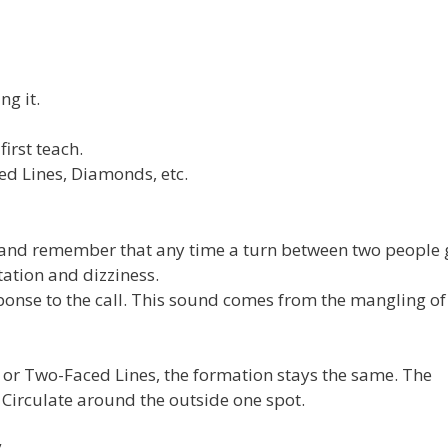
g it.
irst teach.
ed Lines, Diamonds, etc.
s and remember that any time a turn between two people
tation and dizziness.
ponse to the call. This sound comes from the mangling of
r Two-Faced Lines, the formation stays the same. The
 Circulate around the outside one spot.