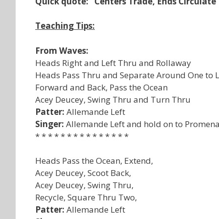
Quick quote: “Centers Trade, Ends Circulate
Teaching Tips:
From Waves:
Heads Right and Left Thru and Rollaway
Heads Pass Thru and Separate Around One to L
Forward and Back, Pass the Ocean
Acey Deucey, Swing Thru and Turn Thru
Patter:
Allemande Left
Singer:
Allemande Left and hold on to Promen
* * * * * * * * * * * * * * *
Heads Pass the Ocean, Extend,
Acey Deucey, Scoot Back,
Acey Deucey, Swing Thru,
Recycle, Square Thru Two,
Patter:
Allemande Left