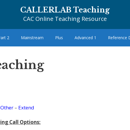
CALLERLAB Teaching
CAC Online Teaching Resource
art 2
Mainstream
Plus
Advanced 1
Reference
eaching
–
Other
–
Extend
ing Call Options: