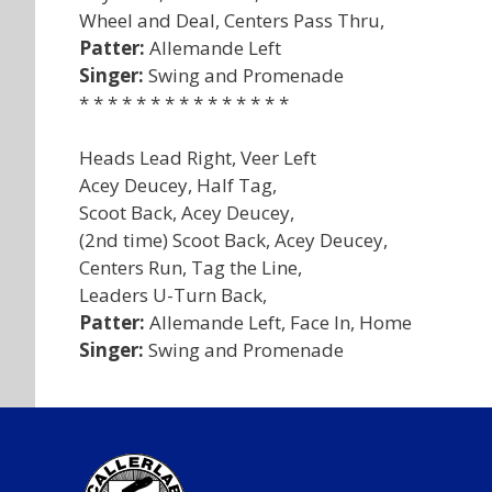
Wheel and Deal, Centers Pass Thru,
Patter:
Allemande Left
Singer:
Swing and Promenade
* * * * * * * * * * * * * * *
Heads Lead Right, Veer Left
Acey Deucey, Half Tag,
Scoot Back, Acey Deucey,
(2nd time) Scoot Back, Acey Deucey,
Centers Run, Tag the Line,
Leaders U-Turn Back,
Patter:
Allemande Left, Face In, Home
Singer:
Swing and Promenade