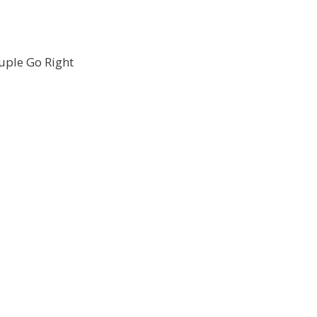
uple Go Right