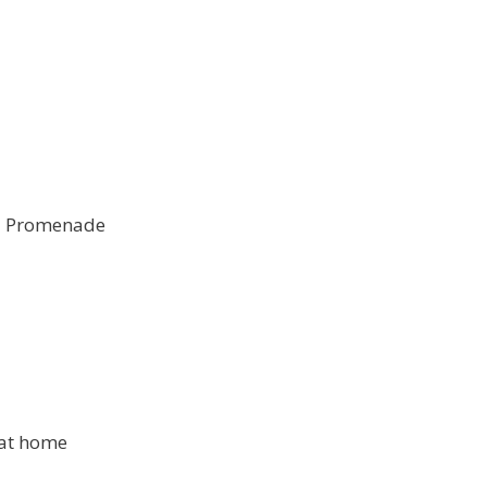
nd Promenade
 at home