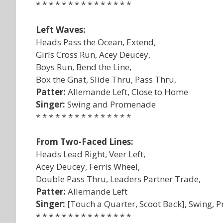
* * * * * * * * * * * * * * *
Left Waves:
Heads Pass the Ocean, Extend,
Girls Cross Run, Acey Deucey,
Boys Run, Bend the Line,
Box the Gnat, Slide Thru, Pass Thru,
Patter:
Allemande Left, Close to Home
Singer:
Swing and Promenade
* * * * * * * * * * * * * * *
From Two-Faced Lines:
Heads Lead Right, Veer Left,
Acey Deucey, Ferris Wheel,
Double Pass Thru, Leaders Partner Trade,
Patter:
Allemande Left
Singer:
[Touch a Quarter, Scoot Back], Swing,
* * * * * * * * * * * * * * *