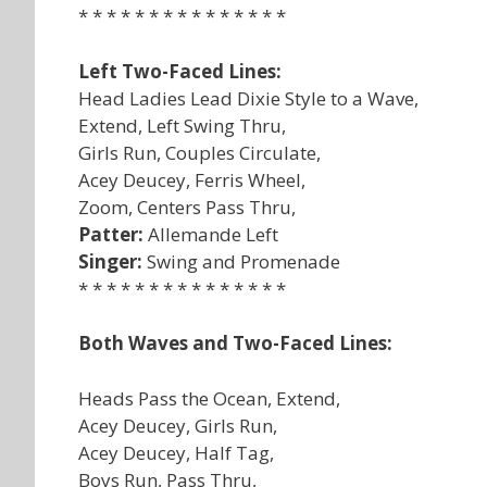
* * * * * * * * * * * * * * *
Left Two-Faced Lines:
Head Ladies Lead Dixie Style to a Wave,
Extend, Left Swing Thru,
Girls Run, Couples Circulate,
Acey Deucey, Ferris Wheel,
Zoom, Centers Pass Thru,
Patter:
Allemande Left
Singer:
Swing and Promenade
* * * * * * * * * * * * * * *
Both Waves and Two-Faced Lines:
Heads Pass the Ocean, Extend,
Acey Deucey, Girls Run,
Acey Deucey, Half Tag,
Boys Run, Pass Thru,