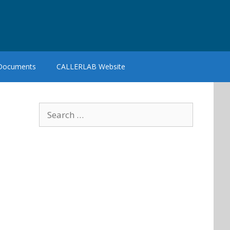
 Documents
CALLERLAB Website
Search
for: