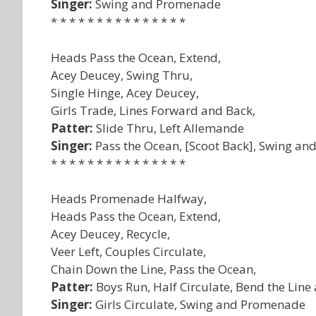
Singer:
Swing and Promenade
* * * * * * * * * * * * * * *
Heads Pass the Ocean, Extend,
Acey Deucey, Swing Thru,
Single Hinge, Acey Deucey,
Girls Trade, Lines Forward and Back,
Patter:
Slide Thru, Left Allemande
Singer:
Pass the Ocean, [Scoot Back], Swing a
* * * * * * * * * * * * * * *
Heads Promenade Halfway,
Heads Pass the Ocean, Extend,
Acey Deucey, Recycle,
Veer Left, Couples Circulate,
Chain Down the Line, Pass the Ocean,
Patter:
Boys Run, Half Circulate, Bend the Line
Singer:
Girls Circulate, Swing and Promenade