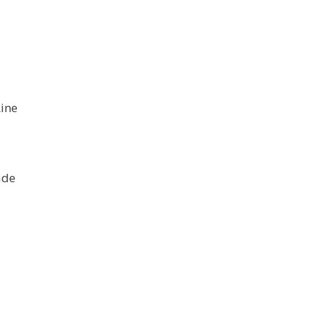
”
ine
ade