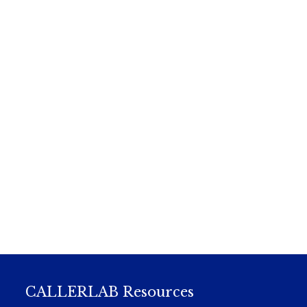
CALLERLAB Resources