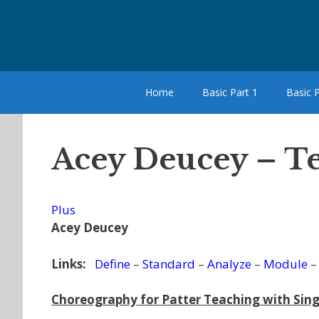
Skip
to
content
Home
Basic Part 1
Basic P
Acey Deucey – T
Plus
Acey Deucey
Links:
Define
–
Standard
–
Analyze
–
Module
Choreography for Patter Teaching with Sing