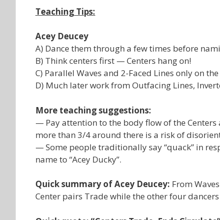
Teaching Tips:
Acey Deucey
A) Dance them through a few times before namin
B) Think centers first — Centers hang on!
C) Parallel Waves and 2-Faced Lines only on the f
D) Much later work from Outfacing Lines, Invert
More teaching suggestions:
— Pay attention to the body flow of the Center
more than 3/4 around there is a risk of disorien
— Some people traditionally say “quack” in res
name to “Acey Ducky”.
Quick summary of Acey Deucey:
From Waves o
Center pairs Trade while the other four dancers