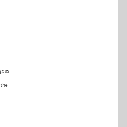
 goes
 the