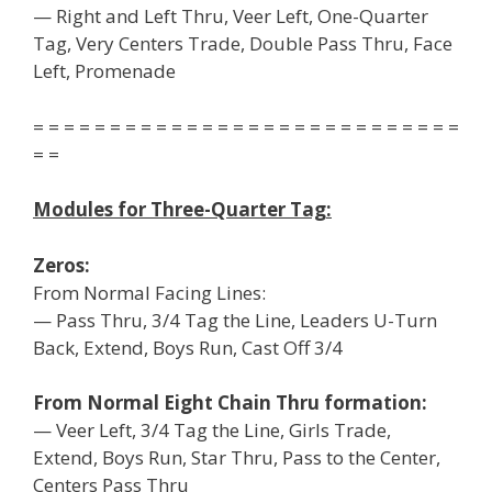
— Right and Left Thru, Veer Left, One-Quarter
Tag, Very Centers Trade, Double Pass Thru, Face
Left, Promenade
= = = = = = = = = = = = = = = = = = = = = = = = = = = =
= =
Modules for Three-Quarter Tag:
Zeros:
From Normal Facing Lines:
— Pass Thru, 3/4 Tag the Line, Leaders U-Turn
Back, Extend, Boys Run, Cast Off 3/4
From Normal Eight Chain Thru formation:
— Veer Left, 3/4 Tag the Line, Girls Trade,
Extend, Boys Run, Star Thru, Pass to the Center,
Centers Pass Thru