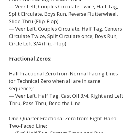
— Veer Left, Couples Circulate Twice, Half Tag,
Split Circulate, Boys Run, Reverse Flutterwheel,
Slide Thru (Flip-Flop)
— Veer Left, Couples Circulate, Half Tag, Centers
Circulate Twice, Split Circulate once, Boys Run,
Circle Left 3/4 (Flip-Flop)
Fractional Zeros:
Half Fractional Zero from Normal Facing Lines
(or Technical Zero when all are in same
sequence):
— Veer Left, Half Tag, Cast Off 3/4, Right and Left
Thru, Pass Thru, Bend the Line
One-Quarter Fractional Zero from Right-Hand
Two-Faced Line: