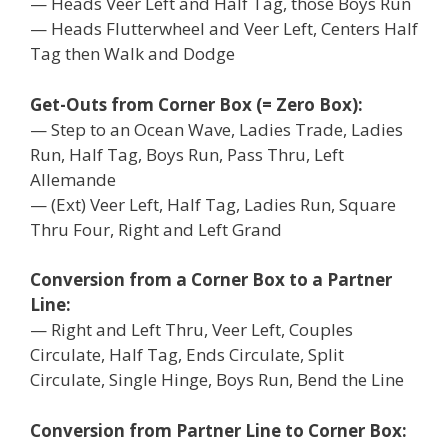
— Heads Veer Left and Half Tag, those Boys Run
— Heads Flutterwheel and Veer Left, Centers Half
Tag then Walk and Dodge
Get-Outs from Corner Box (= Zero Box):
— Step to an Ocean Wave, Ladies Trade, Ladies
Run, Half Tag, Boys Run, Pass Thru, Left
Allemande
— (Ext) Veer Left, Half Tag, Ladies Run, Square
Thru Four, Right and Left Grand
Conversion from a Corner Box to a Partner
Line:
— Right and Left Thru, Veer Left, Couples
Circulate, Half Tag, Ends Circulate, Split
Circulate, Single Hinge, Boys Run, Bend the Line
Conversion from Partner Line to Corner Box: