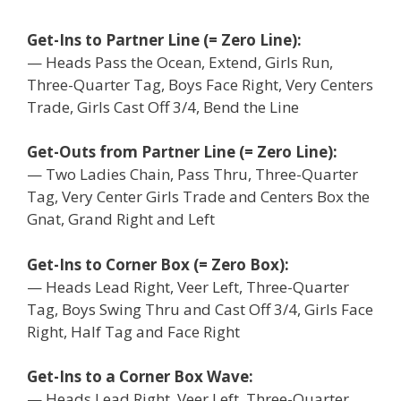
Get-Ins to Partner Line (= Zero Line):
— Heads Pass the Ocean, Extend, Girls Run,
Three-Quarter Tag, Boys Face Right, Very Centers
Trade, Girls Cast Off 3/4, Bend the Line
Get-Outs from Partner Line (= Zero Line):
— Two Ladies Chain, Pass Thru, Three-Quarter
Tag, Very Center Girls Trade and Centers Box the
Gnat, Grand Right and Left
Get-Ins to Corner Box (= Zero Box):
— Heads Lead Right, Veer Left, Three-Quarter
Tag, Boys Swing Thru and Cast Off 3/4, Girls Face
Right, Half Tag and Face Right
Get-Ins to a Corner Box Wave:
— Heads Lead Right, Veer Left, Three-Quarter