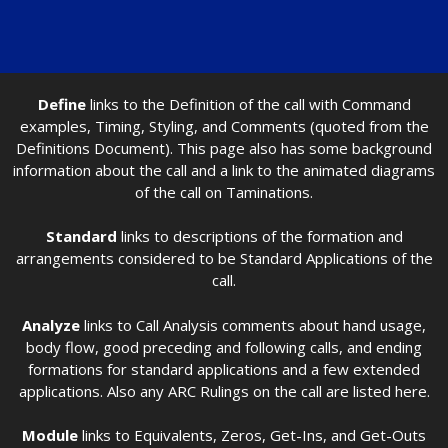
Define
links to the Definition of the call with Command
examples, Timing, Styling, and Comments (quoted from the
Definitions Document). This page also has some background
information about the call and a link to the animated diagrams
of the call on Taminations.
Standard
links to descriptions of the formation and
arrangements considered to be Standard Applications of the
call.
Analyze
links to Call Analysis comments about hand usage,
body flow, good preceding and following calls, and ending
formations for standard applications and a few extended
applications. Also any ARC Rulings on the call are listed here.
Module
links to Equivalents, Zeros, Get-Ins, and Get-Outs