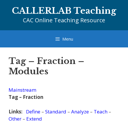
Skip
CALLERLAB Teaching
to
content
CAC Online Teaching Resource
Menu
Tag – Fraction –
Modules
Mainstream
Tag – Fraction
Links:
Define
–
Standard
–
Analyze
–
Teach
–
Other
–
Extend