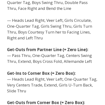
Quarter Tag, Boys Swing Thru, Double Pass
Thru, Face Right and Bend the Line
— Heads Lead Right, Veer Left, Girls Circulate,
One-Quarter Tag, Girls Swing Thru, Girls Turn
Thru, Boys Courtesy Turn her to Facing Lines,
Right and Left Thru
Get-Outs from Partner Line (= Zero Line):
— Pass Thru, One-Quarter Tag, Centers Swing
Thru, Extend, Boys Cross Fold, Allemande Left
Get-Ins to Corner Box (= Zero Box):
— Heads Lead Right, Veer Left, One-Quarter Tag,
Very Centers Trade, Extend, Girls U-Turn Back,
Slide Thru
Get-Outs from Corner Box (= Zero Box):