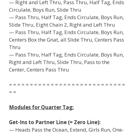
— Right and Left Thru, Pass Thru, Half Tag, Ends
Circulate, Boys Run, Slide Thru
— Pass Thru, Half Tag, Ends Circulate, Boys Run,
Slide Thru, Eight Chain 2, Right and Left Thru
— Pass Thru, Half Tag, Ends Circulate, Boys Run,
Centers Box the Gnat, all Slide Thru, Centers Pass
Thru
— Pass Thru, Half Tag, Ends Circulate, Boys Run,
Right and Left Thru, Slide Thru, Pass to the
Center, Centers Pass Thru
= = = = = = = = = = = = = = = = = = = = = = = = = = = =
= =
Modules for Quarter Tag:
Get-Ins to Partner Line (= Zero Line):
— Heads Pass the Ocean, Extend, Girls Run, One-