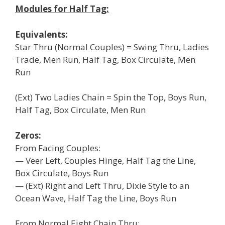
Modules for Half Tag:
Equivalents:
Star Thru (Normal Couples) = Swing Thru, Ladies
Trade, Men Run, Half Tag, Box Circulate, Men
Run
(Ext) Two Ladies Chain = Spin the Top, Boys Run,
Half Tag, Box Circulate, Men Run
Zeros:
From Facing Couples:
— Veer Left, Couples Hinge, Half Tag the Line,
Box Circulate, Boys Run
— (Ext) Right and Left Thru, Dixie Style to an
Ocean Wave, Half Tag the Line, Boys Run
From Normal Eight Chain Thru: