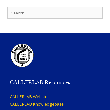
Search
for:
CALLERLAB Resources
CALLERLAB Website
CALLERLAB Knowledgebase