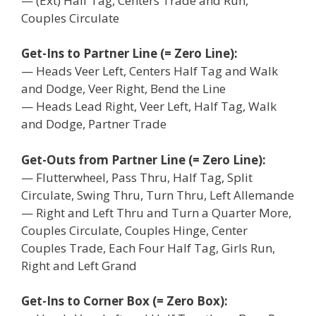
— (Ext) Half Tag, Centers Trade and Run,
Couples Circulate
Get-Ins to Partner Line (= Zero Line):
— Heads Veer Left, Centers Half Tag and Walk
and Dodge, Veer Right, Bend the Line
— Heads Lead Right, Veer Left, Half Tag, Walk
and Dodge, Partner Trade
Get-Outs from Partner Line (= Zero Line):
— Flutterwheel, Pass Thru, Half Tag, Split
Circulate, Swing Thru, Turn Thru, Left Allemande
— Right and Left Thru and Turn a Quarter More,
Couples Circulate, Couples Hinge, Center
Couples Trade, Each Four Half Tag, Girls Run,
Right and Left Grand
Get-Ins to Corner Box (= Zero Box):