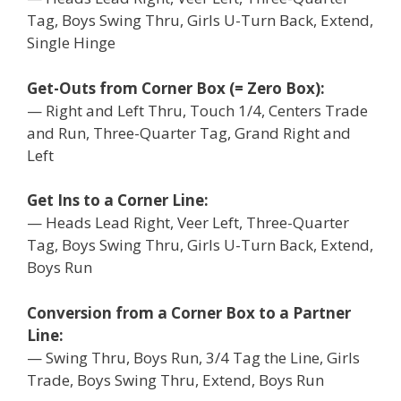
Tag, Boys Swing Thru, Girls U-Turn Back, Extend,
Single Hinge
Get-Outs from Corner Box (= Zero Box):
— Right and Left Thru, Touch 1/4, Centers Trade
and Run, Three-Quarter Tag, Grand Right and
Left
Get Ins to a Corner Line:
— Heads Lead Right, Veer Left, Three-Quarter
Tag, Boys Swing Thru, Girls U-Turn Back, Extend,
Boys Run
Conversion from a Corner Box to a Partner
Line:
— Swing Thru, Boys Run, 3/4 Tag the Line, Girls
Trade, Boys Swing Thru, Extend, Boys Run