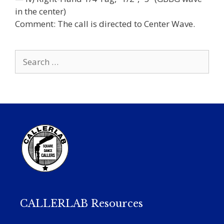
in the center)
Comment: The call is directed to Center Wave.
Search
for:
CALLERLAB Resources