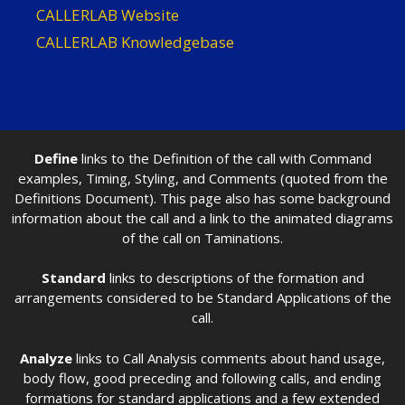
CALLERLAB Website
CALLERLAB Knowledgebase
Define
links to the Definition of the call with Command
examples, Timing, Styling, and Comments (quoted from the
Definitions Document). This page also has some background
information about the call and a link to the animated diagrams
of the call on Taminations.
Standard
links to descriptions of the formation and
arrangements considered to be Standard Applications of the
call.
Analyze
links to Call Analysis comments about hand usage,
body flow, good preceding and following calls, and ending
formations for standard applications and a few extended