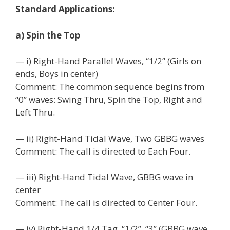
Standard Applications:
a) Spin the Top
— i) Right-Hand Parallel Waves, “1/2” (Girls on
ends, Boys in center)
Comment: The common sequence begins from
“0” waves: Swing Thru, Spin the Top, Right and
Left Thru.
— ii) Right-Hand Tidal Wave, Two GBBG waves
Comment: The call is directed to Each Four.
— iii) Right-Hand Tidal Wave, GBBG wave in
center
Comment: The call is directed to Center Four.
— iv) Right-Hand 1/4 Tag, “1/2”, “3” (GBBG wave