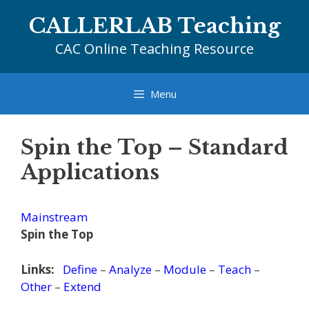
Skip
CALLERLAB Teaching
to
content
CAC Online Teaching Resource
Menu
Spin the Top – Standard
Applications
Mainstream
Spin the Top
Links:
Define
–
Analyze
–
Module
–
Teach
–
Other
–
Extend