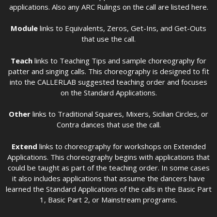
applications. Also any ARC Rulings on the call are listed here.
Module
links to Equivalents, Zeros, Get-Ins, and Get-Outs
that use the call.
Teach
links to Teaching Tips and sample choreography for
patter and singing calls. This choreography is designed to fit
into the CALLERLAB suggested teaching order and focuses
on the Standard Applications.
Other
links to Traditional Squares, Mixers, Sicilian Circles, or
Contra dances that use the call.
Extend
links to choreography for workshops on Extended
Applications. This choreography begins with applications that
could be taught as part of the teaching order. In some cases
it also includes applications that assume the dancers have
learned the Standard Applications of the calls in the Basic Part
1, Basic Part 2, or Mainstream programs.