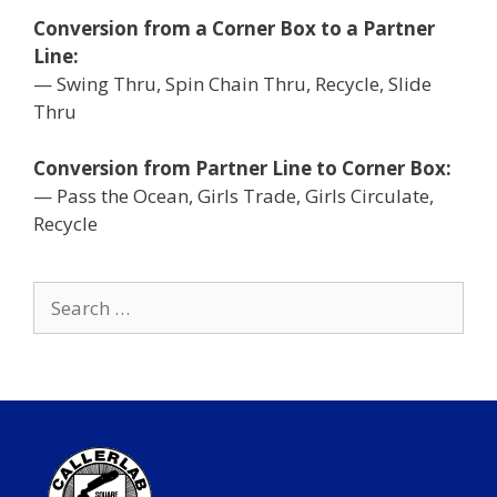
Conversion from a Corner Box to a Partner
Line:
— Swing Thru, Spin Chain Thru, Recycle, Slide
Thru
Conversion from Partner Line to Corner Box:
— Pass the Ocean, Girls Trade, Girls Circulate,
Recycle
Search
for: