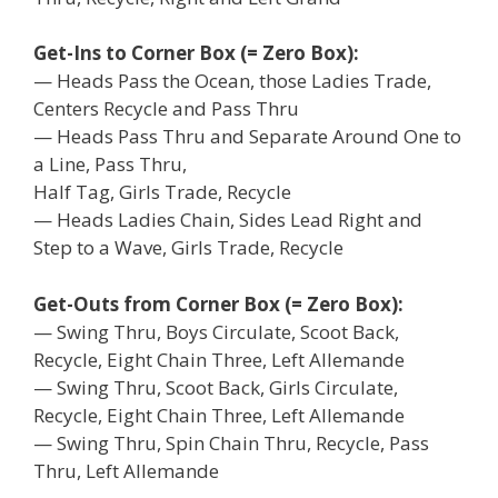
Get-Ins to Corner Box (= Zero Box):
— Heads Pass the Ocean, those Ladies Trade,
Centers Recycle and Pass Thru
— Heads Pass Thru and Separate Around One to
a Line, Pass Thru,
Half Tag, Girls Trade, Recycle
— Heads Ladies Chain, Sides Lead Right and
Step to a Wave, Girls Trade, Recycle
Get-Outs from Corner Box (= Zero Box):
— Swing Thru, Boys Circulate, Scoot Back,
Recycle, Eight Chain Three, Left Allemande
— Swing Thru, Scoot Back, Girls Circulate,
Recycle, Eight Chain Three, Left Allemande
— Swing Thru, Spin Chain Thru, Recycle, Pass
Thru, Left Allemande