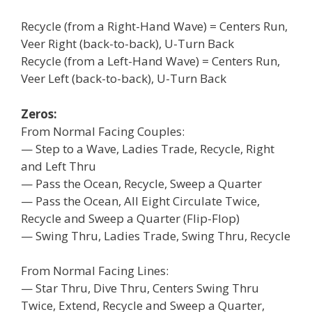
Recycle (from a Right-Hand Wave) = Centers Run,
Veer Right (back-to-back), U-Turn Back
Recycle (from a Left-Hand Wave) = Centers Run,
Veer Left (back-to-back), U-Turn Back
Zeros:
From Normal Facing Couples:
— Step to a Wave, Ladies Trade, Recycle, Right
and Left Thru
— Pass the Ocean, Recycle, Sweep a Quarter
— Pass the Ocean, All Eight Circulate Twice,
Recycle and Sweep a Quarter (Flip-Flop)
— Swing Thru, Ladies Trade, Swing Thru, Recycle
From Normal Facing Lines:
— Star Thru, Dive Thru, Centers Swing Thru
Twice, Extend, Recycle and Sweep a Quarter,