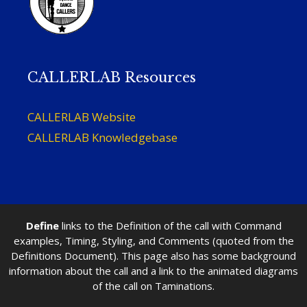
CALLERLAB Resources
CALLERLAB Website
CALLERLAB Knowledgebase
Define
links to the Definition of the call with Command
examples, Timing, Styling, and Comments (quoted from the
Definitions Document). This page also has some background
information about the call and a link to the animated diagrams
of the call on Taminations.