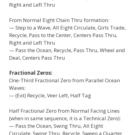
Right and Left Thru
From Normal Eight Chain Thru formation:
— Step to a Wave, All Eight Circulate, Girls Trade,
Recycle, Pass to the Center, Centers Pass Thru,
Right and Left Thru
— Pass the Ocean, Recycle, Pass Thru, Wheel and
Deal, Centers Pass Thru
Fractional Zeros:
One-Third Fractional Zero from Parallel Ocean
Waves:
— (Ext) Recycle, Veer Left, Half Tag
Half Fractional Zero from Normal Facing Lines
(when in same sequence, it is a Technical Zero):
— Pass the Ocean, Swing Thru, All Eight
Circulate, Swing Thru, Recycle, Sweep a Quarter,