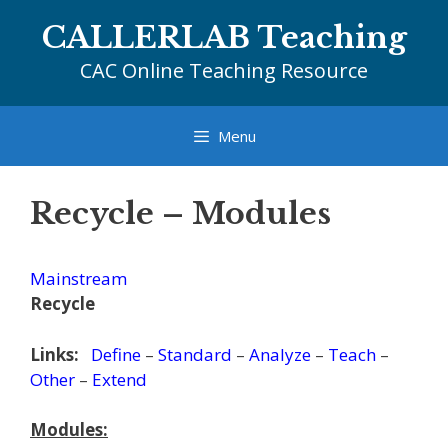
Skip
CALLERLAB Teaching
to
content
CAC Online Teaching Resource
Menu
Recycle – Modules
Mainstream
Recycle
Links:
Define
–
Standard
–
Analyze
–
Teach
–
Other
–
Extend
Modules: