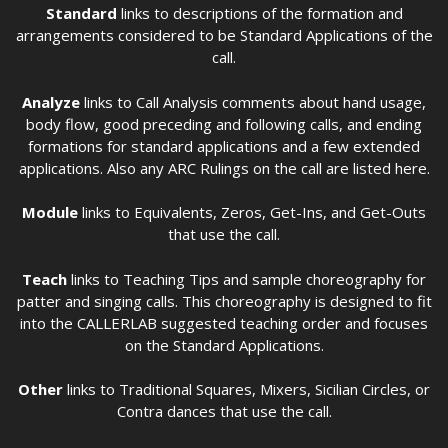
Standard
links to descriptions of the formation and
arrangements considered to be Standard Applications of the
call.
Analyze
links to Call Analysis comments about hand usage,
body flow, good preceding and following calls, and ending
formations for standard applications and a few extended
applications. Also any ARC Rulings on the call are listed here.
Module
links to Equivalents, Zeros, Get-Ins, and Get-Outs
that use the call.
Teach
links to Teaching Tips and sample choreography for
patter and singing calls. This choreography is designed to fit
into the CALLERLAB suggested teaching order and focuses
on the Standard Applications.
Other
links to Traditional Squares, Mixers, Sicilian Circles, or
Contra dances that use the call.