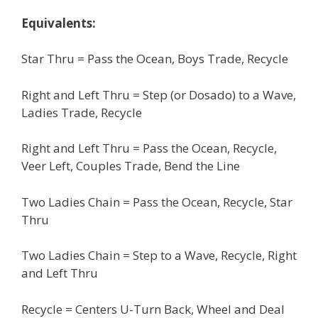
Equivalents:
Star Thru = Pass the Ocean, Boys Trade, Recycle
Right and Left Thru = Step (or Dosado) to a Wave,
Ladies Trade, Recycle
Right and Left Thru = Pass the Ocean, Recycle,
Veer Left, Couples Trade, Bend the Line
Two Ladies Chain = Pass the Ocean, Recycle, Star
Thru
Two Ladies Chain = Step to a Wave, Recycle, Right
and Left Thru
Recycle = Centers U-Turn Back, Wheel and Deal