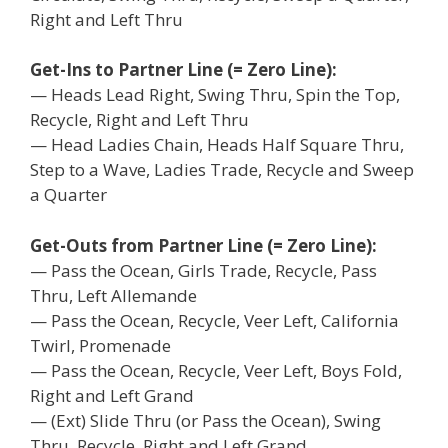
Right and Left Thru
Get-Ins to Partner Line (= Zero Line):
— Heads Lead Right, Swing Thru, Spin the Top,
Recycle, Right and Left Thru
— Head Ladies Chain, Heads Half Square Thru,
Step to a Wave, Ladies Trade, Recycle and Sweep
a Quarter
Get-Outs from Partner Line (= Zero Line):
— Pass the Ocean, Girls Trade, Recycle, Pass
Thru, Left Allemande
— Pass the Ocean, Recycle, Veer Left, California
Twirl, Promenade
— Pass the Ocean, Recycle, Veer Left, Boys Fold,
Right and Left Grand
— (Ext) Slide Thru (or Pass the Ocean), Swing
Thru, Recycle, Right and Left Grand