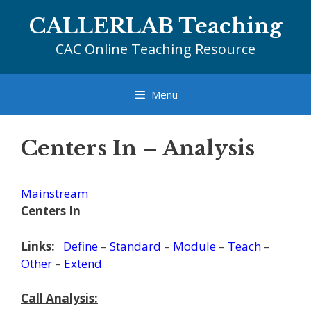
Skip
CALLERLAB Teaching
to
content
CAC Online Teaching Resource
Menu
Centers In – Analysis
Mainstream
Centers In
Links:
Define
–
Standard
–
Module
–
Teach
–
Other
–
Extend
Call Analysis: