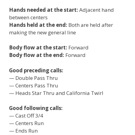
Hands needed at the start:
Adjacent hand
between centers
Hands held at the end:
Both are held after
making the new general line
Body flow at the start:
Forward
Body flow at the end:
Forward
Good preceding calls:
— Double Pass Thru
— Centers Pass Thru
— Heads Star Thru and California Twirl
Good following calls:
— Cast Off 3/4
— Centers Run
— Ends Run