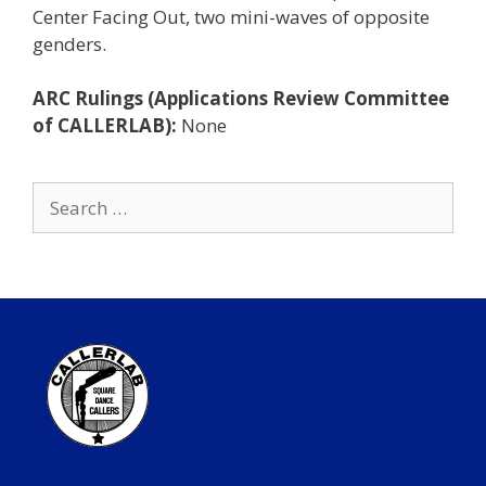
Center Facing Out, two mini-waves of opposite
genders.
ARC Rulings (Applications Review Committee
of CALLERLAB):
None
Search
for: