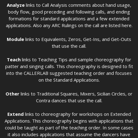
Analyze
links to Call Analysis comments about hand usage,
body flow, good preceding and following calls, and ending
formations for standard applications and a few extended
applications. Also any ARC Rulings on the call are listed here.
Module
links to Equivalents, Zeros, Get-Ins, and Get-Outs
that use the call.
Teach
links to Teaching Tips and sample choreography for
patter and singing calls. This choreography is designed to fit
into the CALLERLAB suggested teaching order and focuses
on the Standard Applications.
Other
links to Traditional Squares, Mixers, Sicilian Circles, or
Contra dances that use the call.
Extend
links to choreography for workshops on Extended
Applications. This choreography begins with applications that
could be taught as part of the teaching order. In some cases
it also includes applications that assume the dancers have