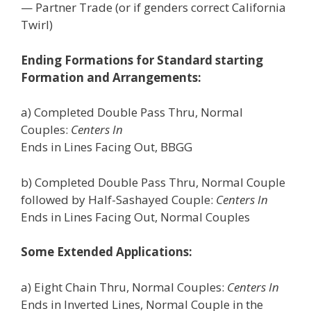
— Partner Trade (or if genders correct California
Twirl)
Ending Formations for Standard starting
Formation and Arrangements:
a) Completed Double Pass Thru, Normal
Couples:
Centers In
Ends in Lines Facing Out, BBGG
b) Completed Double Pass Thru, Normal Couple
followed by Half-Sashayed Couple:
Centers In
Ends in Lines Facing Out, Normal Couples
Some Extended Applications:
a) Eight Chain Thru, Normal Couples:
Centers In
Ends in Inverted Lines, Normal Couple in the