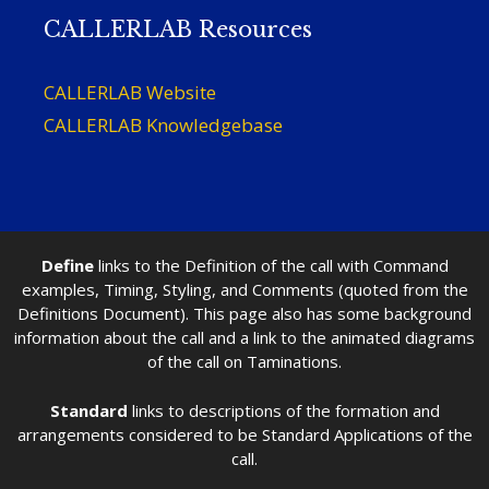
CALLERLAB Resources
CALLERLAB Website
CALLERLAB Knowledgebase
Define
links to the Definition of the call with Command
examples, Timing, Styling, and Comments (quoted from the
Definitions Document). This page also has some background
information about the call and a link to the animated diagrams
of the call on Taminations.
Standard
links to descriptions of the formation and
arrangements considered to be Standard Applications of the
call.