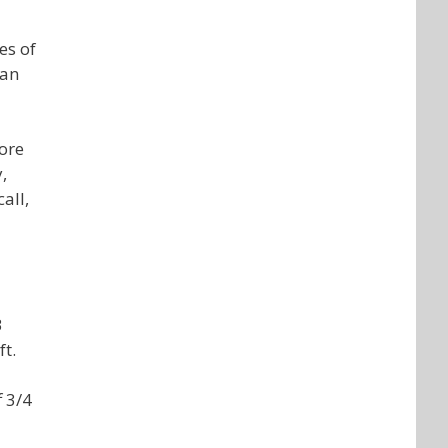
es of
 an
fore
,
all,
B
ft.
f 3/4