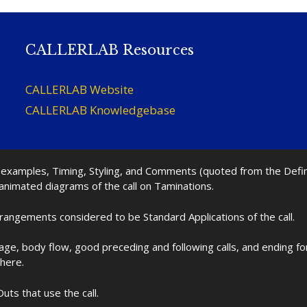
CALLERLAB Resources
CALLERLAB Website
CALLERLAB Knowledgebase
nd examples, Timing, Styling, and Comments (quoted from the Def
 animated diagrams of the call on Taminations.
rrangements considered to be Standard Applications of the call.
age, body flow, good preceding and following calls, and ending f
 here.
uts that use the call.