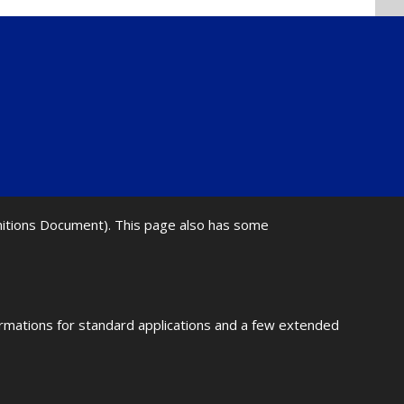
initions Document). This page also has some
ormations for standard applications and a few extended