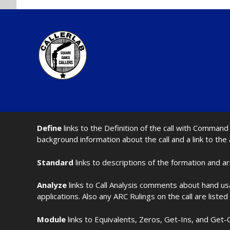
Define
links to the Definition of the call with Comma
background information about the call and a link to the
Standard
links to descriptions of the formation and a
Analyze
links to Call Analysis comments about hand us
applications. Also any ARC Rulings on the call are listed
Module
links to Equivalents, Zeros, Get-Ins, and Get-O