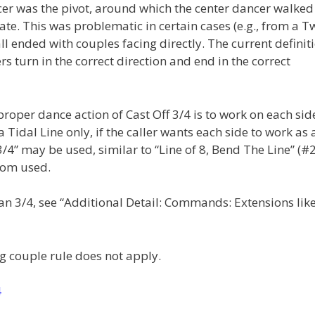
ncer was the pivot, around which the center dancer walked
ate. This was problematic in certain cases (e.g., from a T
ll ended with couples facing directly. The current definit
s turn in the correct direction and end in the correct
roper dance action of Cast Off 3/4 is to work on each sid
Tidal Line only, if the caller wants each side to work as 
 3/4” may be used, similar to “Line of 8, Bend The Line” (#2
ldom used.
than 3/4, see “Additional Detail: Commands: Extensions lik
g couple rule does not apply.
4