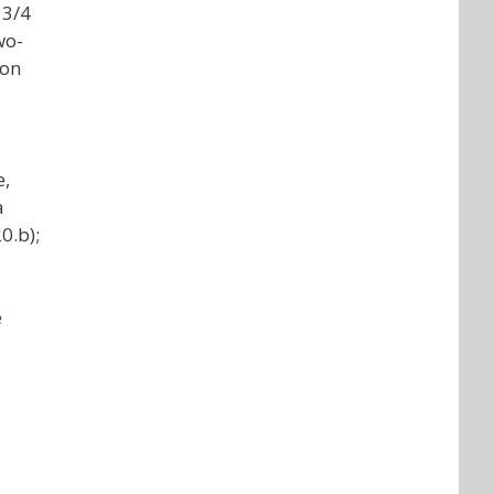
 3/4
wo-
ion
e,
a
0.b);
e