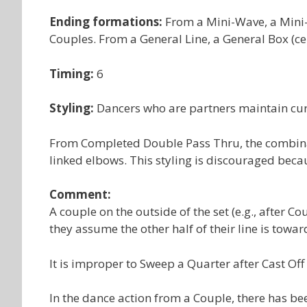
Ending formations:
From a Mini-Wave, a Mini-
Couples. From a General Line, a General Box (ce
Timing:
6
Styling:
Dancers who are partners maintain cur
From Completed Double Pass Thru, the combinat
linked elbows. This styling is discouraged becau
Comment:
A couple on the outside of the set (e.g., after Co
they assume the other half of their line is toward
It is improper to Sweep a Quarter after Cast Off 
In the dance action from a Couple, there has bee