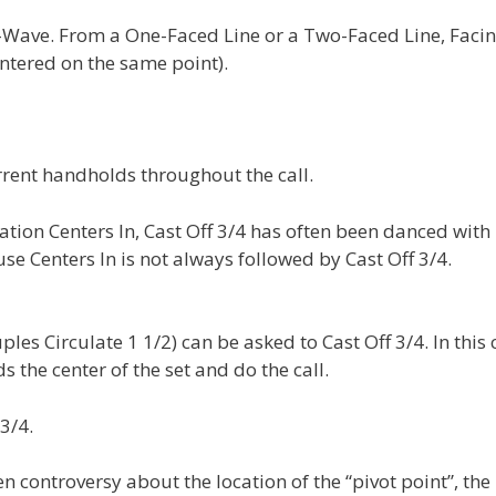
Wave. From a One-Faced Line or a Two-Faced Line, Faci
ntered on the same point).
rent handholds throughout the call.
ion Centers In, Cast Off 3/4 has often been danced with
se Centers In is not always followed by Cast Off 3/4.
uples Circulate 1 1/2) can be asked to Cast Off 3/4. In this 
s the center of the set and do the call.
3/4.
n controversy about the location of the “pivot point”, the