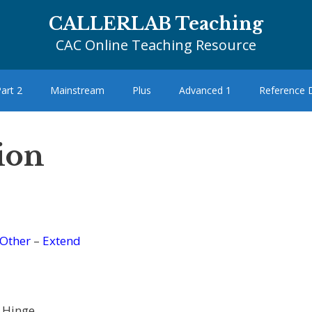
CALLERLAB Teaching
CAC Online Teaching Resource
art 2
Mainstream
Plus
Advanced 1
Reference
tion
Other
–
Extend
 Hinge