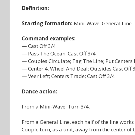
Definition:
Starting formation:
Mini-Wave, General Line
Command examples:
— Cast Off 3/4
— Pass The Ocean; Cast Off 3/4
— Couples Circulate; Tag The Line; Put Centers 
— Center 4, Wheel And Deal; Outsides Cast Off 3
— Veer Left; Centers Trade; Cast Off 3/4
Dance action:
From a Mini-Wave, Turn 3/4.
From a General Line, each half of the line works
Couple turn, as a unit, away from the center of th