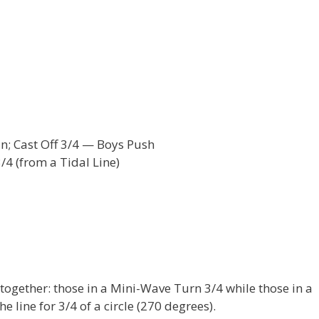
In; Cast Off 3/4 — Boys Push
/4 (from a Tidal Line)
 together: those in a Mini-Wave Turn 3/4 while those in a
e line for 3/4 of a circle (270 degrees).