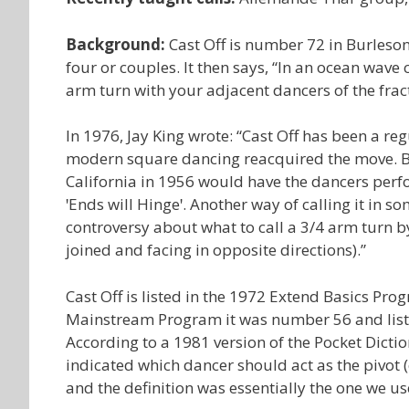
Background:
Cast Off is number 72 in Burleson’
four or couples. It then says, “In an ocean wave 
arm turn with your adjacent dancers of the fract
In 1976, Jay King wrote: “Cast Off has been a r
modern square dancing reacquired the move. Befo
California in 1956 would have the dancers perfo
ꞌEnds will Hingeꞌ. Another way of calling it in so
controversy about what to call a 3/4 arm turn b
joined and facing in opposite directions).”
Cast Off is listed in the 1972 Extend Basics P
Mainstream Program it was number 56 and listed as:
According to a 1981 version of the Pocket Dicti
indicated which dancer should act as the pivot (en
and the definition was essentially the one we us