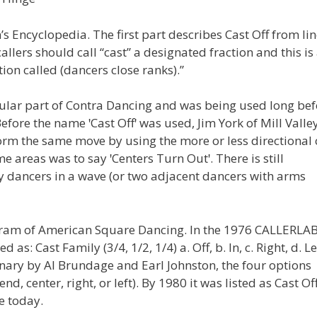
s Encyclopedia. The first part describes Cast Off from lin
callers should call “cast” a designated fraction and this is
ion called (dancers close ranks).”
egular part of Contra Dancing and was being used long be
re the name ꞌCast Offꞌ was used, Jim York of Mill Valley
rm the same move by using the more or less directional c
me areas was to say ꞌCenters Turn Outꞌ. There is still
y dancers in a wave (or two adjacent dancers with arms
rogram of American Square Dancing. In the 1976 CALLERLA
 Cast Family (3/4, 1/2, 1/4) a. Off, b. In, c. Right, d. Le
onary by Al Brundage and Earl Johnston, the four options
d, center, right, or left). By 1980 it was listed as Cast Of
e today.