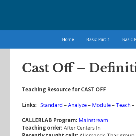
Skip
to
content
Home
Basic Part 1
Basic P
Cast Off – Defini
Teaching Resource for CAST OFF
Links:
Standard
–
Analyze
–
Module
–
Teach
–
CALLERLAB Program:
Mainstream
Teaching order:
After Centers In
Recently taught calls:
Allemande Thar group,