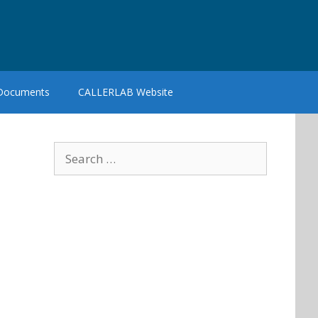
 Documents
CALLERLAB Website
Search
for: