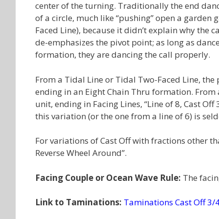
center of the turning. Traditionally the end da
of a circle, much like “pushing” open a garden g
Faced Line), because it didn’t explain why the ca
de-emphasizes the pivot point; as long as dancer
formation, they are dancing the call properly.
From a Tidal Line or Tidal Two-Faced Line, the p
ending in an Eight Chain Thru formation. From a 
unit, ending in Facing Lines, “Line of 8, Cast Off
this variation (or the one from a line of 6) is se
For variations of Cast Off with fractions other 
Reverse Wheel Around”.
Facing Couple or Ocean Wave Rule:
The facin
Link to Taminations:
Taminations Cast Off 3/