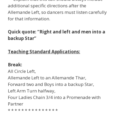
additional specific directions after the
Allemande Left, so dancers must listen carefully
for that information.
Quick quote: “Right and left and men into a
backup Star”
Teaching Standard Applications:
Break:
All Circle Left,
Allemande Left to an Allemande Thar,
Forward two and Boys into a backup Star,
Left Arm Turn halfway,
Four Ladies Chain 3/4 into a Promenade with
Partner
* * * * * * * * * * * * * * *