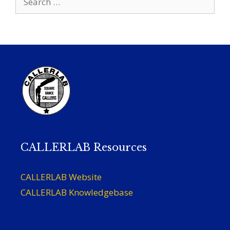
for:
CALLERLAB Resources
CALLERLAB Website
CALLERLAB Knowledgebase