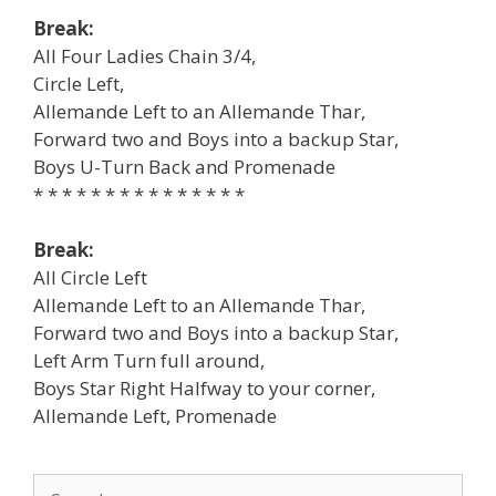
Break:
All Four Ladies Chain 3/4,
Circle Left,
Allemande Left to an Allemande Thar,
Forward two and Boys into a backup Star,
Boys U-Turn Back and Promenade
* * * * * * * * * * * * * * *
Break:
All Circle Left
Allemande Left to an Allemande Thar,
Forward two and Boys into a backup Star,
Left Arm Turn full around,
Boys Star Right Halfway to your corner,
Allemande Left, Promenade
Search