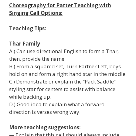
Choreography for Patter Teaching with
Singing Call Options:
Teaching Tips:
Thar Family
A.) Can use directional English to form a Thar,
then, provide the name.
B.) From a squared set, Turn Partner Left, boys
hold on and form a right hand star in the middle.
C.) Demonstrate or explain the “Pack Saddle”
styling star for centers to assist with balance
while backing up.
D.) Good idea to explain what a forward
direction is verses wrong way.
More teaching suggestions:
— Explain that this call should always include