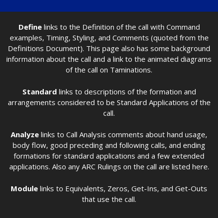
Define
links to the Definition of the call with Command
examples, Timing, Styling, and Comments (quoted from the
Definitions Document). This page also has some background
information about the call and a link to the animated diagrams
of the call on Taminations.
Standard
links to descriptions of the formation and
arrangements considered to be Standard Applications of the
call.
Analyze
links to Call Analysis comments about hand usage,
body flow, good preceding and following calls, and ending
formations for standard applications and a few extended
applications. Also any ARC Rulings on the call are listed here.
Module
links to Equivalents, Zeros, Get-Ins, and Get-Outs
that use the call.