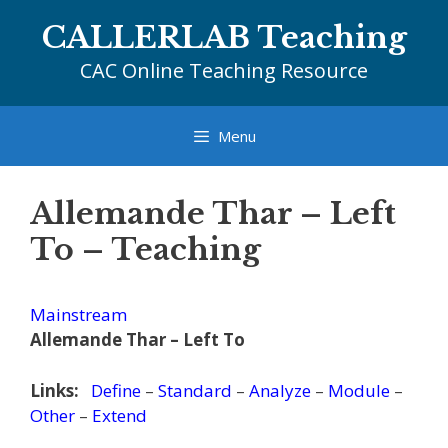
Skip
CALLERLAB Teaching
to
content
CAC Online Teaching Resource
Menu
Allemande Thar – Left
To – Teaching
Mainstream
Allemande Thar – Left To
Links:
Define
–
Standard
–
Analyze
–
Module
–
Other
–
Extend