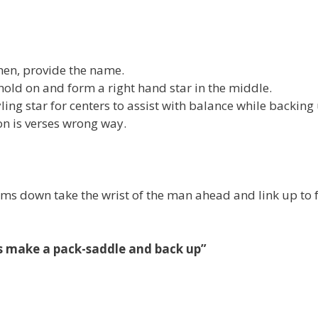
then, provide the name.
hold on and form a right hand star in the middle.
ling star for centers to assist with balance while backing
on is verses wrong way.
ms down take the wrist of the man ahead and link up to
rs make a pack-saddle and back up”