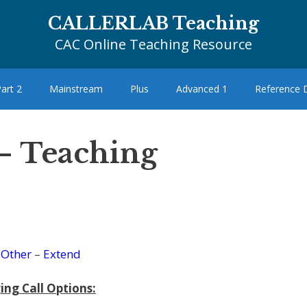
CALLERLAB Teaching
CAC Online Teaching Resource
art 2
Mainstream
Plus
Advanced 1
Reference
– Teaching
–
Other
–
Extend
ing Call Options: