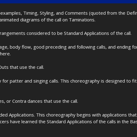
nd examples, Timing, Styling, and Comments (quoted from the Def
 animated diagrams of the call on Taminations.
rrangements considered to be Standard Applications of the call.
age, body flow, good preceding and following calls, and ending f
 here.
uts that use the call.
for patter and singing calls. This choreography is designed to 
les, or Contra dances that use the call.
d Applications. This choreography begins with applications that 
cers have learned the Standard Applications of the calls in the B