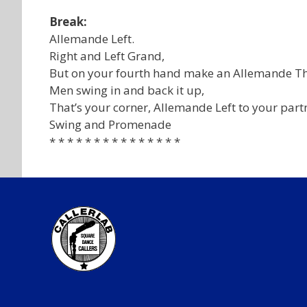
Break:
Allemande Left.
Right and Left Grand,
But on your fourth hand make an Allemande Th
Men swing in and back it up,
That’s your corner, Allemande Left to your part
Swing and Promenade
* * * * * * * * * * * * * * *