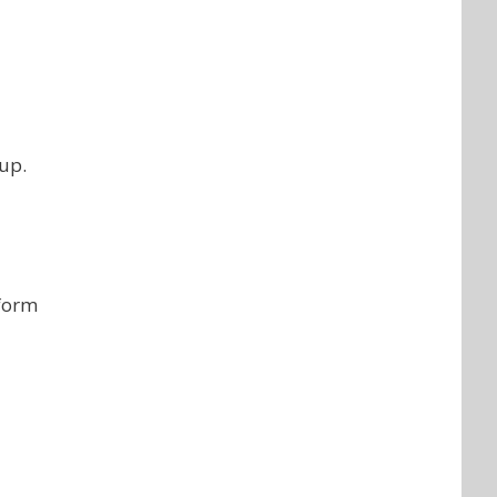
 up.
 form