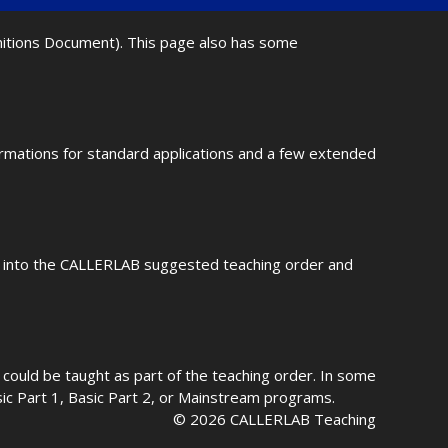
initions Document). This page also has some
ormations for standard applications and a few extended
fit into the CALLERLAB suggested teaching order and
could be taught as part of the teaching order. In some
asic Part 1, Basic Part 2, or Mainstream programs.
© 2026 CALLERLAB Teaching