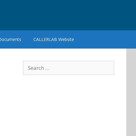
 Documents
CALLERLAB Website
Search
for: