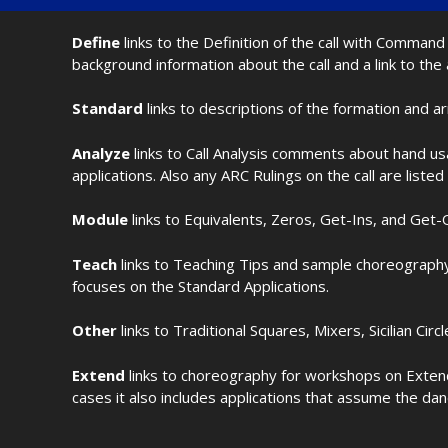
Define
links to the Definition of the call with Comma
background information about the call and a link to the
Standard
links to descriptions of the formation and a
Analyze
links to Call Analysis comments about hand us
applications. Also any ARC Rulings on the call are listed
Module
links to Equivalents, Zeros, Get-Ins, and Get-O
Teach
links to Teaching Tips and sample choreography 
focuses on the Standard Applications.
Other
links to Traditional Squares, Mixers, Sicilian Circ
Extend
links to choreography for workshops on Extende
cases it also includes applications that assume the dan