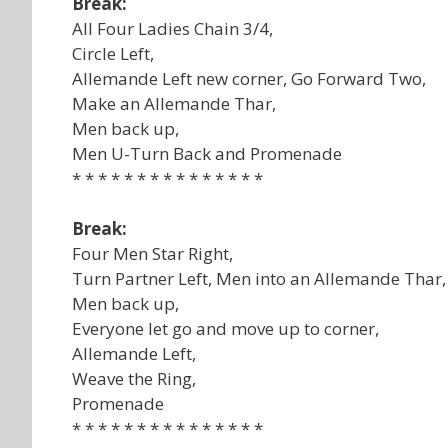
Break:
All Four Ladies Chain 3/4,
Circle Left,
Allemande Left new corner, Go Forward Two,
Make an Allemande Thar,
Men back up,
Men U-Turn Back and Promenade
* * * * * * * * * * * * * * *
Break:
Four Men Star Right,
Turn Partner Left, Men into an Allemande Thar,
Men back up,
Everyone let go and move up to corner,
Allemande Left,
Weave the Ring,
Promenade
* * * * * * * * * * * * * * *