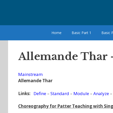
Skip
to
content
Home
Basic Part 1
Basic P
Allemande Thar 
Mainstream
Allemande Thar
Links:
Define
–
Standard
–
Module
–
Analyze
Choreography for Patter Teaching with Sing