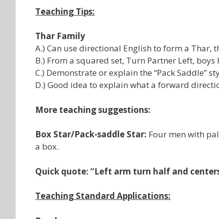
Teaching Tips:
Thar Family
A.) Can use directional English to form a Thar, 
B.) From a squared set, Turn Partner Left, boys 
C.) Demonstrate or explain the “Pack Saddle” sty
D.) Good idea to explain what a forward directi
More teaching suggestions:
Box Star/Pack-saddle Star:
Four men with pal
a box.
Quick quote: “Left arm turn half and cente
Teaching Standard Applications: