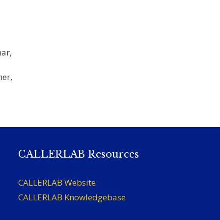
ar,
ner,
CALLERLAB Resources
CALLERLAB Website
CALLERLAB Knowledgebase