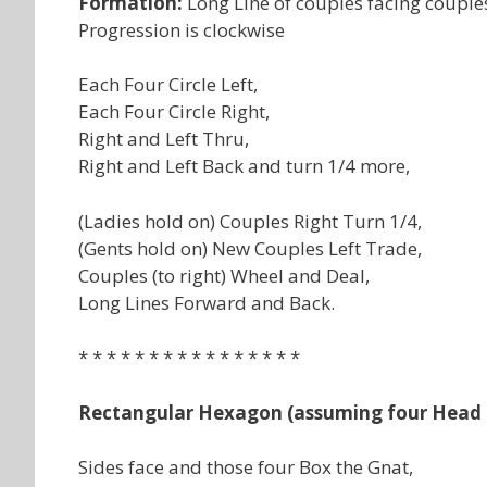
Formation:
Long Line of couples facing couple
Progression is clockwise
Each Four Circle Left,
Each Four Circle Right,
Right and Left Thru,
Right and Left Back and turn 1/4 more,
(Ladies hold on) Couples Right Turn 1/4,
(Gents hold on) New Couples Left Trade,
Couples (to right) Wheel and Deal,
Long Lines Forward and Back.
* * * * * * * * * * * * * * * *
Rectangular Hexagon (assuming four Head 
Sides face and those four Box the Gnat,