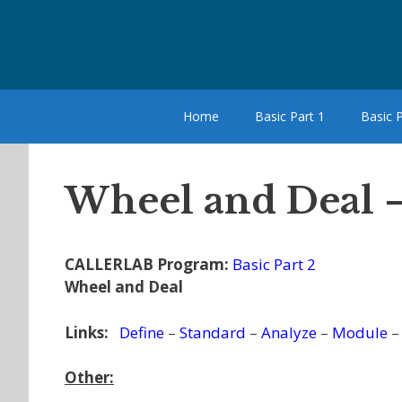
Skip
to
content
Home
Basic Part 1
Basic P
Wheel and Deal 
CALLERLAB Program:
Basic Part 2
Wheel and Deal
Links:
Define
–
Standard
–
Analyze
–
Module
Other: