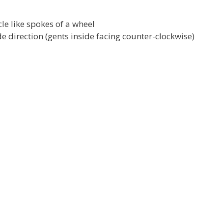
le like spokes of a wheel
 direction (gents inside facing counter-clockwise)