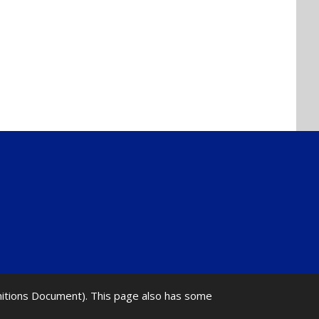
initions Document). This page also has some