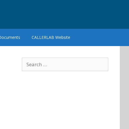
 Documents
CALLERLAB Website
Search
for: