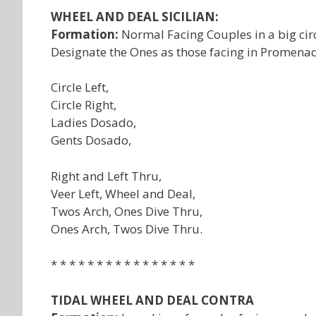
WHEEL AND DEAL SICILIAN:
Formation:
Normal Facing Couples in a big circ
Designate the Ones as those facing in Promenade
Circle Left,
Circle Right,
Ladies Dosado,
Gents Dosado,
Right and Left Thru,
Veer Left, Wheel and Deal,
Twos Arch, Ones Dive Thru,
Ones Arch, Twos Dive Thru.
* * * * * * * * * * * * * * * *
TIDAL WHEEL AND DEAL CONTRA