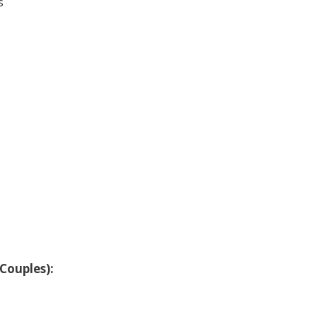
s
Couples):