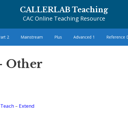
CALLERLAB Teaching
CAC Online Teaching Resource
art 2
Mainstream
Plus
Advanced 1
Reference
– Other
–
Teach
–
Extend