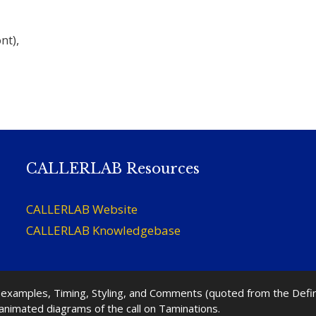
nt),
CALLERLAB Resources
CALLERLAB Website
CALLERLAB Knowledgebase
nd examples, Timing, Styling, and Comments (quoted from the Def
 animated diagrams of the call on Taminations.