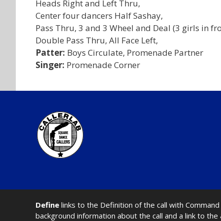
Heads Right and Left Thru,
Center four dancers Half Sashay,
Pass Thru, 3 and 3 Wheel and Deal (3 girls in fro
Double Pass Thru, All Face Left,
Patter:
Boys Circulate, Promenade Partner
Singer:
Promenade Corner
Define
links to the Definition of the call with Comma
background information about the call and a link to the