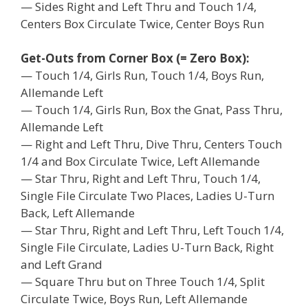
— Sides Right and Left Thru and Touch 1/4,
Centers Box Circulate Twice, Center Boys Run
Get-Outs from Corner Box (= Zero Box):
— Touch 1/4, Girls Run, Touch 1/4, Boys Run,
Allemande Left
— Touch 1/4, Girls Run, Box the Gnat, Pass Thru,
Allemande Left
— Right and Left Thru, Dive Thru, Centers Touch
1/4 and Box Circulate Twice, Left Allemande
— Star Thru, Right and Left Thru, Touch 1/4,
Single File Circulate Two Places, Ladies U-Turn
Back, Left Allemande
— Star Thru, Right and Left Thru, Left Touch 1/4,
Single File Circulate, Ladies U-Turn Back, Right
and Left Grand
— Square Thru but on Three Touch 1/4, Split
Circulate Twice, Boys Run, Left Allemande