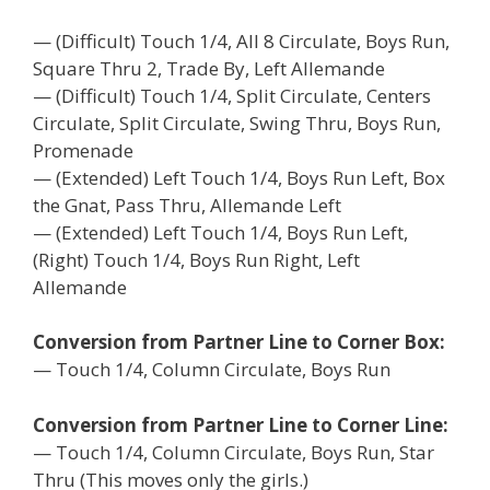
— (Difficult) Touch 1/4, All 8 Circulate, Boys Run,
Square Thru 2, Trade By, Left Allemande
— (Difficult) Touch 1/4, Split Circulate, Centers
Circulate, Split Circulate, Swing Thru, Boys Run,
Promenade
— (Extended) Left Touch 1/4, Boys Run Left, Box
the Gnat, Pass Thru, Allemande Left
— (Extended) Left Touch 1/4, Boys Run Left,
(Right) Touch 1/4, Boys Run Right, Left
Allemande
Conversion from Partner Line to Corner Box:
— Touch 1/4, Column Circulate, Boys Run
Conversion from Partner Line to Corner Line:
— Touch 1/4, Column Circulate, Boys Run, Star
Thru (This moves only the girls.)