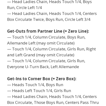
— Head Ladies Chain, Heads Touch 1/4, Boys
Run, Circle Left 1/4
— Head Ladies Chain, Heads Touch 1/4, Centers
Box Circulate Twice, Boys Run, Circle Left 3/4
Get-Outs from Partner Line (= Zero Line):
— Touch 1/4, Column Circulate, Boys Run,
Allemande Left (may omit Circulate)
— Touch 1/4, Column Circulate, Girls Run, Right
and Left Grand (may omit Circulate)
— Touch 1/4, Column Circulate, Girls Run,
Everyone U-Turn Back, Left Allemande
Get-Ins to Corner Box (= Zero Box):
— Heads Touch 1/4, Boys Run
— Heads Left Touch 1/4, Girls Run
— Head Ladies Chain, Heads Touch 1/4, Centers
Box Circulate, Those Boys Run, Centers Pass Thru