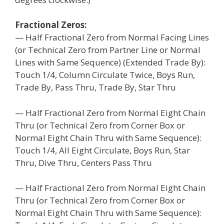
Fractional Zeros:
— Half Fractional Zero from Normal Facing Lines
(or Technical Zero from Partner Line or Normal
Lines with Same Sequence) (Extended Trade By):
Touch 1/4, Column Circulate Twice, Boys Run,
Trade By, Pass Thru, Trade By, Star Thru
— Half Fractional Zero from Normal Eight Chain
Thru (or Technical Zero from Corner Box or
Normal Eight Chain Thru with Same Sequence):
Touch 1/4, All Eight Circulate, Boys Run, Star
Thru, Dive Thru, Centers Pass Thru
— Half Fractional Zero from Normal Eight Chain
Thru (or Technical Zero from Corner Box or
Normal Eight Chain Thru with Same Sequence):