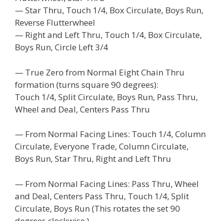
— Star Thru, Touch 1/4, Box Circulate, Boys Run,
Reverse Flutterwheel
— Right and Left Thru, Touch 1/4, Box Circulate,
Boys Run, Circle Left 3/4
— True Zero from Normal Eight Chain Thru
formation (turns square 90 degrees):
Touch 1/4, Split Circulate, Boys Run, Pass Thru,
Wheel and Deal, Centers Pass Thru
— From Normal Facing Lines: Touch 1/4, Column
Circulate, Everyone Trade, Column Circulate,
Boys Run, Star Thru, Right and Left Thru
— From Normal Facing Lines: Pass Thru, Wheel
and Deal, Centers Pass Thru, Touch 1/4, Split
Circulate, Boys Run (This rotates the set 90
degrees clockwise.)