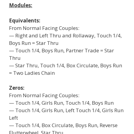
Modules:
Equivalents:
From Normal Facing Couples:
— Right and Left Thru and Rollaway, Touch 1/4,
Boys Run = Star Thru
— Touch 1/4, Boys Run, Partner Trade = Star
Thru
— Star Thru, Touch 1/4, Box Circulate, Boys Run
= Two Ladies Chain
Zeros:
From Normal Facing Couples:
— Touch 1/4, Girls Run, Touch 1/4, Boys Run
— Touch 1/4, Girls Run, Left Touch 1/4, Girls Run
Left
— Touch 1/4, Box Circulate, Boys Run, Reverse
Flutterwheel, Star Thru