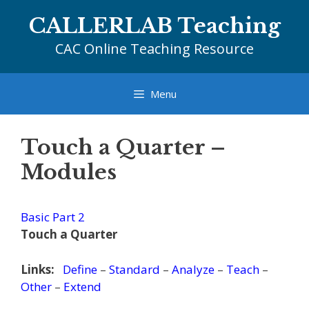
Skip
CALLERLAB Teaching
to
content
CAC Online Teaching Resource
Menu
Touch a Quarter –
Modules
Basic Part 2
Touch a Quarter
Links:
Define
–
Standard
–
Analyze
–
Teach
–
Other
–
Extend