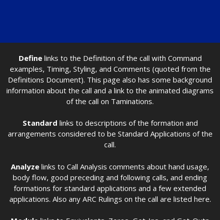
Define
links to the Definition of the call with Command
examples, Timing, Styling, and Comments (quoted from the
Definitions Document). This page also has some background
information about the call and a link to the animated diagrams
of the call on Taminations.
Standard
links to descriptions of the formation and
arrangements considered to be Standard Applications of the
call.
Analyze
links to Call Analysis comments about hand usage,
body flow, good preceding and following calls, and ending
formations for standard applications and a few extended
applications. Also any ARC Rulings on the call are listed here.