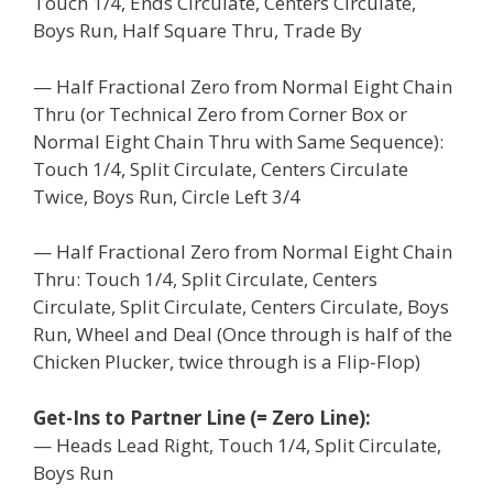
Touch 1/4, Ends Circulate, Centers Circulate,
Boys Run, Half Square Thru, Trade By
— Half Fractional Zero from Normal Eight Chain
Thru (or Technical Zero from Corner Box or
Normal Eight Chain Thru with Same Sequence):
Touch 1/4, Split Circulate, Centers Circulate
Twice, Boys Run, Circle Left 3/4
— Half Fractional Zero from Normal Eight Chain
Thru: Touch 1/4, Split Circulate, Centers
Circulate, Split Circulate, Centers Circulate, Boys
Run, Wheel and Deal (Once through is half of the
Chicken Plucker, twice through is a Flip-Flop)
Get-Ins to Partner Line (= Zero Line):
— Heads Lead Right, Touch 1/4, Split Circulate,
Boys Run