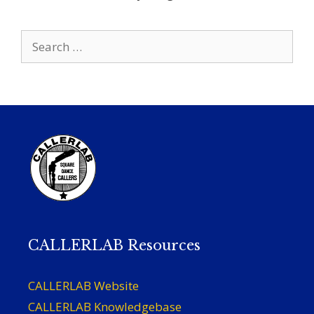
Search
for:
CALLERLAB Resources
CALLERLAB Website
CALLERLAB Knowledgebase