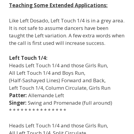
Teaching Some Extended Applications:
Like Left Dosado, Left Touch 1/4 is in a grey area.
It is not safe to assume dancers have been
taught the Left variation. A few extra words when
the call is first used will increase success.
Left Touch 1/4:
Heads Left Touch 1/4 and those Girls Run,
All Left Touch 1/4 and Boys Run,
(Half-Sashayed Lines) Forward and Back,
Left Touch 1/4, Column Circulate, Girls Run
Patter:
Allemande Left
Singer:
Swing and Promenade (full around)
* * * * * * * * * * * * * * *
Heads Left Touch 1/4 and those Girls Run,
All Left Touch 1/4, Split Circulate,