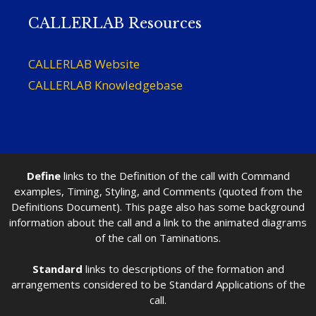
CALLERLAB Resources
CALLERLAB Website
CALLERLAB Knowledgebase
Define
links to the Definition of the call with Command
examples, Timing, Styling, and Comments (quoted from the
Definitions Document). This page also has some background
information about the call and a link to the animated diagrams
of the call on Taminations.
Standard
links to descriptions of the formation and
arrangements considered to be Standard Applications of the
call.