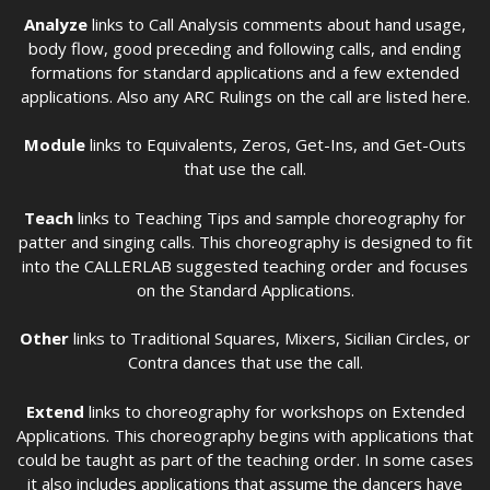
Analyze
links to Call Analysis comments about hand usage,
body flow, good preceding and following calls, and ending
formations for standard applications and a few extended
applications. Also any ARC Rulings on the call are listed here.
Module
links to Equivalents, Zeros, Get-Ins, and Get-Outs
that use the call.
Teach
links to Teaching Tips and sample choreography for
patter and singing calls. This choreography is designed to fit
into the CALLERLAB suggested teaching order and focuses
on the Standard Applications.
Other
links to Traditional Squares, Mixers, Sicilian Circles, or
Contra dances that use the call.
Extend
links to choreography for workshops on Extended
Applications. This choreography begins with applications that
could be taught as part of the teaching order. In some cases
it also includes applications that assume the dancers have