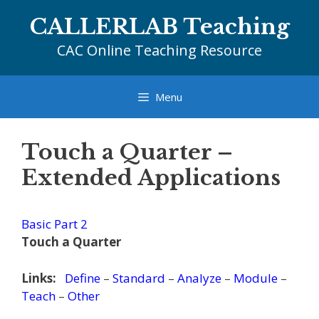
Skip
CALLERLAB Teaching
to
content
CAC Online Teaching Resource
Menu
Touch a Quarter –
Extended Applications
Basic Part 2
Touch a Quarter
Links:
Define
–
Standard
–
Analyze
–
Module
–
Teach
–
Other