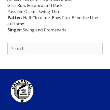
Girls Run, Forward and Back,
Pass the Ocean, Swing Thru,
Patter:
Half Circulate, Boys Run, Bend the Line
at Home
Singer:
Swing and Promenade
Search
for: