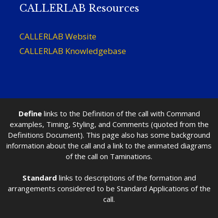
CALLERLAB Resources
CALLERLAB Website
CALLERLAB Knowledgebase
Define
links to the Definition of the call with Command
examples, Timing, Styling, and Comments (quoted from the
Definitions Document). This page also has some background
information about the call and a link to the animated diagrams
of the call on Taminations.
Standard
links to descriptions of the formation and
arrangements considered to be Standard Applications of the
call.