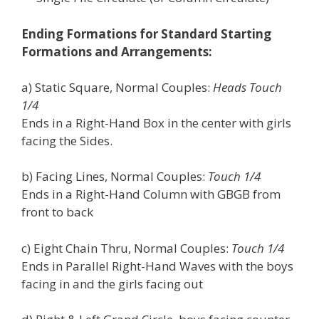
Ending Formations for Standard Starting
Formations and Arrangements:
a) Static Square, Normal Couples:
Heads Touch
1/4
Ends in a Right-Hand Box in the center with girls
facing the Sides.
b) Facing Lines, Normal Couples:
Touch 1/4
Ends in a Right-Hand Column with GBGB from
front to back
c) Eight Chain Thru, Normal Couples:
Touch 1/4
Ends in Parallel Right-Hand Waves with the boys
facing in and the girls facing out