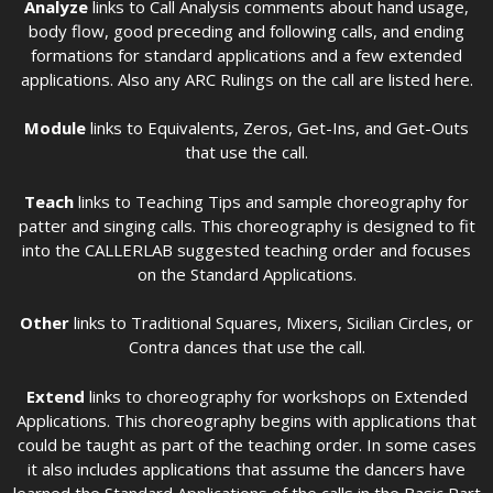
Analyze
links to Call Analysis comments about hand usage,
body flow, good preceding and following calls, and ending
formations for standard applications and a few extended
applications. Also any ARC Rulings on the call are listed here.
Module
links to Equivalents, Zeros, Get-Ins, and Get-Outs
that use the call.
Teach
links to Teaching Tips and sample choreography for
patter and singing calls. This choreography is designed to fit
into the CALLERLAB suggested teaching order and focuses
on the Standard Applications.
Other
links to Traditional Squares, Mixers, Sicilian Circles, or
Contra dances that use the call.
Extend
links to choreography for workshops on Extended
Applications. This choreography begins with applications that
could be taught as part of the teaching order. In some cases
it also includes applications that assume the dancers have
learned the Standard Applications of the calls in the Basic Part