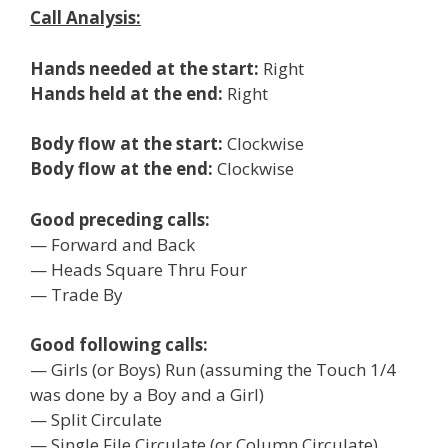
Call Analysis:
Hands needed at the start:
Right
Hands held at the end:
Right
Body flow at the start:
Clockwise
Body flow at the end:
Clockwise
Good preceding calls:
— Forward and Back
— Heads Square Thru Four
— Trade By
Good following calls:
— Girls (or Boys) Run (assuming the Touch 1/4
was done by a Boy and a Girl)
— Split Circulate
— Single File Circulate (or Column Circulate)