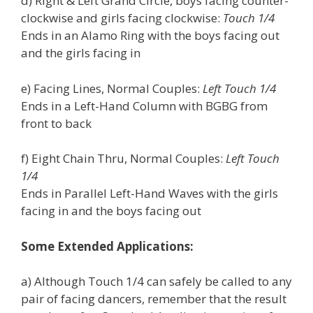
d) Right & Left Grand Circle, boys facing counter-
clockwise and girls facing clockwise:
Touch 1/4
Ends in an Alamo Ring with the boys facing out
and the girls facing in
e) Facing Lines, Normal Couples:
Left Touch 1/4
Ends in a Left-Hand Column with BGBG from
front to back
f) Eight Chain Thru, Normal Couples:
Left Touch
1/4
Ends in Parallel Left-Hand Waves with the girls
facing in and the boys facing out
Some Extended Applications:
a) Although Touch 1/4 can safely be called to any
pair of facing dancers, remember that the result