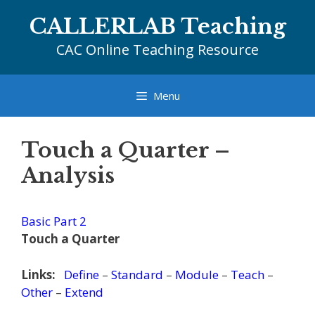
Skip
CALLERLAB Teaching
to
content
CAC Online Teaching Resource
Menu
Touch a Quarter –
Analysis
Basic Part 2
Touch a Quarter
Links:
Define
–
Standard
–
Module
–
Teach
–
Other
–
Extend