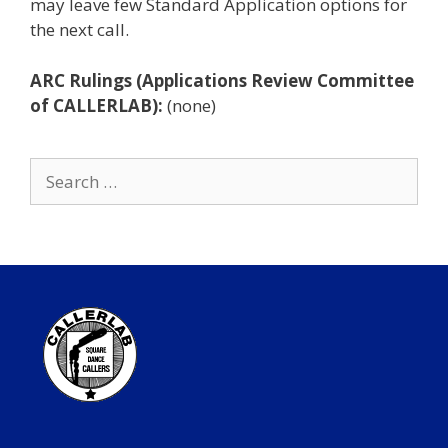
may leave few Standard Application options for
the next call.
ARC Rulings (Applications Review Committee
of CALLERLAB):
(none)
Search
for: